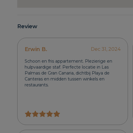
Review
Erwin B.
Dec 31, 2024
Schoon en fris appartement. Plezierige en
hulpvaardige staf. Perfecte locatie in Las
Palmas de Gran Canaria, dichtbij Playa de
Canteras en midden tussen winkels en
restaurants.