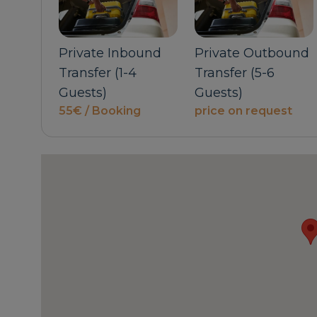
Private Inbound
Private Outbound
Transfer (1-4
Transfer (5-6
uest
Guests)
Guests)
55€ / Booking
price on request