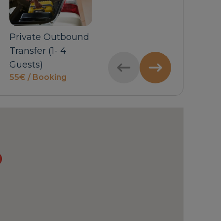
Private Outbound
Private Inbound
Car 
price
Transfer (1- 4
Transfer (5-6
Guests)
Guests)
55€ / Booking
price on request