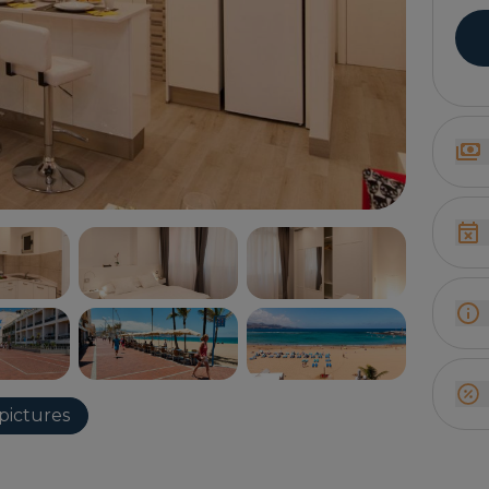
pictures