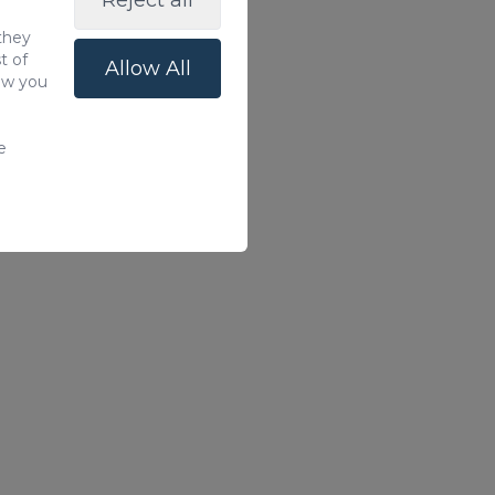
Reject all
 they
t of
Allow All
how you
e