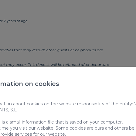
r 2 years of age.
 activities that may disturb other guests or neighbours are
t may occur. This deposit will be refunded after departure
harges:
rmation on cookies
tion about cookies on the website responsibility of the entity:
S, S.L.
is a small information file that is saved on your computer,
s: VV-35-1-0012521
time you visit our website. Some cookies are ours and others be
rovide services for our website.