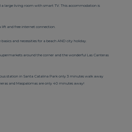
 a large living room with smart TV. This accommodation is
lift and free internet connection.
 basics and necessities for a beach AND city holiday.
nd supermarkets around the corner and the wonderful Las Canteras
l bus station in Santa Catalina Park only 3 minutes walk away
loneras and Maspalomas are only 40 minutes away!