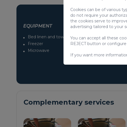
Cookies can be of various ty
do not require your authoriz
the cookies serve to improve
EQUIPMENT
advertising tailored to your 
Bed linen and towels
No pets allowe
You can accept all these co
Freezer
Iron / Ironing B
REJECT button or configure
Microwave
Cable / Satellite
If you want more informatio
Complementary services