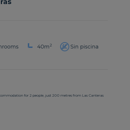
ras
2
throoms
40m
Sin piscina
commodation for 2 people, just 200 metres from Las Canteras