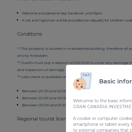
Welcome and personal key handover until 8pm.
A cot and highchair will be provided (on request) for children unde
Conditions
** This property is located in a residential building, therefore all
strictly forbidden.
** Guests must pay a deposit of 200 EUR to cover any damage tha
and inspection of damage.
** Late check in available and on request entails the following c
Basic info
Between 20:30 and 22:00 - EUR 30
Between 22:00 and 00:00 - EUR 50
Welcome to the basic informa
Between 00:00 and 01:30 - EUR 80
GRAN CANARIA INVESTMENT
A cookie or computer cookie 
Regional tourist license code for vacation rental
smartphone or tablet every 
to external companies that p