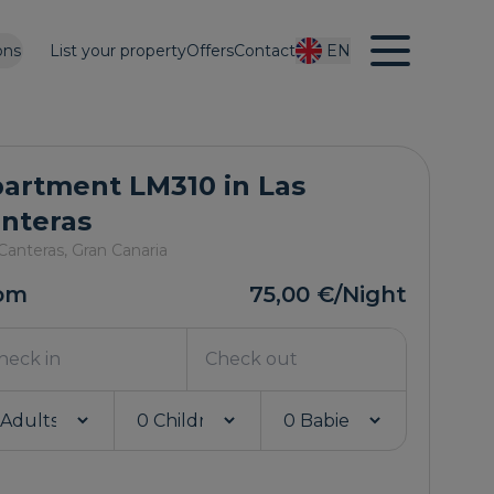
ons
List your property
Offers
Contact
EN
artment LM310 in Las
nteras
Canteras,
Gran Canaria
om
75,00 €
/Night