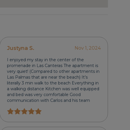
Justyna S.
Nov 1, 2024
I enjoyed my stay in the center of the
promenade in Las Canteras The apartment is
very quiet! (Compared to other apartments in
Las Palmas that are near the beach) It’s
literally 3 min walk to the beach Everything in
a walking distance Kitchen was well equipped
and bed was very comfortable Good
communication with Carlos and his team