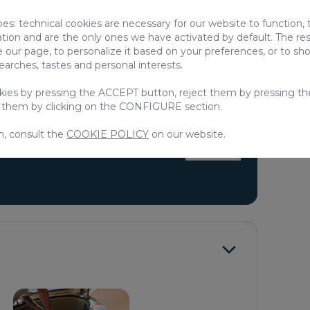
pes: technical cookies are necessary for our website to function,
ation and are the only ones we have activated by default. The res
 our page, to personalize it based on your preferences, or to s
searches, tastes and personal interests.
d
Children
okies by pressing the ACCEPT button, reject them by pressing th
oard
Vitro ceramic
 them by clicking on the CONFIGURE section.
 TV
Refrigerator
n, consult the
COOKIE POLICY
on our website.
> SEE ALL