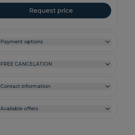
Request price
Payment options
FREE CANCELATION
Contact information
Available offers