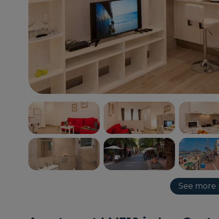
See more 