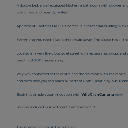
A double bed, a well equipped kitchen, a bathroom with shower and
brand new and recently rented.
Apartment Canteras LM310 is located in a residential building with a 
Everything you need is just a short walk away. This studio has all the
Located in a very lively but quiet street with restaurants, shops a
beach just 200 metres away.
Very well connected to the centre and the old town with the centra
and from here you can reach all parts of Gran Canaria by bus, Me
Book this simple accommodation with
VillaGranCanaria
now!
Services included in Apartment Canteras LM310
The services included in the price are: