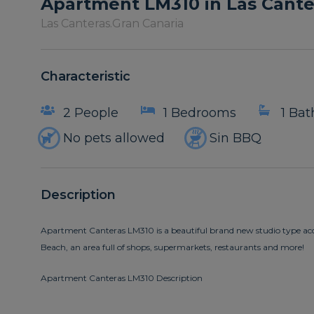
Apartment LM310 in Las Cante
Las Canteras.
Gran Canaria
Characteristic
2 People
1 Bedrooms
1 Ba
No pets allowed
Sin BBQ
Description
Apartment Canteras LM310 is a beautiful brand new studio type ac
Beach, an area full of shops, supermarkets, restaurants and more!
Apartment Canteras LM310 Description