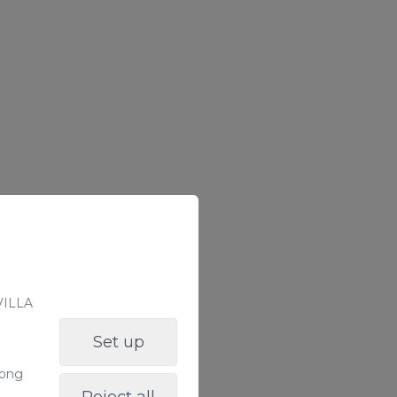
 VILLA
Set up
long