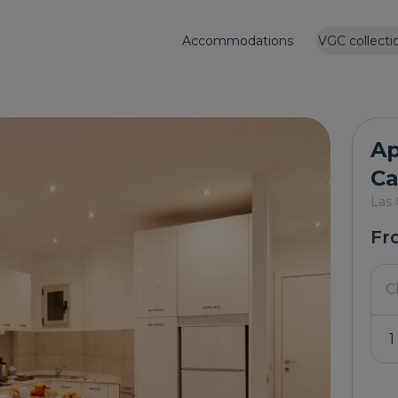
Accommodations
VGC collecti
Ap
Ca
Las 
Fr