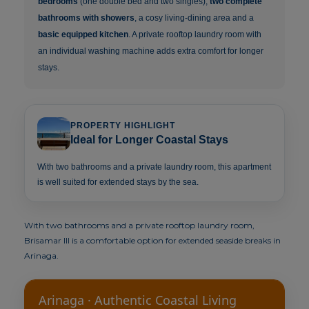
bedrooms
(one double bed and two singles),
two complete
bathrooms with showers
, a cosy living-dining area and a
basic equipped kitchen
. A private rooftop laundry room with
an individual washing machine adds extra comfort for longer
stays.
PROPERTY HIGHLIGHT
Ideal for Longer Coastal Stays
With two bathrooms and a private laundry room, this apartment
is well suited for extended stays by the sea.
With two bathrooms and a private rooftop laundry room,
Brisamar III is a comfortable option for extended seaside breaks in
Arinaga.
Arinaga · Authentic Coastal Living