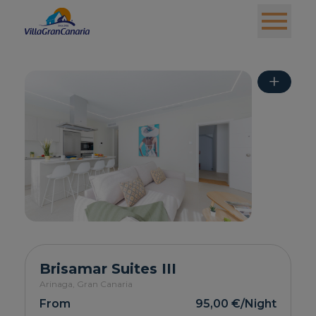
+
Brisamar Suites III
Arinaga,
Gran Canaria
From
95,00 €
/Night