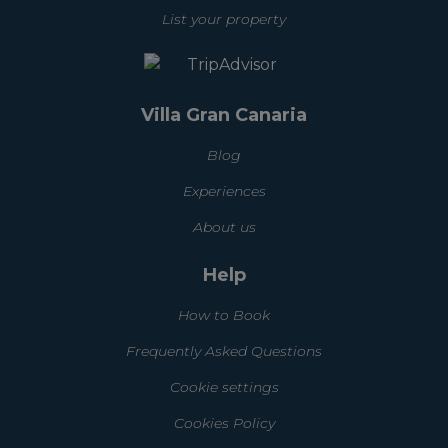
List your property
Villa Gran Canaria
Blog
Experiences
About us
Help
How to Book
Frequently Asked Questions
Cookie settings
Cookies Policy