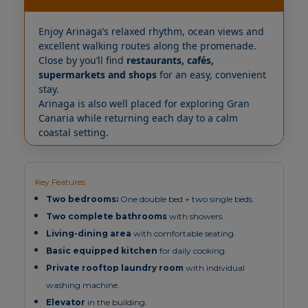
Enjoy Arinaga’s relaxed rhythm, ocean views and
excellent walking routes along the promenade.
Close by you’ll find
restaurants, cafés,
supermarkets and shops
for an easy, convenient
stay.
Arinaga is also well placed for exploring Gran
Canaria while returning each day to a calm
coastal setting.
Key Features
Two bedrooms:
One double bed + two single beds.
Two complete bathrooms
with showers.
Living-dining area
with comfortable seating.
Basic equipped kitchen
for daily cooking.
Private rooftop laundry room
with individual
washing machine.
Elevator
in the building.