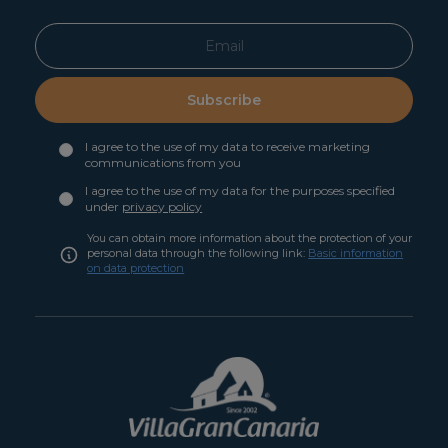
Subscribe
I agree to the use of my data to receive marketing
communications from you
I agree to the use of my data for the purposes specified
under
privacy policy
You can obtain more information about the protection of your
personal data through the following link:
Basic information
on data protection