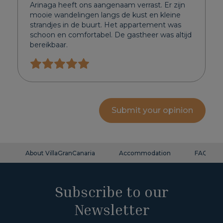
Arinaga heeft ons aangenaam verrast. Er zijn
mooie wandelingen langs de kust en kleine
strandjes in de buurt. Het appartement was
schoon en comfortabel. De gastheer was altijd
bereikbaar.
Submit your opinion
About VillaGranCanaria
Accommodation
FAQ
Subscribe to our
Newsletter