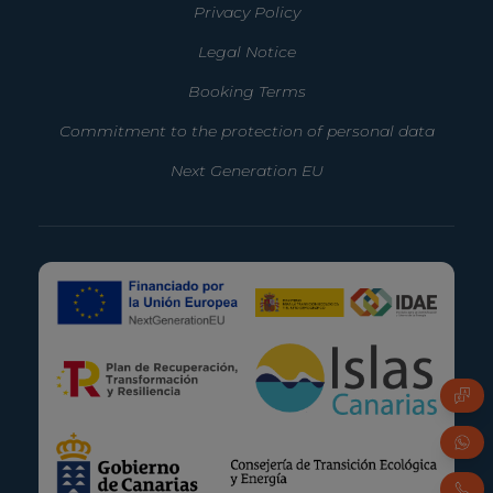
Privacy Policy
Legal Notice
Booking Terms
Commitment to the protection of personal data
Next Generation EU