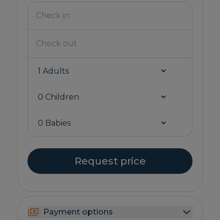
Request price
Payment options