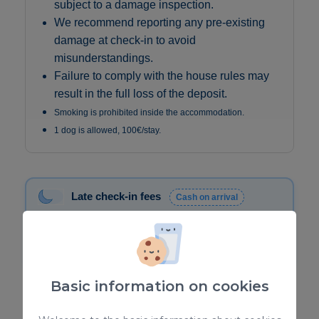
subject to a damage inspection.
We recommend reporting any pre-existing
damage at check-in to avoid
misunderstandings.
Failure to comply with the house rules may
result in the full loss of the deposit.
Smoking is prohibited inside the accommodation.
1 dog is allowed, 100€/stay.
Late check-in fees
Cash on arrival
20:30 – 22:00 → €30
22:00 – 00:00 → €50
00:00 – 01:30 → €80
Basic information on cookies
✅
Verified Rental Information: