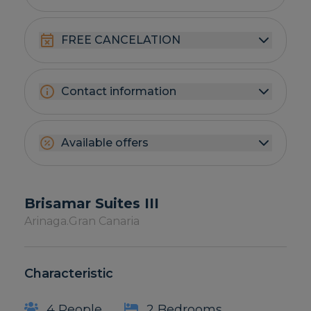
FREE CANCELATION
Contact information
Available offers
Brisamar Suites III
Arinaga.
Gran Canaria
Characteristic
4 People
2 Bedrooms