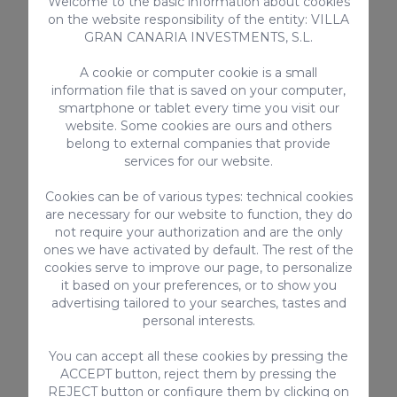
Welcome to the basic information about cookies
Regional Tourist License Code:
on the website responsibility of the entity: VILLA
VV-35-1-0023289
GRAN CANARIA INVESTMENTS, S.L.
National Short-Term Rental Registration Number:
ESHFTU1011350270011923700020000000000VV-
A cookie or computer cookie is a small
35-1-00232898
information file that is saved on your computer,
smartphone or tablet every time you visit our
website. Some cookies are ours and others
belong to external companies that provide
services for our website.
Cookies can be of various types: technical cookies
EQUIPMENT
are necessary for our website to function, they do
not require your authorization and are the only
Toaster
ones we have activated by default. The rest of the
Kitchen utensils provided
cookies serve to improve our page, to personalize
Shared Terrace
it based on your preferences, or to show you
Microwave
advertising tailored to your searches, tastes and
personal interests.
Vitro ceramic
Smart-TV with internet connection
You can accept all these cookies by pressing the
Oven
ACCEPT button, reject them by pressing the
High-speed Internet
REJECT button or configure them by clicking on