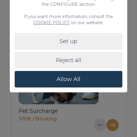
Iron / Ironing Board
the CONFIGURE section.
> SEE ALL
If you want more information, consult the
COOKIE POLICY
on our website.
Set up
Complementary services
Reject all
Allow All
(5-
Pet Surcharge
Private Inbound T
100€ / Booking
Guests)
52€ / Booking