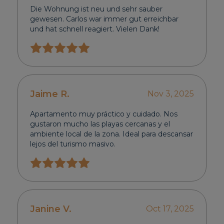
Die Wohnung ist neu und sehr sauber
gewesen. Carlos war immer gut erreichbar
und hat schnell reagiert. Vielen Dank!
Jaime R.
Nov 3, 2025
Apartamento muy práctico y cuidado. Nos
gustaron mucho las playas cercanas y el
ambiente local de la zona. Ideal para descansar
lejos del turismo masivo.
Janine V.
Oct 17, 2025