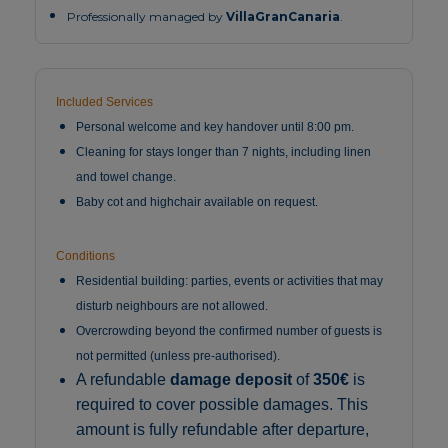
Professionally managed by
VillaGranCanaria
.
Included Services
Personal welcome and key handover until 8:00 pm.
Cleaning for stays longer than 7 nights, including linen
and towel change.
Baby cot and highchair available on request.
Conditions
Residential building: parties, events or activities that may
disturb neighbours are not allowed.
Overcrowding beyond the confirmed number of guests is
not permitted (unless pre-authorised).
A refundable
damage deposit
of
350€
is
required to cover possible damages. This
amount is fully refundable after departure,