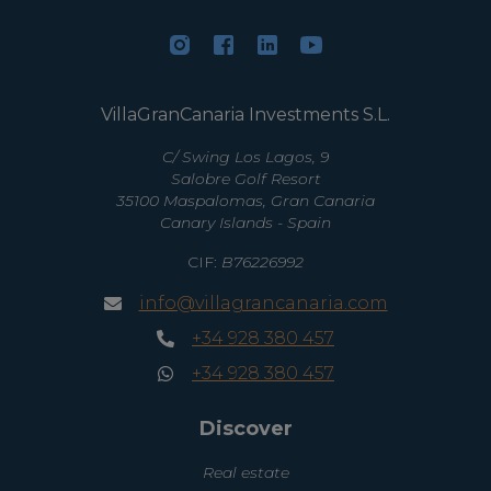
VillaGranCanaria Investments S.L.
C/ Swing Los Lagos, 9
Salobre Golf Resort
35100 Maspalomas, Gran Canaria
Canary Islands - Spain
CIF:
B76226992
info@villagrancanaria.com
+34 928 380 457
+34 928 380 457
Discover
Real estate