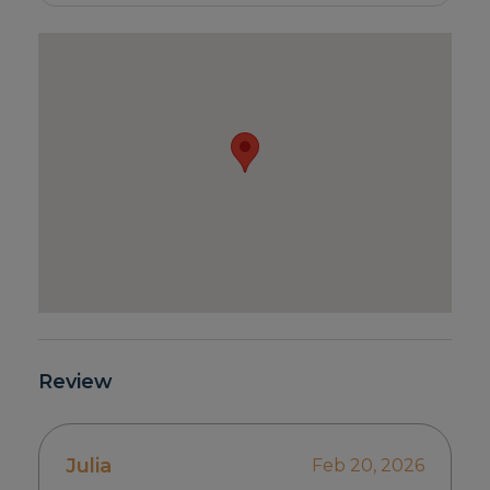
Review
Julia
Feb 20, 2026