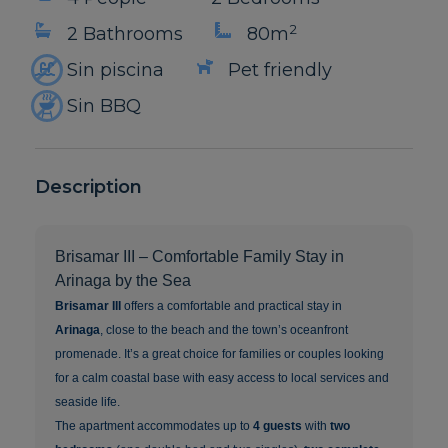
2
2 Bathrooms
80m
Sin piscina
Pet friendly
Sin BBQ
Description
Brisamar III – Comfortable Family Stay in
Arinaga by the Sea
Brisamar III
offers a comfortable and practical stay in
Arinaga
, close to the beach and the town’s oceanfront
promenade. It’s a great choice for families or couples looking
for a calm coastal base with easy access to local services and
seaside life.
The apartment accommodates up to
4 guests
with
two