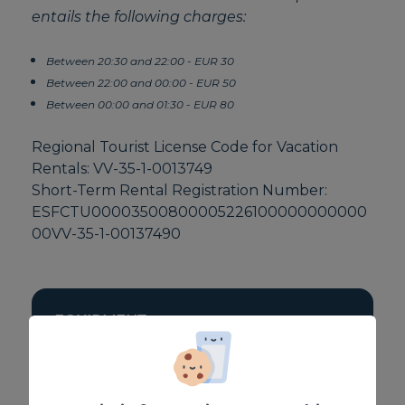
entails the following charges:
Between 20:30 and 22:00 - EUR 30
Between 22:00 and 00:00 - EUR 50
Between 00:00 and 01:30 - EUR 80
Regional Tourist License Code for Vacation
Rentals: VV-35-1-0013749
Short-Term Rental Registration Number:
ESFCTU00003500800005226100000000000
00VV-35-1-00137490
EQUIPMENT
Fan / extractor
Toaster
TV