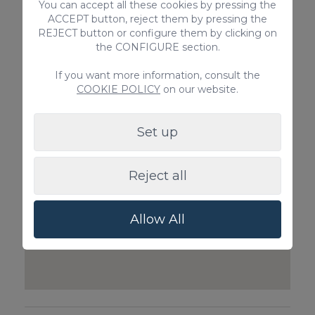
You can accept all these cookies by pressing the
ACCEPT button, reject them by pressing the
Babycot & Highchair
Private Inboun
REJECT button or configure them by clicking on
price on request
the CONFIGURE section.
Guests)
55€ / Booking
If you want more information, consult the
COOKIE POLICY
on our website.
Set up
Reject all
Allow All