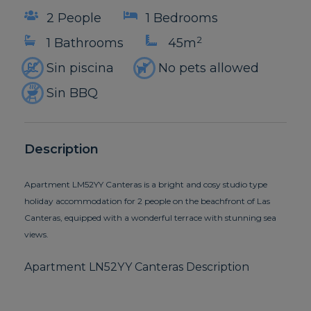
2 People
1 Bedrooms
2
1 Bathrooms
45m
Sin piscina
No pets allowed
Sin BBQ
Description
Apartment LM52YY Canteras is a bright and cosy studio type
holiday accommodation for 2 people on the beachfront of Las
Canteras, equipped with a wonderful terrace with stunning sea
views.
Apartment LN52YY Canteras Description