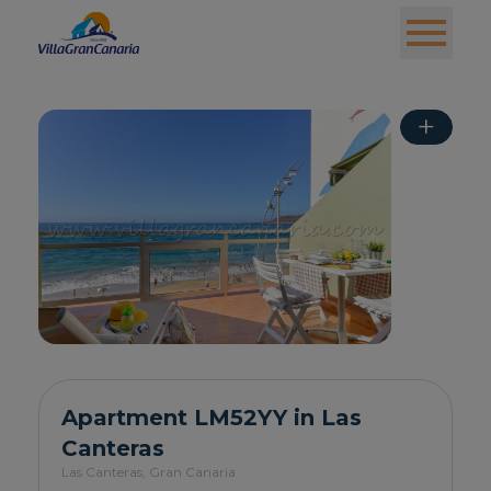
+
Apartment LM52YY in Las
Canteras
Las Canteras,
Gran Canaria