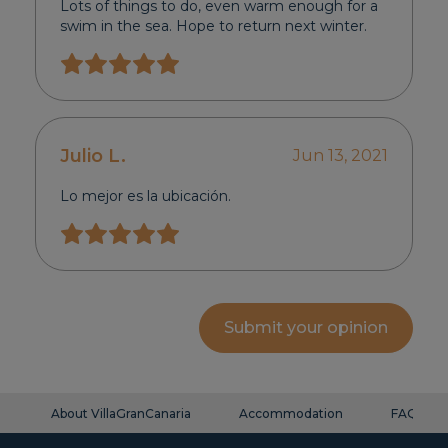
Lots of things to do, even warm enough for a
swim in the sea. Hope to return next winter.
Julio L.
Jun 13, 2021
Lo mejor es la ubicación.
Submit your opinion
About VillaGranCanaria
Accommodation
FAQ