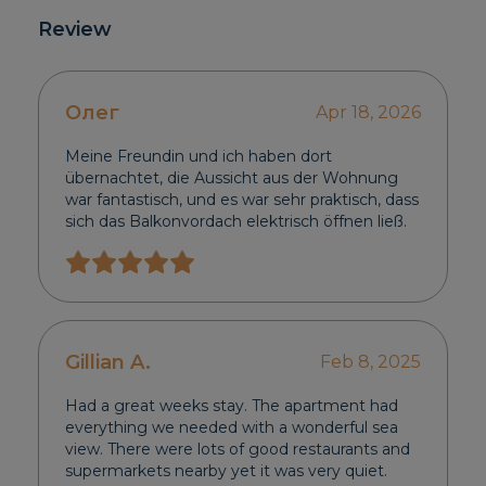
Review
Олег
Apr 18, 2026
Meine Freundin und ich haben dort
übernachtet, die Aussicht aus der Wohnung
war fantastisch, und es war sehr praktisch, dass
sich das Balkonvordach elektrisch öffnen ließ.
Gillian A.
Feb 8, 2025
Had a great weeks stay. The apartment had
everything we needed with a wonderful sea
view. There were lots of good restaurants and
supermarkets nearby yet it was very quiet.