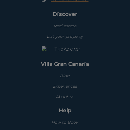
Discover
Real estate
List your property
Villa Gran Canaria
Blog
Experiences
About us
Help
How to Book