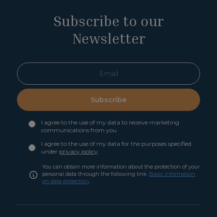
Subscribe to our
Newsletter
Subscribe
I agree to the use of my data to receive marketing
communications from you
I agree to the use of my data for the purposes specified
under
privacy policy
You can obtain more information about the protection of your
personal data through the following link:
Basic information
on data protection