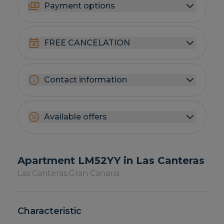
Payment options
FREE CANCELATION
Contact information
Available offers
Apartment LM52YY in Las Canteras
Las Canteras.
Gran Canaria
Characteristic