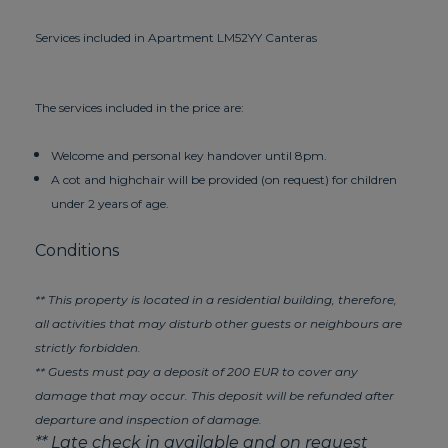
Services included in Apartment LM52YY Canteras
The services included in the price are:
Welcome and personal key handover until 8pm.
A cot and highchair will be provided (on request) for children
under 2 years of age.
Conditions
** This property is located in a residential building, therefore,
all activities that may disturb other guests or neighbours are
strictly forbidden.
** Guests must pay a deposit of 200 EUR to cover any
damage that may occur. This deposit will be refunded after
departure and inspection of damage.
** Late check in available and on request