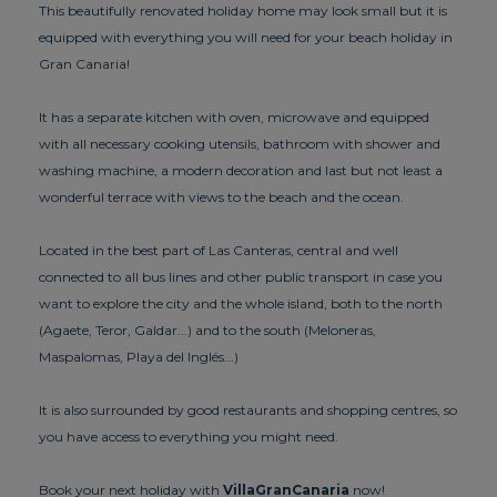
This beautifully renovated holiday home may look small but it is
equipped with everything you will need for your beach holiday in
Gran Canaria!
It has a separate kitchen with oven, microwave and equipped
with all necessary cooking utensils, bathroom with shower and
washing machine, a modern decoration and last but not least a
wonderful terrace with views to the beach and the ocean.
Located in the best part of Las Canteras, central and well
connected to all bus lines and other public transport in case you
want to explore the city and the whole island, both to the north
(Agaete, Teror, Galdar...) and to the south (Meloneras,
Maspalomas, Playa del Inglés...)
It is also surrounded by good restaurants and shopping centres, so
you have access to everything you might need.
Book your next holiday with
VillaGranCanaria
now!