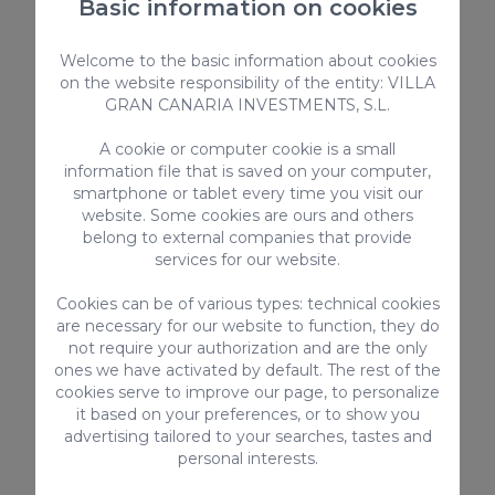
Basic information on cookies
Kitchen utensils provided
Kettle
Welcome to the basic information about cookies
Sea view
on the website responsibility of the entity: VILLA
Highchair
GRAN CANARIA INVESTMENTS, S.L.
Bed linen and towels
A cookie or computer cookie is a small
Safebox
information file that is saved on your computer,
smartphone or tablet every time you visit our
> SEE ALL
website. Some cookies are ours and others
belong to external companies that provide
services for our website.
Cookies can be of various types: technical cookies
Complementary services
are necessary for our website to function, they do
not require your authorization and are the only
ones we have activated by default. The rest of the
cookies serve to improve our page, to personalize
it based on your preferences, or to show you
advertising tailored to your searches, tastes and
personal interests.