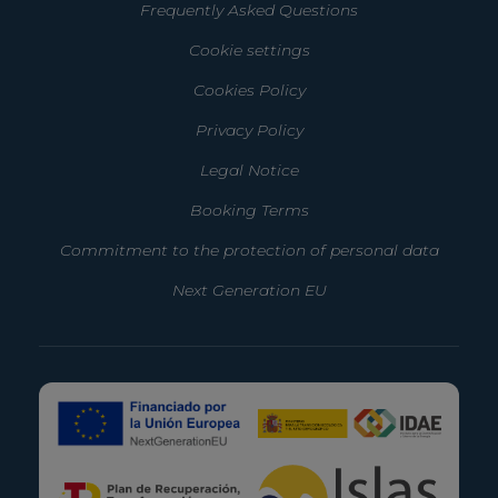
Frequently Asked Questions
Cookie settings
Cookies Policy
Privacy Policy
Legal Notice
Booking Terms
Commitment to the protection of personal data
Next Generation EU