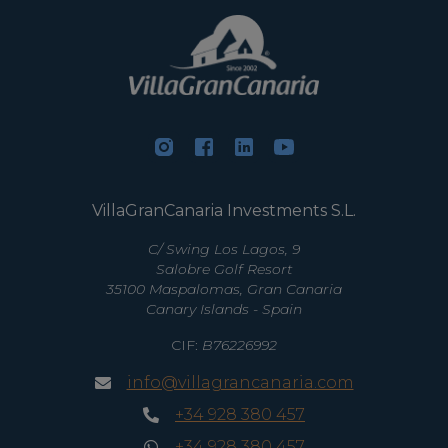
VillaGranCanaria Investments S.L.
C/ Swing Los Lagos, 9
Salobre Golf Resort
35100 Maspalomas, Gran Canaria
Canary Islands - Spain
CIF:
B76226992
info@villagrancanaria.com
+34 928 380 457
+34 928 380 457