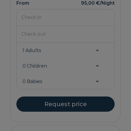
From
95,00 €
/Night
Request price