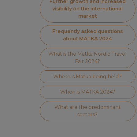
Further growth and increased
visibility on the international
market
Frequently asked questions
about MATKA 2024
What is the Matka Nordic Travel
Fair 2024?
Where is Matka being held?
When is MATKA 2024?
What are the predominant
sectors?