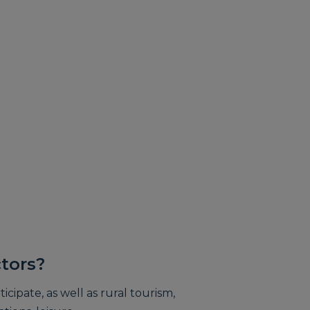
tors?
icipate, as well as rural tourism,