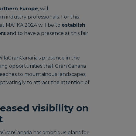
Northern Europe
, will
m industry professionals. For this
s at MATKA 2024 will be to
establish
ors
and to have a presence at this fair
illaGranCanaria's presence in the
iting opportunities that Gran Canaria
ic beaches to mountainous landscapes,
ptivatingly to attract the attention of
eased visibility on
t
llaGranCanaria has ambitious plans for