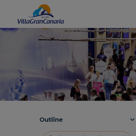
Outline