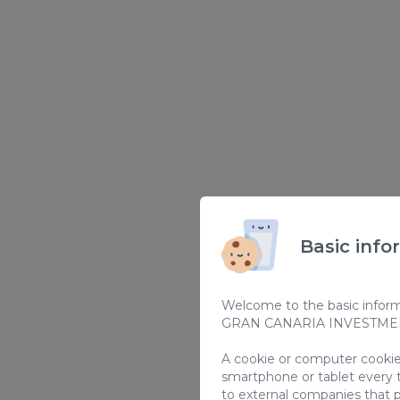
Basic info
Welcome to the basic informa
GRAN CANARIA INVESTMENT
A cookie or computer cookie 
smartphone or tablet every 
to external companies that p