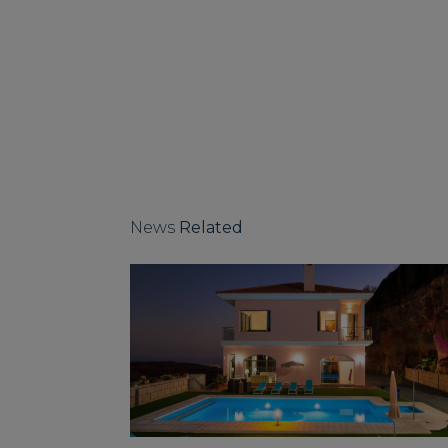
News
Related