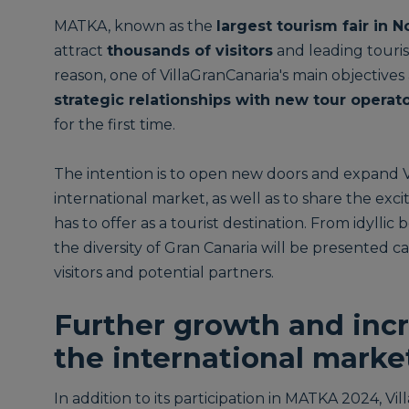
MATKA, known as the
largest tourism fair in 
attract
thousands of visitors
and leading touris
reason, one of VillaGranCanaria's main objective
strategic relationships with new tour operat
for the first time.
The intention is to open new doors and expand V
international market, as well as to share the exc
has to offer as a tourist destination. From idyll
the diversity of Gran Canaria will be presented ca
visitors and potential partners.
Further growth and incr
the international marke
In addition to its participation in MATKA 2024, Vi