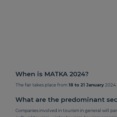
When is MATKA 2024?
The fair takes place from
18 to 21 January
2024.
What are the predominant sec
Companies involved in tourism in general will part