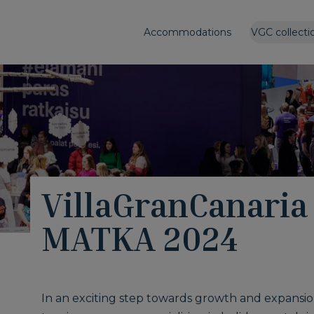
Accommodations
VGC collecti
VillaGranCanaria 
MATKA 2024
In an exciting step towards growth and expansio