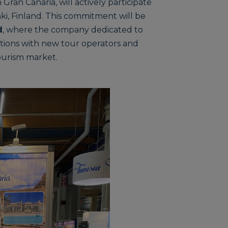
 Gran Canaria, will actively participate
nki, Finland. This commitment will be
d
, where the company dedicated to
rations with new tour operators and
ourism market.