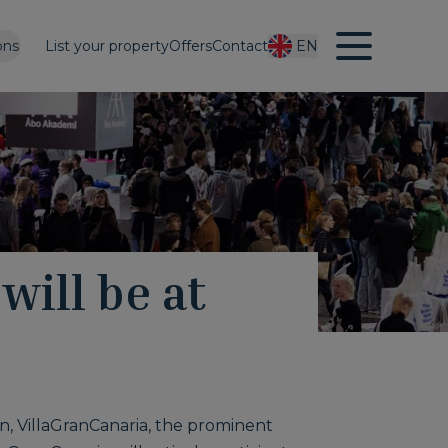
ons
List your property
Offers
Contact
EN
will be at
n, VillaGranCanaria, the prominent