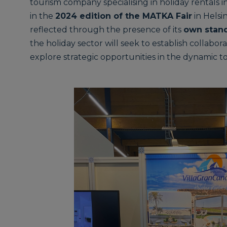
tourism company specialising in holiday rentals in
in the
2024 edition of the MATKA Fair
in Helsi
reflected through the presence of its
own stan
the holiday sector will seek to establish collabo
explore strategic opportunities in the dynamic t