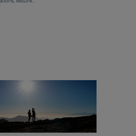
ions, leisure...