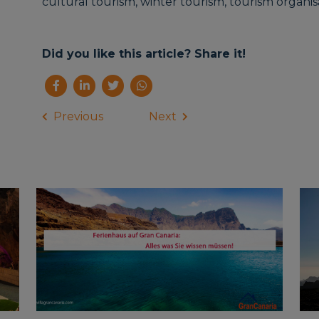
cultural tourism, winter tourism, tourism organisat
Did you like this article? Share it!
Previous
Next