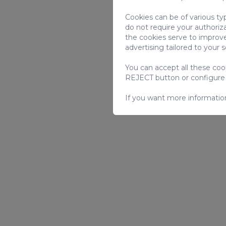
Cookies can be of various ty
do not require your authoriz
the cookies serve to improve
advertising tailored to your 
You can accept all these co
REJECT button or configure
If you want more informatio