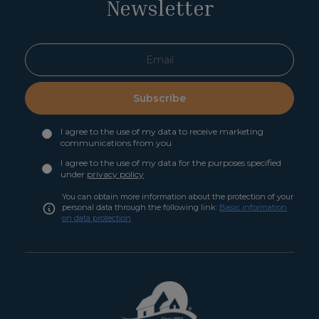
Newsletter
Subscribe
I agree to the use of my data to receive marketing
communications from you
I agree to the use of my data for the purposes specified
under
privacy policy
You can obtain more information about the protection of your
personal data through the following link:
Basic information
on data protection