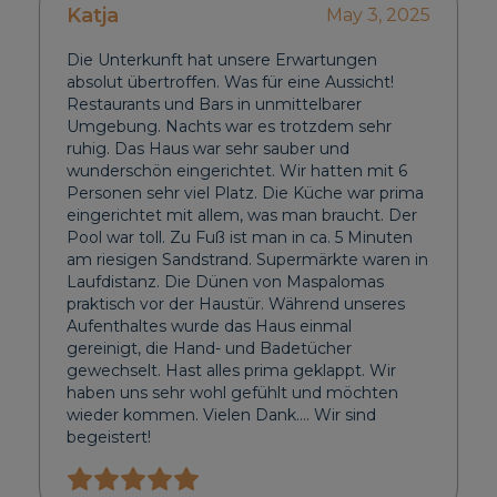
Katja
May 3, 2025
Die Unterkunft hat unsere Erwartungen
absolut übertroffen. Was für eine Aussicht!
Restaurants und Bars in unmittelbarer
Umgebung. Nachts war es trotzdem sehr
ruhig. Das Haus war sehr sauber und
wunderschön eingerichtet. Wir hatten mit 6
Personen sehr viel Platz. Die Küche war prima
eingerichtet mit allem, was man braucht. Der
Pool war toll. Zu Fuß ist man in ca. 5 Minuten
am riesigen Sandstrand. Supermärkte waren in
Laufdistanz. Die Dünen von Maspalomas
praktisch vor der Haustür. Während unseres
Aufenthaltes wurde das Haus einmal
gereinigt, die Hand- und Badetücher
gewechselt. Hast alles prima geklappt. Wir
haben uns sehr wohl gefühlt und möchten
wieder kommen. Vielen Dank…. Wir sind
begeistert!