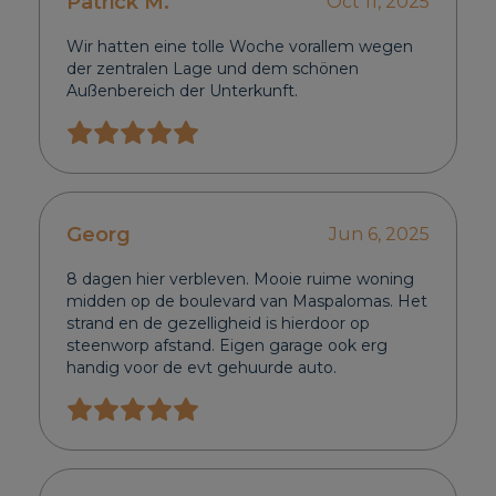
Patrick M.
Oct 11, 2025
Wir hatten eine tolle Woche vorallem wegen
der zentralen Lage und dem schönen
Außenbereich der Unterkunft.
Georg
Jun 6, 2025
8 dagen hier verbleven. Mooie ruime woning
midden op de boulevard van Maspalomas. Het
strand en de gezelligheid is hierdoor op
steenworp afstand. Eigen garage ook erg
handig voor de evt gehuurde auto.