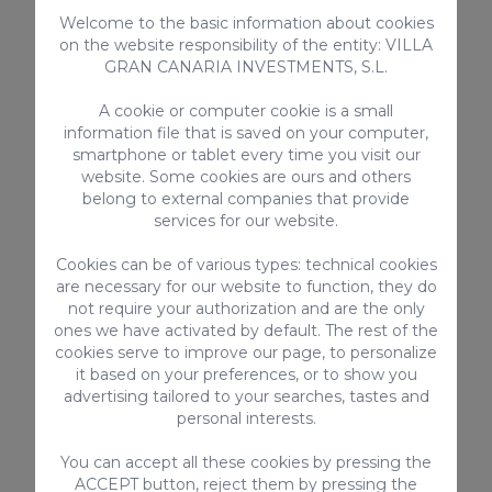
Children
Welcome to the basic information about cookies
Microwave
on the website responsibility of the entity: VILLA
GRAN CANARIA INVESTMENTS, S.L.
> SEE ALL
A cookie or computer cookie is a small
information file that is saved on your computer,
smartphone or tablet every time you visit our
website. Some cookies are ours and others
Complementary services
belong to external companies that provide
services for our website.
Cookies can be of various types: technical cookies
are necessary for our website to function, they do
not require your authorization and are the only
ones we have activated by default. The rest of the
cookies serve to improve our page, to personalize
it based on your preferences, or to show you
advertising tailored to your searches, tastes and
personal interests.
ghchair
Pet Surcharge
Priva
st
100€ / Booking
Guest
You can accept all these cookies by pressing the
55€ /
ACCEPT button, reject them by pressing the