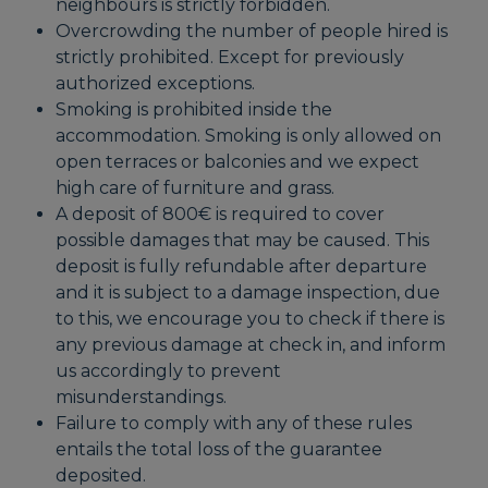
neighbours is strictly forbidden.
Overcrowding the number of people hired is
strictly prohibited. Except for previously
authorized exceptions.
Smoking is prohibited inside the
accommodation. Smoking is only allowed on
open terraces or balconies and we expect
high care of furniture and grass.
A deposit of 800€ is required to cover
possible damages that may be caused. This
deposit is fully refundable after departure
and it is subject to a damage inspection, due
to this, we encourage you to check if there is
any previous damage at check in, and inform
us accordingly to prevent
misunderstandings.
Failure to comply with any of these rules
entails the total loss of the guarantee
deposited.