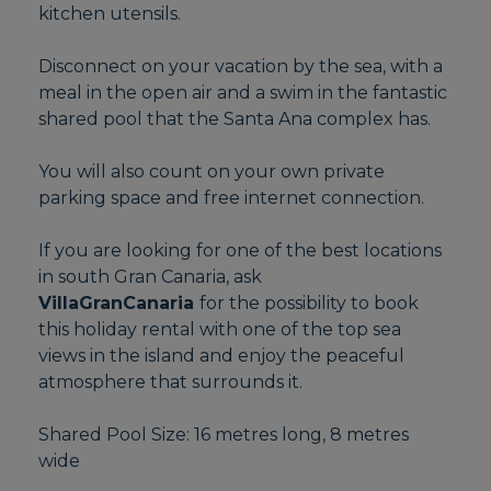
kitchen utensils.
Disconnect on your vacation by the sea, with a
meal in the open air and a swim in the fantastic
shared pool that the Santa Ana complex has.
You will also count on your own private
parking space and free internet connection.
If you are looking for one of the best locations
in south Gran Canaria, ask
VillaGranCanaria
for the possibility to book
this holiday rental with one of the top sea
views in the island and enjoy the peaceful
atmosphere that surrounds it.
Shared Pool Size: 16 metres long, 8 metres
wide