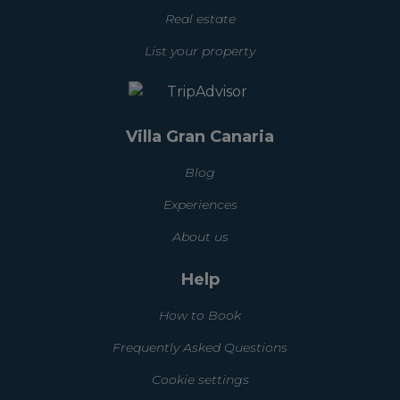
Real estate
List your property
Villa Gran Canaria
Blog
Experiences
About us
Help
How to Book
Frequently Asked Questions
Cookie settings