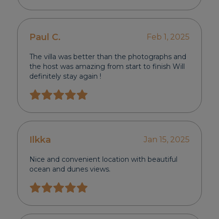
Paul C.
Feb 1, 2025
The villa was better than the photographs and
the host was amazing from start to finish Will
definitely stay again !
Ilkka
Jan 15, 2025
Nice and convenient location with beautiful
ocean and dunes views.