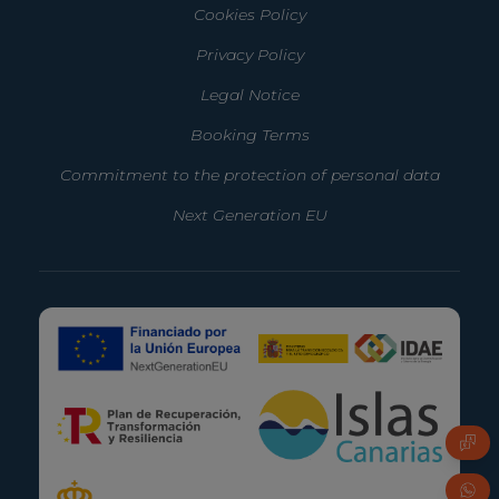
Cookies Policy
Privacy Policy
Legal Notice
Booking Terms
Commitment to the protection of personal data
Next Generation EU