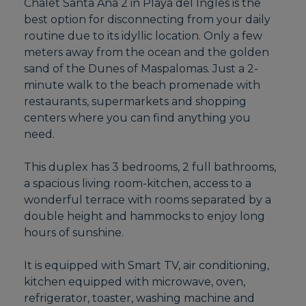
Chalet Santa Ana 2 in Playa del Ingles is the
best option for disconnecting from your daily
routine due to its idyllic location. Only a few
meters away from the ocean and the golden
sand of the Dunes of Maspalomas. Just a 2-
minute walk to the beach promenade with
restaurants, supermarkets and shopping
centers where you can find anything you
need.
This duplex has 3 bedrooms, 2 full bathrooms,
a spacious living room-kitchen, access to a
wonderful terrace with rooms separated by a
double height and hammocks to enjoy long
hours of sunshine.
It is equipped with Smart TV, air conditioning,
kitchen equipped with microwave, oven,
refrigerator, toaster, washing machine and