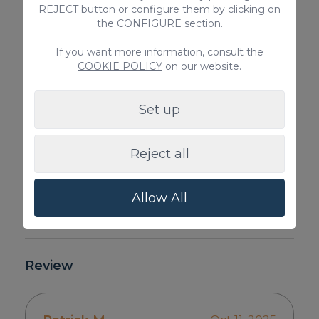
REJECT button or configure them by clicking on
the CONFIGURE section.
If you want more information, consult the
COOKIE POLICY
on our website.
Set up
Reject all
Allow All
Review