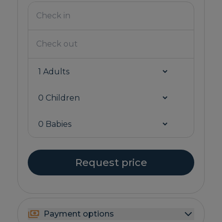
Request price
Payment options