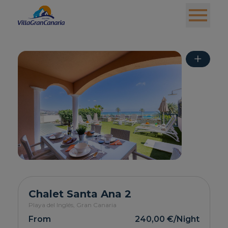
+
Chalet Santa Ana 2
Playa del Inglés,
Gran Canaria
From
240,00 €
/Night