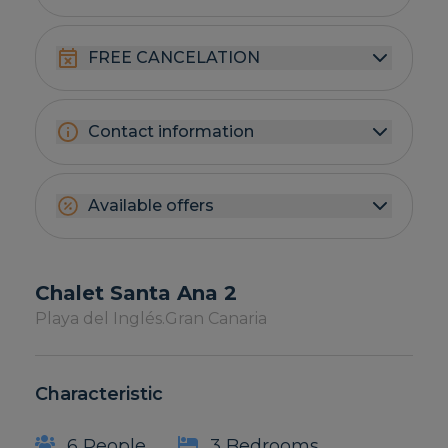
FREE CANCELATION
Contact information
Available offers
Chalet Santa Ana 2
Playa del Inglés.
Gran Canaria
Characteristic
6 People
3 Bedrooms