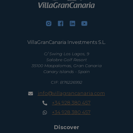
VillaGranCanaria Investments S.L.
C/ Swing Los Lagos, 9
Salobre Golf Resort
35100 Maspalomas, Gran Canaria
Canary Islands - Spain
CIF:
B76226992
info@villagrancanaria.com
+34 928 380 457
+34 928 380 457
Discover