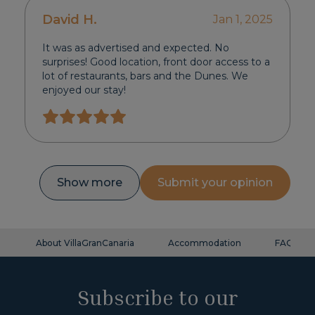
David H.
Jan 1, 2025
It was as advertised and expected. No
surprises! Good location, front door access to a
lot of restaurants, bars and the Dunes. We
enjoyed our stay!
Show more
Submit your opinion
About VillaGranCanaria
Accommodation
FAQ
Subscribe to our