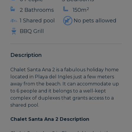
2
2 Bathrooms
150m
1 Shared pool
No pets allowed
BBQ Grill
Description
Chalet Santa Ana 2 is a fabulous holiday home
located in Playa del Ingles just a few meters
away from the beach. It can accommodate up
to 6 people and it belongs to a well-kept
complex of duplexes that grants access to a
shared pool.
Chalet Santa Ana 2 Description