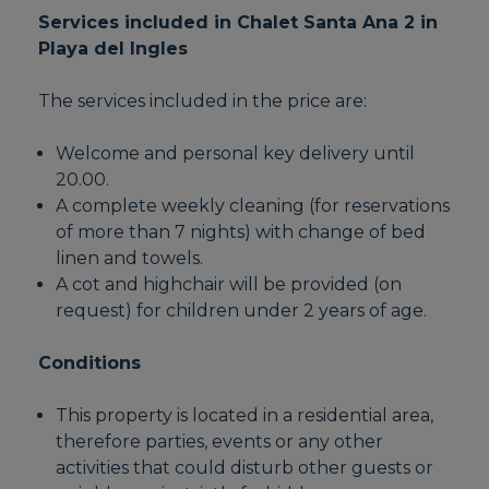
Services included in Chalet Santa Ana 2 in
Playa del Ingles
The services included in the price are:
Welcome and personal key delivery until
20.00.
A complete weekly cleaning (for reservations
of more than 7 nights) with change of bed
linen and towels.
A cot and highchair will be provided (on
request) for children under 2 years of age.
Conditions
This property is located in a residential area,
therefore parties, events or any other
activities that could disturb other guests or