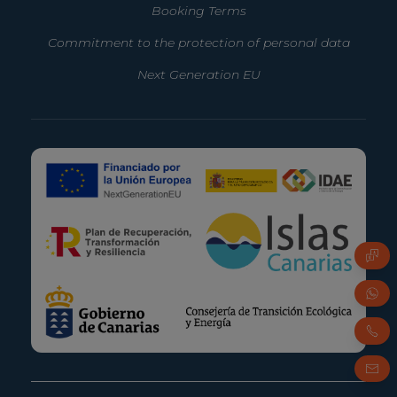
Booking Terms
Commitment to the protection of personal data
Next Generation EU