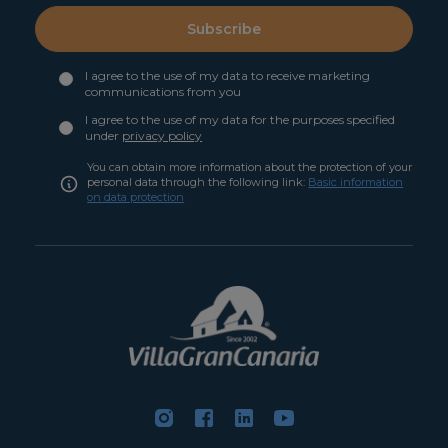
Subscribe
I agree to the use of my data to receive marketing
communications from you
I agree to the use of my data for the purposes specified
under
privacy policy
You can obtain more information about the protection of your
personal data through the following link:
Basic information
on data protection