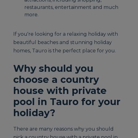
restaurants, entertainment and much
more.
If you're looking for a relaxing holiday with
beautiful beaches and stunning holiday
homes, Tauro is the perfect place for you.
Why should you
choose a country
house with private
pool in Tauro for your
holiday?
There are many reasons why you should
pick a country house with a private pool in