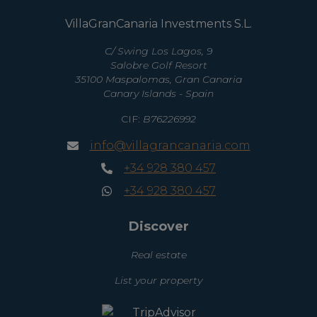
VillaGranCanaria Investments S.L.
C/ Swing Los Lagos, 9
Salobre Golf Resort
35100 Maspalomas, Gran Canaria
Canary Islands - Spain
CIF:
B76226992
info@villagrancanaria.com
+34 928 380 457
+34 928 380 457
Discover
Real estate
List your property