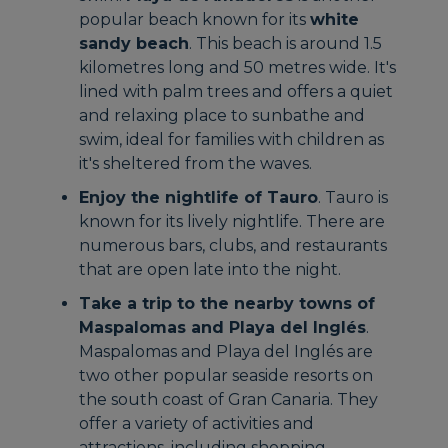
popular beach known for its
white
sandy beach
. This beach is around 1.5
kilometres long and 50 metres wide. It's
lined with palm trees and offers a quiet
and relaxing place to sunbathe and
swim, ideal for families with children as
it's sheltered from the waves.
Enjoy the nightlife of Tauro
. Tauro is
known for its lively nightlife. There are
numerous bars, clubs, and restaurants
that are open late into the night.
Take a trip to the nearby towns of
Maspalomas and Playa del Inglés
.
Maspalomas and Playa del Inglés are
two other popular seaside resorts on
the south coast of Gran Canaria. They
offer a variety of activities and
attractions, including shopping,