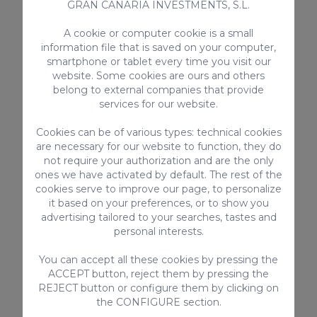
GRAN CANARIA INVESTMENTS, S.L.
itinerary. You can spend one day at the
beach, another day hiking or just
A cookie or computer cookie is a small
relaxing and enjoying the peace and
information file that is saved on your computer,
quiet.
smartphone or tablet every time you visit our
website. Some cookies are ours and others
Space
: Country houses are usually
belong to external companies that provide
larger than hotels, so you have more
services for our website.
room. They're a very attractive option
Cookies can be of various types: technical cookies
for groups or families.
are necessary for our website to function, they do
Comfort
: Our country houses are often
not require your authorization and are the only
ones we have activated by default. The rest of the
equipped with all the amenities you
cookies serve to improve our page, to personalize
need for a comfortable stay, including a
it based on your preferences, or to show you
fully equipped kitchen, a living room
advertising tailored to your searches, tastes and
with satellite TV and a dining area.
personal interests.
Price
: Country houses can typically be
You can accept all these cookies by pressing the
cheaper than hotels, especially if you're
ACCEPT button, reject them by pressing the
a group.
REJECT button or configure them by clicking on
the CONFIGURE section.