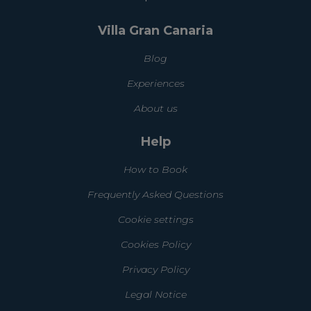
Villa Gran Canaria
Blog
Experiences
About us
Help
How to Book
Frequently Asked Questions
Cookie settings
Cookies Policy
Privacy Policy
Legal Notice