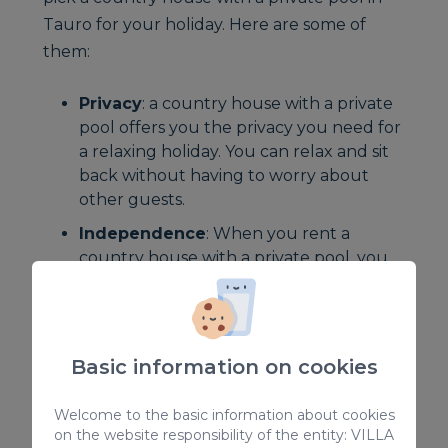
Tauro for your holiday. Here are some of
them:
Privacy
: a country house with a private
pool offers you the privacy you need for
a relaxing holiday. You can relax and sit
back without having to worry about
other guests.
Independence
: When you rent a
country house with a private pool, you
have the freedom to organise your
holiday the way you want. You can get
up early to enjoy the beach or go to bed
late without having to worry about
Basic information on cookies
disturbing others.
Flexibility
: With a country house with a
Welcome to the basic information about cookies
on the website responsibility of the entity: VILLA
private pool, you can have a flexible