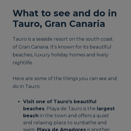
What to see and do in
Tauro, Gran Canaria
Tauro is a seaside resort on the south coast
of Gran Canaria. It's known for its beautiful
beaches, luxury holiday homes and lively
nightlife.
Here are some of the things you can see and
do in Tauro:
Visit one of Tauro's beautiful
beaches
. Playa de Tauro is the
largest
beach
in the town and offers a quiet
and relaxing place to sunbathe and
swim.
Playa de Amadores
is another