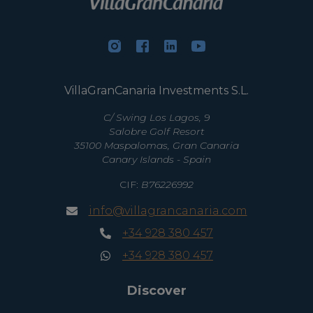
VillaGranCanaria Investments S.L.
C/ Swing Los Lagos, 9
Salobre Golf Resort
35100 Maspalomas, Gran Canaria
Canary Islands - Spain
CIF:
B76226992
info@villagrancanaria.com
+34 928 380 457
+34 928 380 457
Discover