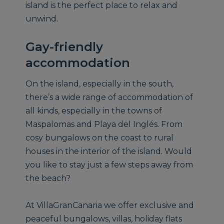
island is the perfect place to relax and
unwind.
Gay-friendly
accommodation
On the island, especially in the south,
there’s a wide range of accommodation of
all kinds, especially in the towns of
Maspalomas and Playa del Inglés. From
cosy bungalows on the coast to rural
houses in the interior of the island. Would
you like to stay just a few steps away from
the beach?
At VillaGranCanaria we offer exclusive and
peaceful bungalows, villas, holiday flats