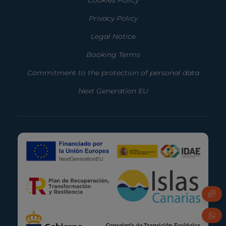
Privacy Policy
Legal Notice
Booking Terms
Commitment to the protection of personal data
Next Generation EU