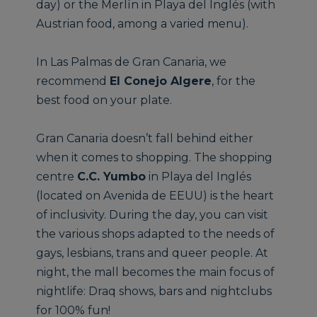
day) or the Merlín in Playa del Inglés (with
Austrian food, among a varied menu).
In Las Palmas de Gran Canaria, we
recommend
El Conejo Algere
, for the
best food on your plate.
Gran Canaria doesn’t fall behind either
when it comes to shopping. The shopping
centre
C.C. Yumbo
in Playa del Inglés
(located on Avenida de EEUU) is the heart
of inclusivity. During the day, you can visit
the various shops adapted to the needs of
gays, lesbians, trans and queer people. At
night, the mall becomes the main focus of
nightlife: Draq shows, bars and nightclubs
for 100% fun!