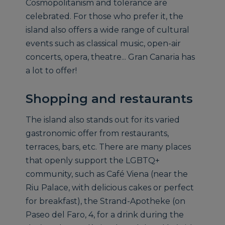
Cosmopolitanism and tolerance are
celebrated. For those who prefer it, the
island also offers a wide range of cultural
events such as classical music, open-air
concerts, opera, theatre... Gran Canaria has
a lot to offer!
Shopping and restaurants
The island also stands out for its varied
gastronomic offer from restaurants,
terraces, bars, etc. There are many places
that openly support the LGBTQ+
community, such as Café Viena (near the
Riu Palace, with delicious cakes or perfect
for breakfast), the Strand-Apotheke (on
Paseo del Faro, 4, for a drink during the