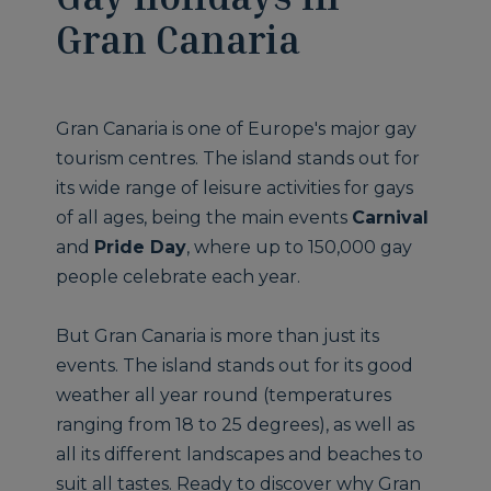
Gran Canaria
Gran Canaria is one of Europe's major gay
tourism centres. The island stands out for
its wide range of leisure activities for gays
of all ages, being the main events
Carnival
and
Pride Day
, where up to 150,000 gay
people celebrate each year.
But Gran Canaria is more than just its
events. The island stands out for its good
weather all year round (temperatures
ranging from 18 to 25 degrees), as well as
all its different landscapes and beaches to
suit all tastes. Ready to discover why Gran