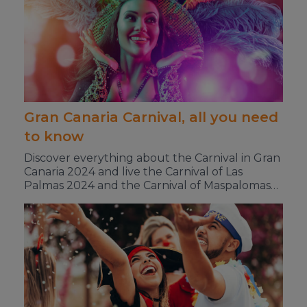
Gran Canaria Carnival, all you need
to know
Discover everything about the Carnival in Gran
Canaria 2024 and live the Carnival of Las
Palmas 2024 and the Carnival of Maspalomas
2024 to the fullest.