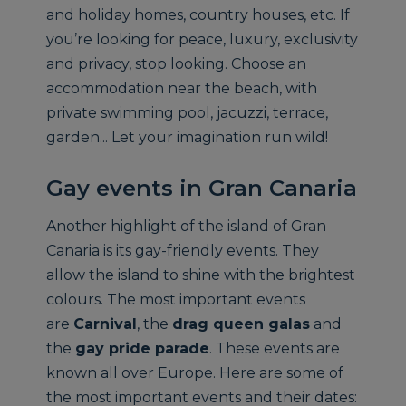
and holiday homes, country houses, etc. If
you’re looking for peace, luxury, exclusivity
and privacy, stop looking. Choose an
accommodation near the beach, with
private swimming pool, jacuzzi, terrace,
garden... Let your imagination run wild!
Gay events in Gran Canaria
Another highlight of the island of Gran
Canaria is its gay-friendly events. They
allow the island to shine with the brightest
colours. The most important events
are
Carnival
, the
drag queen galas
and
the
gay pride parade
. These events are
known all over Europe. Here are some of
the most important events and their dates: