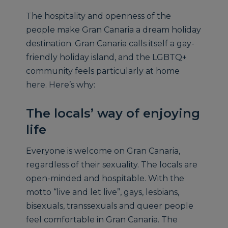
The hospitality and openness of the
people make Gran Canaria a dream holiday
destination. Gran Canaria calls itself a gay-
friendly holiday island, and the LGBTQ+
community feels particularly at home
here. Here’s why:
The locals’ way of enjoying
life
Everyone is welcome on Gran Canaria,
regardless of their sexuality. The locals are
open-minded and hospitable. With the
motto “live and let live”, gays, lesbians,
bisexuals, transsexuals and queer people
feel comfortable in Gran Canaria. The