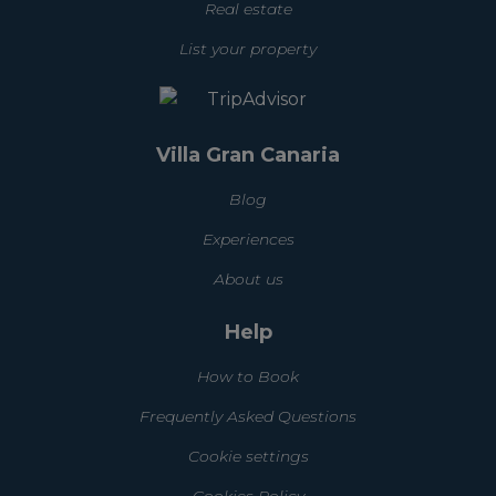
Real estate
List your property
Villa Gran Canaria
Blog
Experiences
About us
Help
How to Book
Frequently Asked Questions
Cookie settings
Cookies Policy