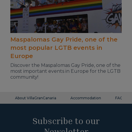
Maspalomas Gay Pride, one of the
most popular LGTB events in
Europe
Discover the Maspalomas Gay Pride, one of the
most important events in Europe for the LGTB
community!
About VillaGranCanaria
Accommodation
FAQ
Subscribe to our
Newsletter