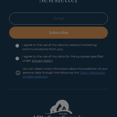
Subscribe
I agree to the use of my data to receive marketing
communications from you
I agree to the use of my data for the purposes specified
under
privacy policy
You can obtain more information about the protection of your
personal data through the following link:
Basic information
on data protection