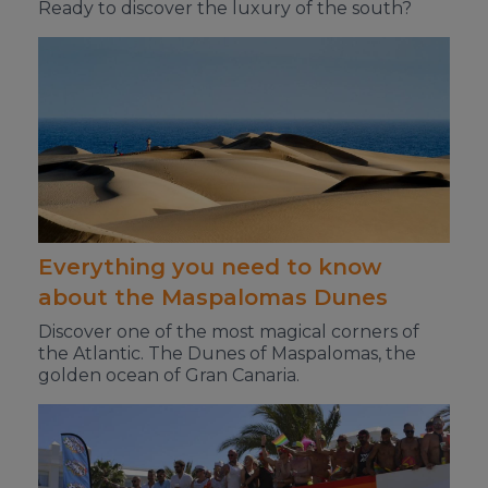
Ready to discover the luxury of the south?
Everything you need to know
about the Maspalomas Dunes
Discover one of the most magical corners of
the Atlantic. The Dunes of Maspalomas, the
golden ocean of Gran Canaria.