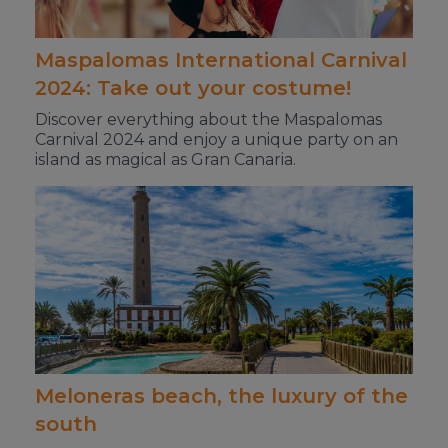
Maspalomas International Carnival
2024: Take out your costume!
Discover everything about the Maspalomas
Carnival 2024 and enjoy a unique party on an
island as magical as Gran Canaria.
Meloneras beach, the luxury of the
south