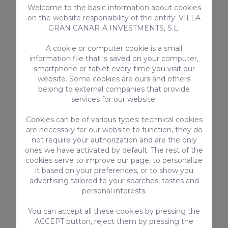
Welcome to the basic information about cookies
Maspalomas
, which are to Gran Canaria as
on the website responsibility of the entity: VILLA
the Eiffel Tower is to Paris.
GRAN CANARIA INVESTMENTS, S.L.
A cookie or computer cookie is a small
One of the favourite places for the
information file that is saved on your computer,
LGTBIQ+ community is the
smartphone or tablet every time you visit our
website. Some cookies are ours and others
aforementioned shopping centre
C.C.
belong to external companies that provide
Yumbo
. Here you’ll find shops, discos and
services for our website.
even saunas. At night, Yumbo is one of the
Cookies can be of various types: technical cookies
best options for
nightlife
. Several bars
are necessary for our website to function, they do
open their doors when the shops close and
not require your authorization and are the only
most of them are gay-exclusive.
ones we have activated by default. The rest of the
cookies serve to improve our page, to personalize
it based on your preferences, or to show you
On the other hand, we have
Maspalomas
advertising tailored to your searches, tastes and
beach
at kiosk no. 7. Walking from Playa
personal interests.
del Inglés, walk to the RIU Palace Hotel,
You can accept all these cookies by pressing the
and from there about 20 minutes along
ACCEPT button, reject them by pressing the