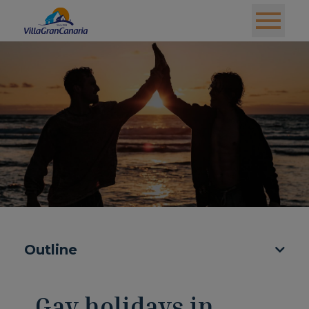
Outline
Gay holidays in