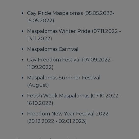
Gay Pride Maspalomas (05.05.2022-
15.05.2022).
Maspalomas Winter Pride (07.11.2022 -
13.11.2022)
Maspalomas Carnival
Gay Freedom Festival (07.09.2022 -
11.09.2022)
Maspalomas Summer Festival
(August)
Fetish Week Maspalomas (07.10.2022 -
16.10.2022)
Freedom New Year Festival 2022
(29.12.2022 - 02.01.2023)