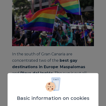
In the south of Gran Canaria are
concentrated two of the
best gay
destinations in Europe
:
Maspalomas
and
Playa del Inglés
. The sun is out all
year round, and the mild climate and good
weather are the perfect conditions for
taking a swim on the beach or pool, or any
Basic information on cookies
kind of open-air leisure activities. Another
important place are the
dunes of