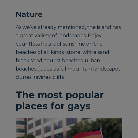
Nature
As we’ve already mentioned, the island has
a great variety of landscapes. Enjoy
countless hours of sunshine on the
beaches of all kinds (stone, white sand,
black sand, tourist beaches, urban
beaches...), beautiful mountain landscapes,
dunes, ravines, cliffs...
The most popular
places for gays