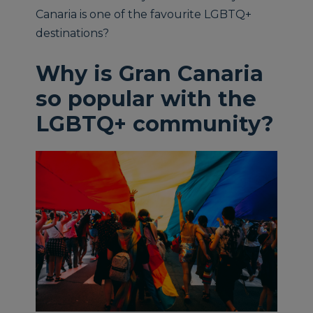
Canaria is one of the favourite LGBTQ+
destinations?
Why is Gran Canaria
so popular with the
LGBTQ+ community?