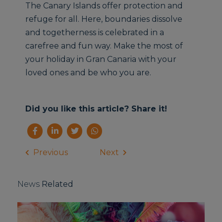
The Canary Islands offer protection and
refuge for all. Here, boundaries dissolve
and togetherness is celebrated in a
carefree and fun way. Make the most of
your holiday in Gran Canaria with your
loved ones and be who you are.
Did you like this article? Share it!
Previous
Next
News
Related