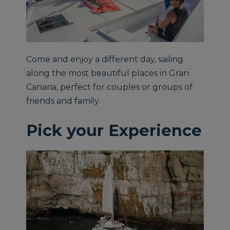
Come and enjoy a different day, sailing
along the most beautiful places in Gran
Canaria, perfect for couples or groups of
friends and family.
Pick your Experience