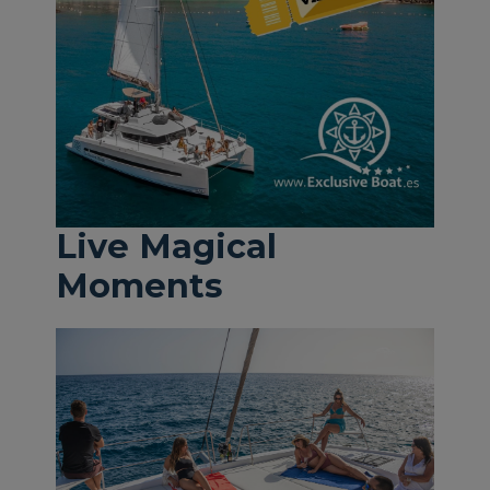
Live Magical
Moments