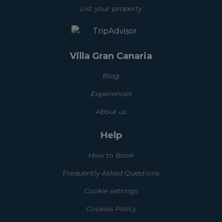
List your property
Villa Gran Canaria
Blog
Experiences
About us
Help
How to Book
Frequently Asked Questions
Cookie settings
Cookies Policy