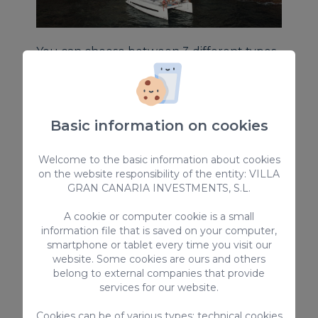
You can choose between 3 different types
of excursions:
Main Excursion
- Great for Families
Basic information on cookies
Champagne Sunset
- Perfect for
couples
V.I.P
- Tailor-made excursion just for you
Welcome to the basic information about cookies
on the website responsibility of the entity: VILLA
GRAN CANARIA INVESTMENTS, S.L.
Includes
: Food and soft drinks, beer,
sangria and water
A cookie or computer cookie is a small
information file that is saved on your computer,
Transportation
: included for people over
smartphone or tablet every time you visit our
5 y.o and staying in the southwest coast of
website. Some cookies are ours and others
the island. (Bahia Feliz – Mogan)
belong to external companies that provide
services for our website.
Insurance is included
Cookies can be of various types: technical cookies