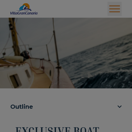
Outline
EXCLUSIVE BOAT