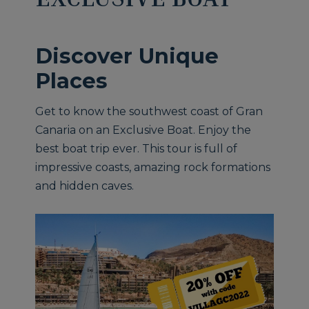
Discover Unique
Places
Get to know the southwest coast of Gran
Canaria on an Exclusive Boat. Enjoy the
best boat trip ever. This tour is full of
impressive coasts, amazing rock formations
and hidden caves.