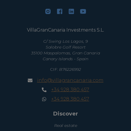
VillaGranCanaria Investments S.L.
C/ Swing Los Lagos, 9
Salobre Golf Resort
35100 Maspalomas, Gran Canaria
Canary Islands - Spain
CIF:
B76226992
info@villagrancanaria.com
+34 928 380 457
+34 928 380 457
Discover
Real estate