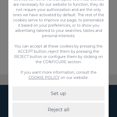
are necessary for our website to function, they do
Introduce the code
VILLAGC2022
and
not require your authorization and are the only
benefit from a
20% discount!
ones we have activated by default. The rest of the
https://exclusiveboat.es/
cookies serve to improve our page, to personalize
it based on your preferences, or to show you
advertising tailored to your searches, tastes and
personal interests.
Did you like this article? Share it!
You can accept all these cookies by pressing the
ACCEPT button, reject them by pressing the
REJECT button or configure them by clicking on
Previous
Next
the CONFIGURE section.
If you want more information, consult the
COOKIE POLICY
on our website.
About VillaGranCanaria
Accommodation
FAQ
Set up
Subscribe to our
Newsletter
Reject all