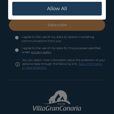
Allow All
Subscribe
I agree to the use of my data to receive marketing
communications from you
I agree to the use of my data for the purposes specified
under
privacy policy
You can obtain more information about the protection of your
personal data through the following link:
Basic information
on data protection