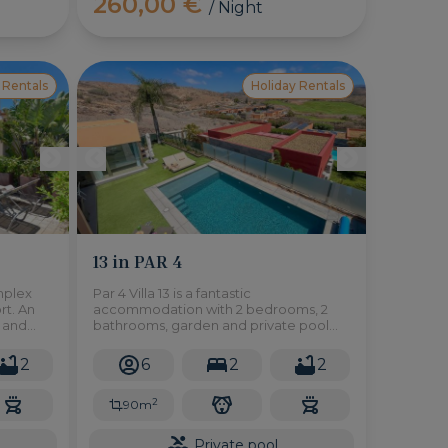
260,00 €
/ Night
 Rentals
Holiday Rentals
13 in PAR 4
mplex
Par 4 Villa 13 is a fantastic
rt. An
accommodation with 2 bedrooms, 2
e and
bathrooms, garden and private pool
and in the exclusive environment of
 minutes
Salobre Golf Resort in the south of Gran
2
6
2
2
Canaria.
2
90m
Private pool