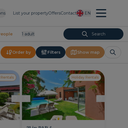
ons
List your property
Offers
Contact
EN
People
1
Adult
Search
Order by
Filters
Show map
 Rentals
Holiday Rentals
21 in PAR 4