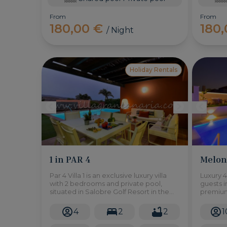
From
From
180,00 €
180
/ Night
Holiday Rentals
1 in PAR 4
Melone
Par 4 Villa 1 is an exclusive luxury villa
Luxury 4
with 2 bedrooms and private pool,
guests i
situated in Salobre Golf Resort in the
premium
south of Gran Canaria.
garage.
4
2
2
1