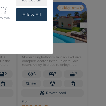
Reject all
 they
 Rentals
Holiday Rentals
t of
Allow All
how you
e
24 in PAR 4
at 3
Modern single-floor villa in an exclusive
 in the
complex located in the Salobre Golf
vate
resort. An idyllic place to enjoy the
peace and tranquillity of the
surrounding environment, making it the
2
6
3
2
perfect choice for spending a
wonderful holiday.
2
115m
Private pool
From