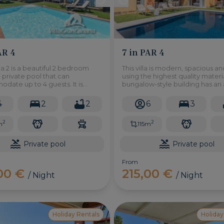
AR 4
7 in PAR 4
lla 2 is a beautiful 2 bedroom
This villa is modern, spacious an
th private pool that can
using the highest quality materia
ate up to 4 guests. It is
bungalow-style building has an 
in the natural area of Salobre
115m2 on a plot of 380m2 and co
ort in the south of Gran Canaria.
of a large living room with terr
4
2
2
6
3
overlooking a magnificent gar
2
2
m
115m
Private pool
Private pool
From
,00 €
215,00 €
/ Night
/ Night
Holiday Rentals
Holiday