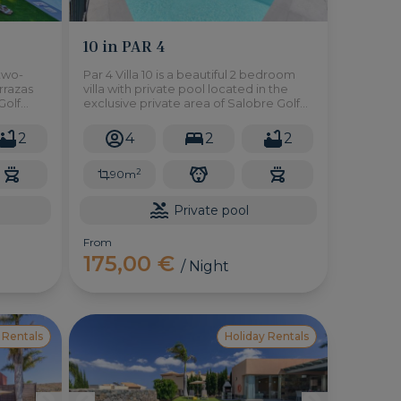
10 in PAR 4
 two-
Par 4 Villa 10 is a beautiful 2 bedroom
errazas
villa with private pool located in the
Golf
exclusive private area of Salobre Golf
d a
Resort in the south of Gran Canaria.
2
4
2
2
2
90m
Private pool
From
175,00 €
/ Night
 Rentals
Holiday Rentals