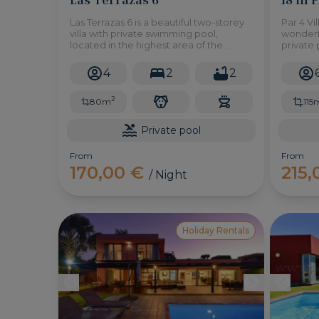
Las Terrazas 6 is a beautiful two-storey
Par 4 Vil
villa with private swimming pool,
wonderfu
located in the highest area of the
private 
residential complex Las Terrazas, in
and a b
Salobre Golf Resort. Here you can
enjoy ou
4
2
2
enjoy the spectacular views of the
golf cou
mountains and the golf course in an
2
atm
80m
115
Private pool
From
From
170,00 €
215
/ Night
Holiday Rentals