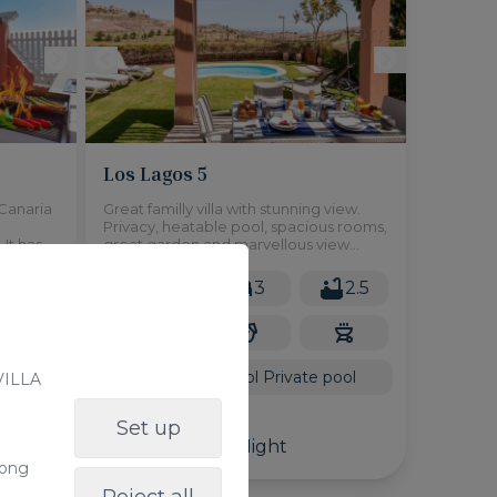
Los Lagos 5
n Canaria
Great familly villa with stunning view.
Privacy, heatable pool, spacious rooms,
It has a
great garden and marvellous view
located
would be the very short caracteristic of
this house. Ideal for family, friends or just
4
6
3
2.5
people who want to enjoy private pool,
relax and great
2
115m
Shared pool
Private pool
 VILLA
From
Set up
180,00 €
/ Night
long