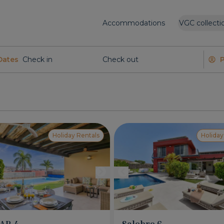
Accommodations
VGC collecti
Dates
Holiday Rentals
Holiday
PAR 4
Salobre 6