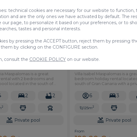
pes: technical cookies are necessary for our website to function,
Holiday Rentals
Holiday
ation and are the only ones we have activated by default. The res
 our page, to personalize it based on your preferences, or to s
searches, tastes and personal interests.
okies by pressing the ACCEPT button, reject them by pressing th
 them by clicking on the CONFIGURE section.
n, consult the
COOKIE POLICY
on our website.
 Maspalomas
Isabel Maspalomas
ria Maspalomas is a great
Villa Isabel Maspalomas is a gre
 rental with 2 bedrooms and
bedroom holiday rental located
pool located in the south of
south of Gran Canaria with a pri
aria.
pool.
4
2
2
6
3
2
2
m
125m
Private pool
Private pool
From