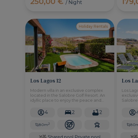
250,00 €
179
/ Night
Holiday Rentals
Los Lagos 12
Los La
Modern villa in an exclusive complex
Los Lago
located in the Salobre Golf Resort. An
exclusi
idyllic place to enjoy the peace and
Salobre 
tranquility of the surrounding
enjoy th
environment. 10 minutes drive from
surroun
4
2
2
Maspalomas Beach.
drive f
2
80m
80
Shared pool
Private pool