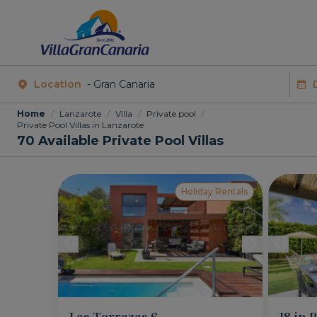
Location
Home
/
Lanzarote
/
Villa
/
Private pool
/
Private Pool Villas in Lanzarote
70
Available Private Pool Villas
Holiday Rentals
Las Terrazas 6
18 in 