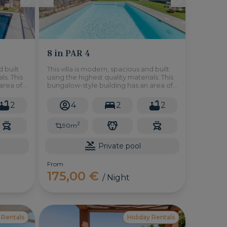
8 in PAR 4
d built
This villa is modern, spacious and built
ls. This
using the highest quality materials. This
area of
bungalow-style building has an area of
nsists
90m2 on a plot of 300m2.
ace
2
4
2
2
den.
2
90m
Private pool
From
175,00 €
/ Night
 Rentals
Holiday Rentals