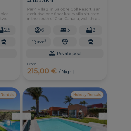
Par 4 Villa 21 in Salobre Golf Resort is an
 plot
exclusive one floor luxury villa situated
r two
in the south of Gran Canaria, with three
usive
bedrooms, private pool, large garden
and all the necessary amenities to
2.5
6
3
2
enjoy a relaxing holiday.
2
115m
Private pool
From
215,00 €
/ Night
 Rentals
Holiday Rentals