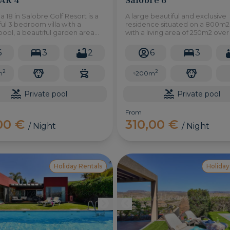
la 18 in Salobre Golf Resort is a
A large beautiful and exclusive
l 3 bedroom villa with a
residence situated on a 800m2
pool, a beautiful garden area
with a living area of 250m2 ove
uilt in barbecue where you can
floors, this villa is one of an excl
tdoor dining and views of the
group of six units.
6
3
2
6
3
rse.
2
2
m
200m
Private pool
Private pool
From
,00 €
310,00 €
/ Night
/ Night
Holiday Rentals
Holiday