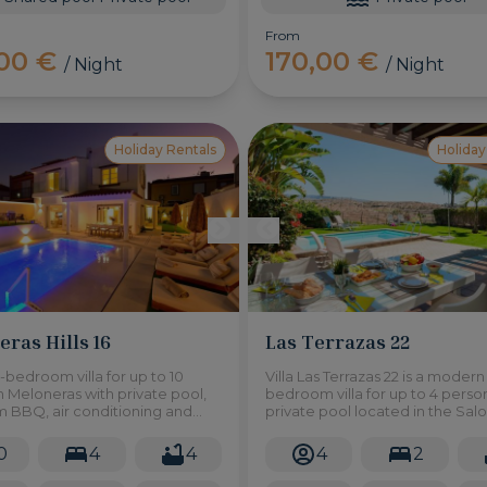
From
,00 €
170,00 €
/ Night
/ Night
Holiday Rentals
Holiday
ras Hills 16
Las Terrazas 22
-bedroom villa for up to 10
Villa Las Terrazas 22 is a modern
n Meloneras with private pool,
bedroom villa for up to 4 perso
 BBQ, air conditioning and
private pool located in the Sal
 Recently renovated.
Resort in the south of Gran Cana
0
4
4
4
2