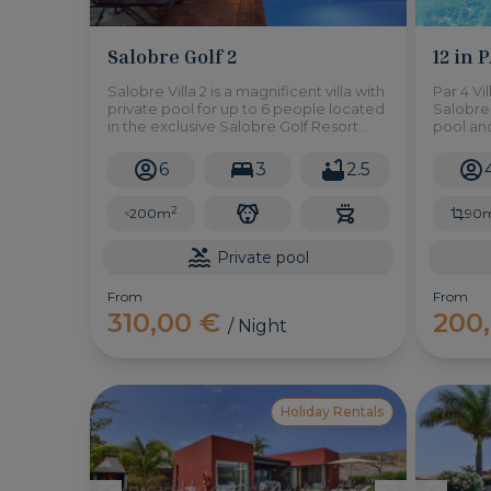
Salobre Golf 2
12 in 
Salobre Villa 2 is a magnificent villa with
Par 4 Vil
private pool for up to 6 people located
Salobre 
in the exclusive Salobre Golf Resort
pool an
complex in Maspalomas. It has three
the oppo
double bedrooms, garden, BBQ and
atmosp
6
3
2.5
everything you need to enjoy an
unbeatable holiday experience.
2
200m
90
Private pool
From
From
310,00 €
200
/ Night
Holiday Rentals