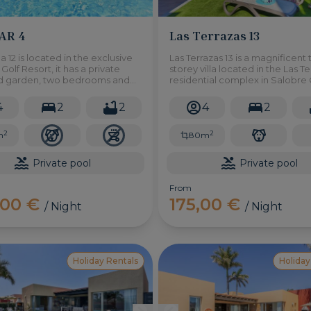
PAR 4
Las Terrazas 13
la 12 is located in the exclusive
Las Terrazas 13 is a magnificent
Golf Resort, it has a private
storey villa located in the Las T
d garden, two bedrooms and
residential complex in Salobre 
rtunity to relax in a quiet
Resort. It has two bedrooms an
here.
private swimming pool.
4
2
2
4
2
2
2
m
80m
Private pool
Private pool
From
,00 €
175,00 €
/ Night
/ Night
Holiday Rentals
Holiday