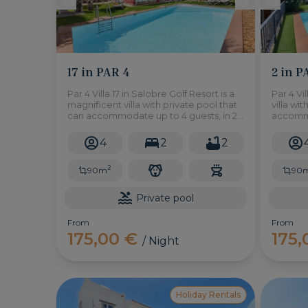
17 in PAR 4
2 in P
Par 4 Villa 17 in Salobre Golf Resort is a
Par 4 Vi
magnificent villa with private pool that
villa wi
can accommodate up to 4 guests, in 2
accommod
bedrooms, with a large garden and
located 
semi-covered terrace.
Golf Res
4
2
2
2
90m
90
Private pool
From
From
175,00 €
175
/ Night
Holiday Rentals