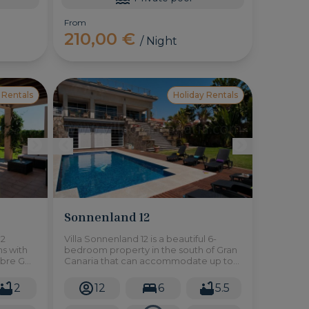
From
210,00 €
/ Night
 Rentals
Holiday Rentals
Sonnenland 12
 2
Villa Sonnenland 12 is a beautiful 6-
ns with
bedroom property in the south of Gran
obre Golf
Canaria that can accommodate up to
ria.
12 people. It has a large private
swimming pool and a large garden.
2
12
6
5.5