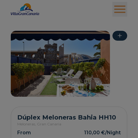
+
Dúplex Meloneras Bahia HH10
Meloneras,
Gran Canaria
From
110,00 €
/Night