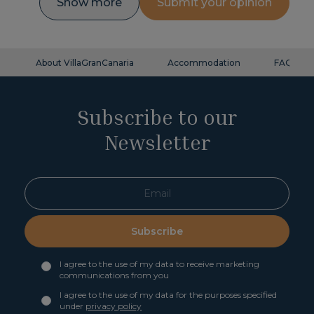
Show more
Submit your opinion
About VillaGranCanaria
Accommodation
FAQ
Subscribe to our
Newsletter
Subscribe
I agree to the use of my data to receive marketing
communications from you
I agree to the use of my data for the purposes specified
under
privacy policy