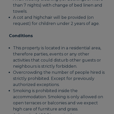
than 7 nights) with change of bed linen and
towels.
A cot and highchair will be provided (on
request) for children under 2 years of age.
Conditions
This property is located in a residential area,
therefore parties, events or any other
activities that could disturb other guests or
neighbours is strictly forbidden.
Overcrowding the number of people hired is
strictly prohibited. Except for previously
authorized exceptions.
Smoking is prohibited inside the
accommodation. Smoking is only allowed on
open terraces or balconies and we expect
high care of furniture and grass.