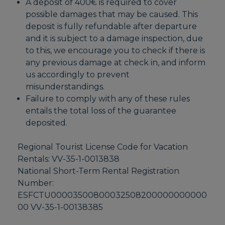
A deposit of 400€ is required to cover
possible damages that may be caused. This
deposit is fully refundable after departure
and it is subject to a damage inspection, due
to this, we encourage you to check if there is
any previous damage at check in, and inform
us accordingly to prevent
misunderstandings.
Failure to comply with any of these rules
entails the total loss of the guarantee
deposited.
Regional Tourist License Code for Vacation
Rentals: VV-35-1-0013838
National Short-Term Rental Registration
Number:
ESFCTU00003500800032508200000000000
00 VV-35-1-00138385