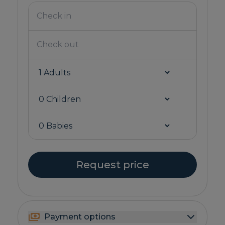
Request price
Payment options