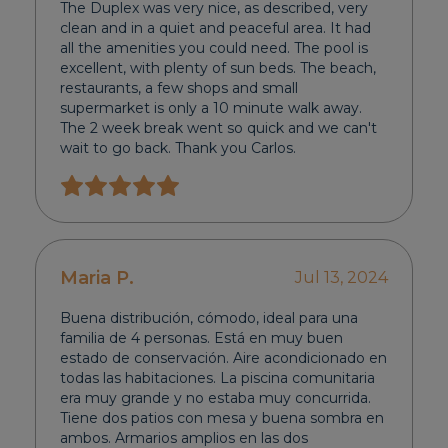
The Duplex was very nice, as described, very
clean and in a quiet and peaceful area. It had
all the amenities you could need. The pool is
excellent, with plenty of sun beds. The beach,
restaurants, a few shops and small
supermarket is only a 10 minute walk away.
The 2 week break went so quick and we can't
wait to go back. Thank you Carlos.
Maria P.
Jul 13, 2024
Buena distribución, cómodo, ideal para una
familia de 4 personas. Está en muy buen
estado de conservación. Aire acondicionado en
todas las habitaciones. La piscina comunitaria
era muy grande y no estaba muy concurrida.
Tiene dos patios con mesa y buena sombra en
ambos. Armarios amplios en las dos