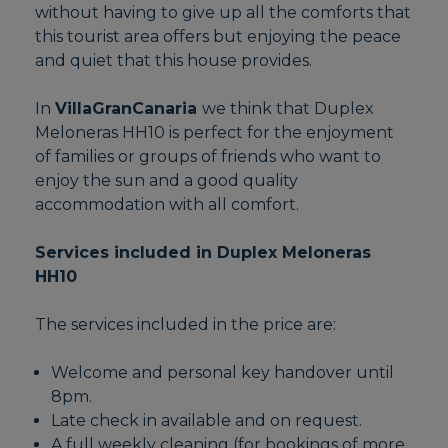
without having to give up all the comforts that
this tourist area offers but enjoying the peace
and quiet that this house provides.
In
VillaGranCanaria
we think that Duplex
Meloneras HH10 is perfect for the enjoyment
of families or groups of friends who want to
enjoy the sun and a good quality
accommodation with all comfort.
Services included in Duplex Meloneras
HH10
The services included in the price are:
Welcome and personal key handover until
8pm.
Late check in available and on request.
A full weekly cleaning (for bookings of more