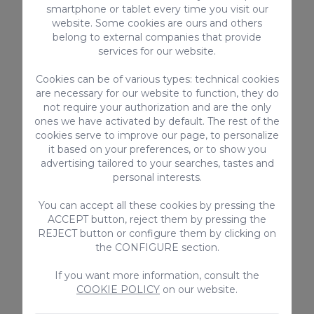
smartphone or tablet every time you visit our
website. Some cookies are ours and others
belong to external companies that provide
services for our website.
Cookies can be of various types: technical cookies
are necessary for our website to function, they do
not require your authorization and are the only
Private Inbound Transfer (1-4
Private Out
ones we have activated by default. The rest of the
cookies serve to improve our page, to personalize
Guests)
(5-6 Guests)
it based on your preferences, or to show you
63€ / Booking
75€ / Bookin
advertising tailored to your searches, tastes and
personal interests.
You can accept all these cookies by pressing the
ACCEPT button, reject them by pressing the
REJECT button or configure them by clicking on
the CONFIGURE section.
If you want more information, consult the
COOKIE POLICY
on our website.