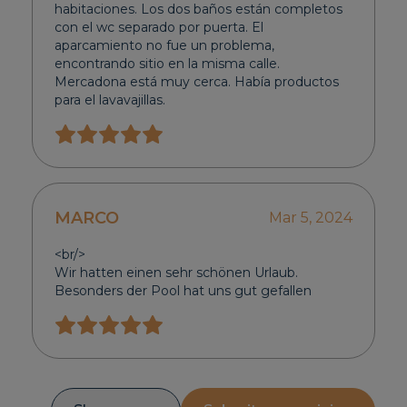
habitaciones. Los dos baños están completos
con el wc separado por puerta. El
aparcamiento no fue un problema,
encontrando sitio en la misma calle.
Mercadona está muy cerca. Había productos
para el lavavajillas.
MARCO
Mar 5, 2024
<br/>
Wir hatten einen sehr schönen Urlaub.
Besonders der Pool hat uns gut gefallen