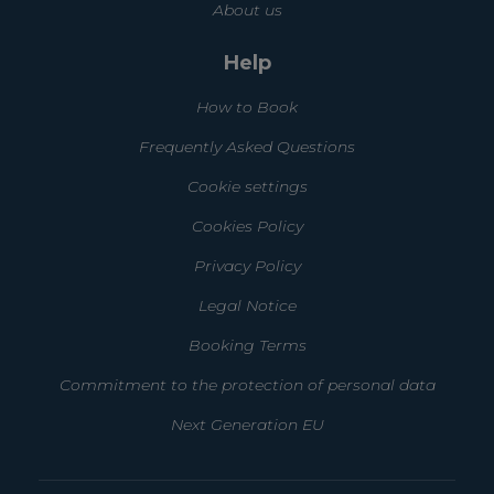
About us
Help
How to Book
Frequently Asked Questions
Cookie settings
Cookies Policy
Privacy Policy
Legal Notice
Booking Terms
Commitment to the protection of personal data
Next Generation EU