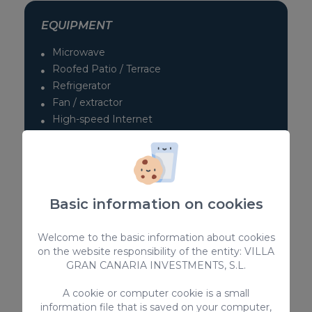
EQUIPMENT
Microwave
Roofed Patio / Terrace
Refrigerator
Fan / extractor
High-speed Internet
No pets allowed
Kitchen utensils provided
Kettle
TV
Basic information on cookies
> SEE ALL
Welcome to the basic information about cookies
on the website responsibility of the entity: VILLA
GRAN CANARIA INVESTMENTS, S.L.
Complementary services
A cookie or computer cookie is a small
information file that is saved on your computer,