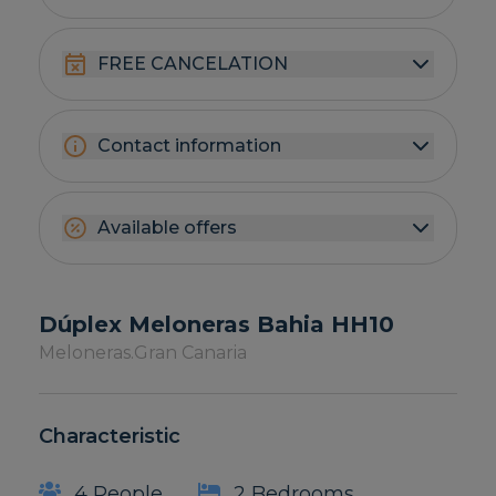
FREE CANCELATION
Contact information
Available offers
Dúplex Meloneras Bahia HH10
Meloneras.
Gran Canaria
Characteristic
4 People
2 Bedrooms