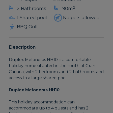
2
2 Bathrooms
90m
1 Shared pool
No pets allowed
BBQ Grill
Description
Duplex Meloneras HH10 is a comfortable
holiday home situated in the south of Gran
Canaria, with 2 bedrooms and 2 bathrooms and
access to a large shared pool.
Duplex Meloneras HH10
This holiday accommodation can
accommodate up to 4 guests and has 2