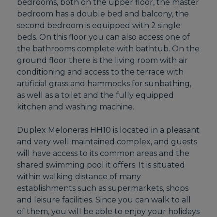
bedrooms, both on the upper floor, the master
bedroom has a double bed and balcony, the
second bedroom is equipped with 2 single
beds. On this floor you can also access one of
the bathrooms complete with bathtub. On the
ground floor there is the living room with air
conditioning and access to the terrace with
artificial grass and hammocks for sunbathing,
as well as a toilet and the fully equipped
kitchen and washing machine.
Duplex Meloneras HH10 is located in a pleasant
and very well maintained complex, and guests
will have access to its common areas and the
shared swimming pool it offers. It is situated
within walking distance of many
establishments such as supermarkets, shops
and leisure facilities. Since you can walk to all
of them, you will be able to enjoy your holidays