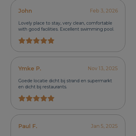
John
Feb 3, 2026
Lovely place to stay, very clean, comfortable
with good facilities. Excellent swimming pool.
Ymke P.
Nov 13, 2025
Goede locatie dicht bij strand en supermarkt
en dicht bij restaurants.
Paul F.
Jan 5, 2025