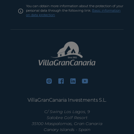
You can obtain more information about the protection of your
personal data through the following link:
Basic information
on data protection
VillaGranCanaria Investments S.L.
C/ Swing Los Lagos, 9
Salobre Golf Resort
35100 Maspalomas, Gran Canaria
Canary Islands - Spain