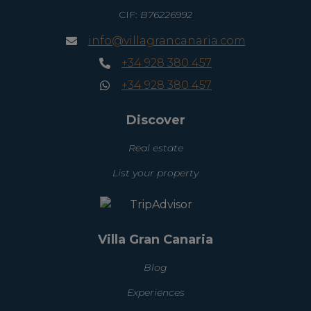
CIF:
B76226992
info@villagrancanaria.com
+34 928 380 457
+34 928 380 457
Discover
Real estate
List your property
Villa Gran Canaria
Blog
Experiences