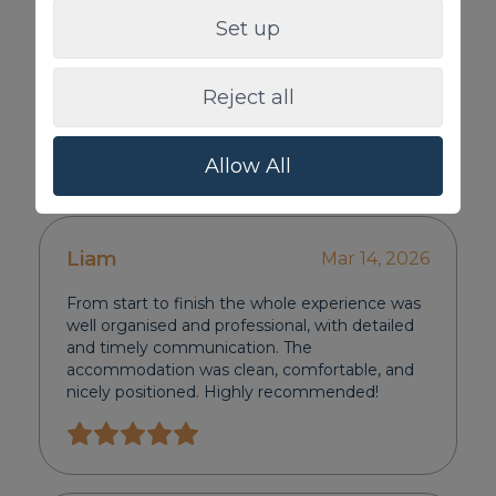
Set up
Reject all
Allow All
Review
Liam
Mar 14, 2026
From start to finish the whole experience was
well organised and professional, with detailed
and timely communication. The
accommodation was clean, comfortable, and
nicely positioned. Highly recommended!