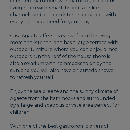
complete bathroom with bathtub, a spacious
living room with Smart Tv and satellite
channels and an open kitchen equipped with
everything you need for your stay.
Casa Agaete offers sea views from the living
room and kitchen, and has a large terrace with
outdoor furniture where you can enjoy a meal
outdoors. On the roof of the house there is
also a solarium with hammocks to enjoy the
sun, and you will also have an outside shower
to refresh yourself.
Enjoy the sea breeze and the sunny climate of
Agaete from the hammocks and surrounded
by a large and spacious private area perfect for
children.
With one of the best gastronomic offers of