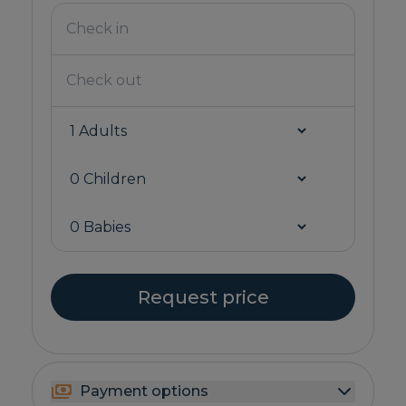
Request price
Payment options