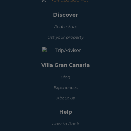
+34 928 380 457
Discover
Real estate
List your property
Villa Gran Canaria
Blog
Experiences
About us
Help
How to Book