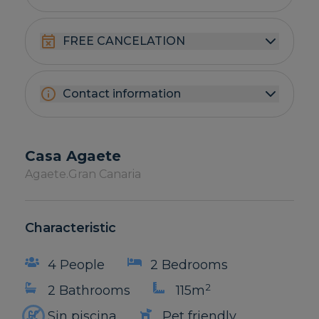
FREE CANCELATION
Contact information
Casa Agaete
Agaete.
Gran Canaria
Characteristic
4 People
2 Bedrooms
2
2 Bathrooms
115m
Sin piscina
Pet friendly