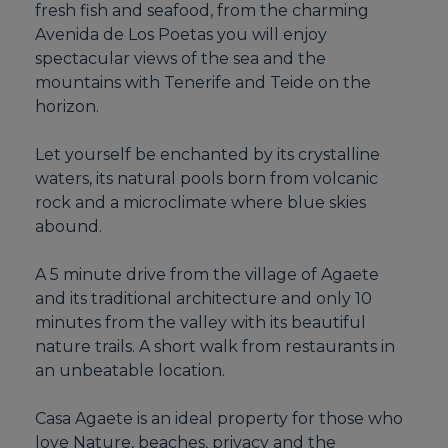
fresh fish and seafood, from the charming
Avenida de Los Poetas you will enjoy
spectacular views of the sea and the
mountains with Tenerife and Teide on the
horizon.
Let yourself be enchanted by its crystalline
waters, its natural pools born from volcanic
rock and a microclimate where blue skies
abound.
A 5 minute drive from the village of Agaete
and its traditional architecture and only 10
minutes from the valley with its beautiful
nature trails. A short walk from restaurants in
an unbeatable location.
Casa Agaete is an ideal property for those who
love Nature, beaches, privacy and the