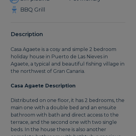
BBQ Grill
Description
Casa Agaete is a cosy and simple 2 bedroom
holiday house in Puerto de Las Nieves in
Agaete, a typical and beautiful fishing village in
the northwest of Gran Canaria.
Casa Agaete Description
Distributed on one floor, it has 2 bedrooms, the
main one with a double bed and an ensuite
bathroom with bath and direct access to the
terrace, and the second one with two single
beds. In the house there is also another