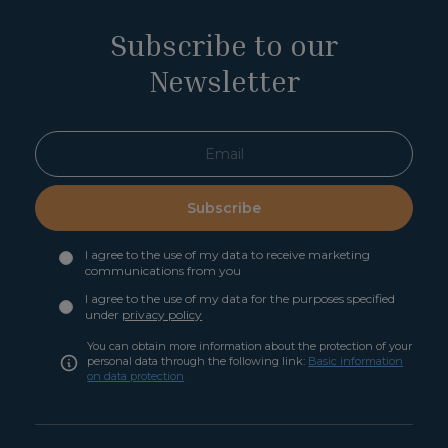
Subscribe to our
Newsletter
Subscribe
I agree to the use of my data to receive marketing
communications from you
I agree to the use of my data for the purposes specified
under
privacy policy
You can obtain more information about the protection of your
personal data through the following link:
Basic information
on data protection