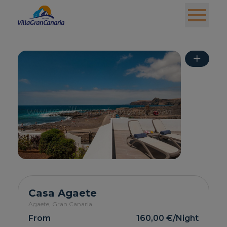
+
Casa Agaete
Agaete,
Gran Canaria
From
160,00 €
/Night