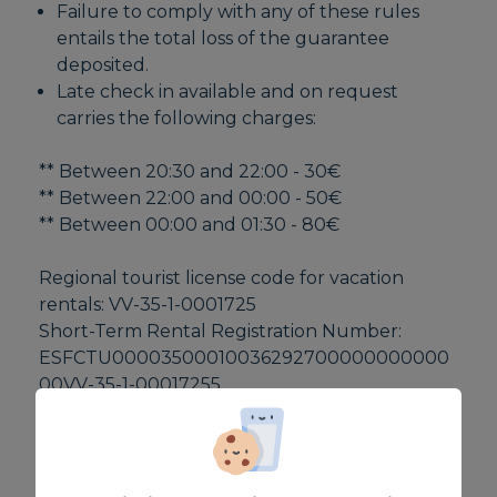
Failure to comply with any of these rules
entails the total loss of the guarantee
deposited.
Late check in available and on request
carries the following charges:
** Between 20:30 and 22:00 - 30€
** Between 22:00 and 00:00 - 50€
** Between 00:00 and 01:30 - 80€
Regional tourist license code for vacation
rentals: VV-35-1-0001725
Short-Term Rental Registration Number:
ESFCTU00003500010036292700000000000
00VV-35-1-00017255
EQUIPMENT