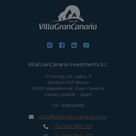
VillaGranCanaria Investments S.L.
C/ Swing Los Lagos, 9
Salobre Golf Resort
35100 Maspalomas, Gran Canaria
Canary Islands - Spain
CIF:
B76226992
info@villagrancanaria.com
+34 928 380 457