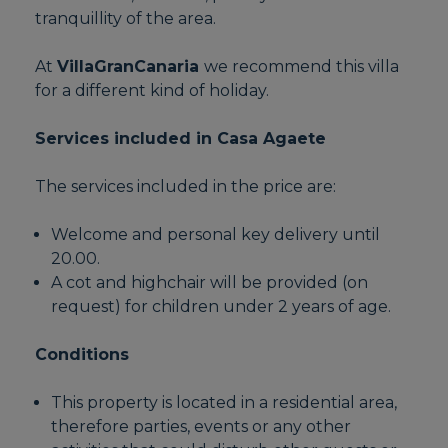
tranquillity of the area.
At
VillaGranCanaria
we recommend this villa
for a different kind of holiday.
Services included in Casa Agaete
The services included in the price are:
Welcome and personal key delivery until
20.00.
A cot and highchair will be provided (on
request) for children under 2 years of age.
Conditions
This property is located in a residential area,
therefore parties, events or any other