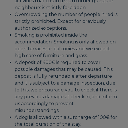
activities that could disturb other guests or
neighbours is strictly forbidden.
Overcrowding the number of people hired is
strictly prohibited. Except for previously
authorized exceptions.
Smoking is prohibited inside the
accommodation. Smoking is only allowed on
open terraces or balconies and we expect
high care of furniture and grass.
A deposit of 400€ is required to cover
possible damages that may be caused. This
deposit is fully refundable after departure
and it is subject to a damage inspection, due
to this, we encourage you to check if there is
any previous damage at check in, and inform
us accordingly to prevent
misunderstandings.
A dog is allowed with a surcharge of 100€ for
the total duration of the stay.