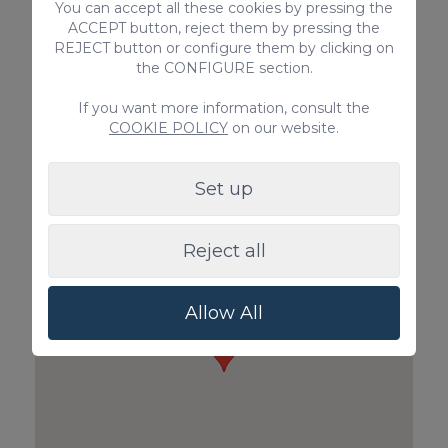
You can accept all these cookies by pressing the
ACCEPT button, reject them by pressing the
REJECT button or configure them by clicking on
the CONFIGURE section.
If you want more information, consult the
Pet Surcharge
Private Inboun
COOKIE POLICY
on our website.
100€ / Booking
Guests)
85€ / Booking
Set up
Reject all
Allow All