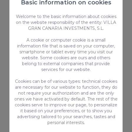
Basic information on cookies
Sea view
Welcome to the basic information about cookies
Kitchen utensils provided
on the website responsibility of the entity: VILLA
Toaster
GRAN CANARIA INVESTMENTS, S.L.
Bed linen and towels
Children
A cookie or computer cookie is a small
Safebox
information file that is saved on your computer,
smartphone or tablet every time you visit our
Highchair
website. Some cookies are ours and others
Smart-TV with internet connection
belong to external companies that provide
High-speed Internet
services for our website.
> SEE ALL
Cookies can be of various types: technical cookies
are necessary for our website to function, they do
not require your authorization and are the only
ones we have activated by default. The rest of the
cookies serve to improve our page, to personalize
Complementary services
it based on your preferences, or to show you
advertising tailored to your searches, tastes and
personal interests.