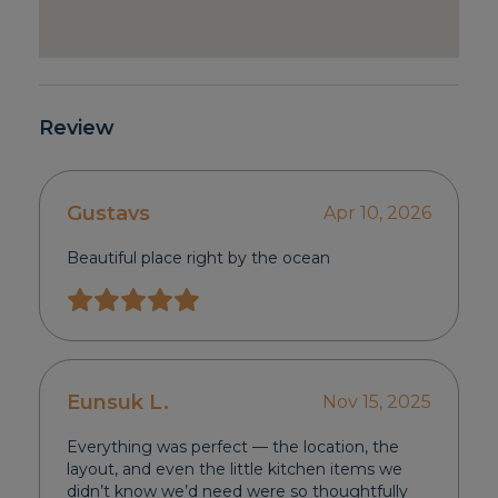
Review
Gustavs
Apr 10, 2026
Beautiful place right by the ocean
Eunsuk L.
Nov 15, 2025
Everything was perfect — the location, the
layout, and even the little kitchen items we
didn’t know we’d need were so thoughtfully