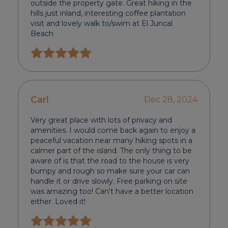
outside the property gate. Great hiking in the
hills just inland, interesting coffee plantation
visit and lovely walk to/swim at El Juncal
Beach
Carl
Dec 28, 2024
Very great place with lots of privacy and
amenities. I would come back again to enjoy a
peaceful vacation near many hiking spots in a
calmer part of the island. The only thing to be
aware of is that the road to the house is very
bumpy and rough so make sure your car can
handle it or drive slowly. Free parking on site
was amazing too! Can't have a better location
either. Loved it!