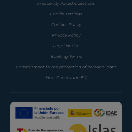
Frequently Asked Questions
Cookie settings
Cookies Policy
Privacy Policy
Legal Notice
Booking Terms
Commitment to the protection of personal data
Next Generation EU