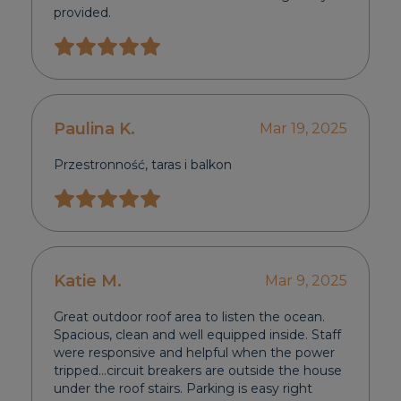
provided.
Paulina K.
Mar 19, 2025
Przestronność, taras i balkon
Katie M.
Mar 9, 2025
Great outdoor roof area to listen the ocean.
Spacious, clean and well equipped inside. Staff
were responsive and helpful when the power
tripped…circuit breakers are outside the house
under the roof stairs. Parking is easy right