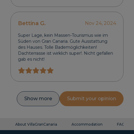
Bettina G.
Nov 24, 2024
Super Lage, kein Massen-Tourismus wie im
Süden von Gran Canaria. Gute Ausstattung
des Hauses. Tolle Bademöglichkeiten!
Dachterrasse ist wirklich super!. Nicht gefallen
gab es nicht!
Show more
Submit your opinion
About VillaGranCanaria
Accommodation
FAQ