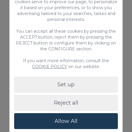
and inform us accordingly to prevent
cookies serve to improve our page, to personalize
it based on your preferences, or to show you
misunderstandings.
advertising tailored to your searches, tastes and
Failure to comply with any of these rules
personal interests.
entails the total loss of the guarantee
deposited.
You can accept all these cookies by pressing the
ACCEPT button, reject them by pressing the
REJECT button or configure them by clicking on
the CONFIGURE section.
Regional Tourist License Code for Vacation
Rentals: VV-35-1-0024194
If you want more information, consult the
National Short-Term Rental Registration
COOKIE POLICY
on our website.
Number:
ESFCTU00003501300008609300000000000
Set up
00 VV-35-1-00241940
Reject all
EQUIPMENT
High-speed Internet
Allow All
No pets allowed