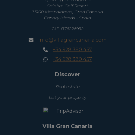
Salobre Golf Resort
35100 Maspalomas, Gran Canaria
Canary Islands - Spain
CIF:
B76226992
info@villagrancanaria.com
+34 928 380 457
+34 928 380 457
Discover
Real estate
List your property
Villa Gran Canaria