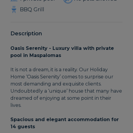
BBQ Grill
Description
Oasis Serenity - Luxury villa with private
pool in Maspalomas
It is not a dream, it is a reality. Our Holiday
Home ‘Oasis Serenity’ comes to surprise our
most demanding and exquisite clients.
Undoubtedly a ‘unique’ house that many have
dreamed of enjoying at some point in their
lives.
Spacious and elegant accommodation for
14 guests