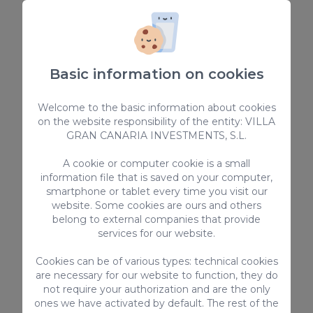
Conditions
This property is located in a residential
area, therefore parties, events or any other
activities that could disturb other guests
Basic information on cookies
or neighbours is strictly forbidden.
Overcrowding the number of people
Welcome to the basic information about cookies
hired is strictly prohibited. Except for
on the website responsibility of the entity: VILLA
previously authorized exceptions.
GRAN CANARIA INVESTMENTS, S.L.
Smoking is prohibited inside the
A cookie or computer cookie is a small
accommodation. Smoking is only allowed
information file that is saved on your computer,
on open terraces or balconies and we
smartphone or tablet every time you visit our
expect high care of furniture and grass.
website. Some cookies are ours and others
A deposit of 2000€ is required to cover
belong to external companies that provide
possible damages that may be caused. This
services for our website.
deposit is fully refundable after departure
Cookies can be of various types: technical cookies
and it is subject to a damage inspection,
are necessary for our website to function, they do
due to this, we encourage you to check if
not require your authorization and are the only
there is any previous damage at check in,
ones we have activated by default. The rest of the