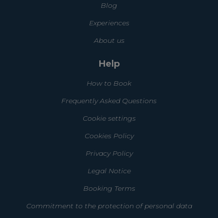
Blog
Experiences
About us
Help
How to Book
Frequently Asked Questions
Cookie settings
Cookies Policy
Privacy Policy
Legal Notice
Booking Terms
Commitment to the protection of personal data