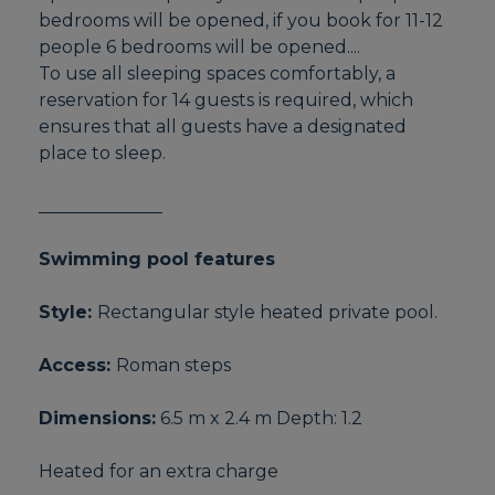
bedrooms will be opened, if you book for 11-12
people 6 bedrooms will be opened....
To use all sleeping spaces comfortably, a
reservation for 14 guests is required, which
ensures that all guests have a designated
place to sleep.
______________
Swimming pool features
Style:
Rectangular style heated private pool.
Access:
Roman steps
Dimensions:
6.5 m x 2.4 m Depth: 1.2
Heated for an extra charge