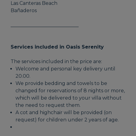
Las Canteras Beach
Bañaderos
____________________________
Services included in Oasis Serenity
The services included in the price are:
Welcome and personal key delivery until
20.00.
We provide bedding and towels to be
changed for reservations of 8 nights or more,
which will be delivered to your villa without
the need to request them.
A cot and highchair will be provided (on
request) for children under 2 years of age.