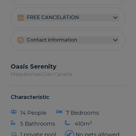
FREE CANCELATION
Contact information
Oasis Serenity
Maspalomas.
Gran Canaria
Characteristic
14 People
7 Bedrooms
2
5 Bathrooms
410m
1 private pool
No pets allowed