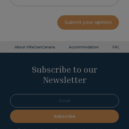
Submit your opinion
About VillaGranCanaria
Accommodation
FAQ
Subscribe to our
Newsletter
Subscribe