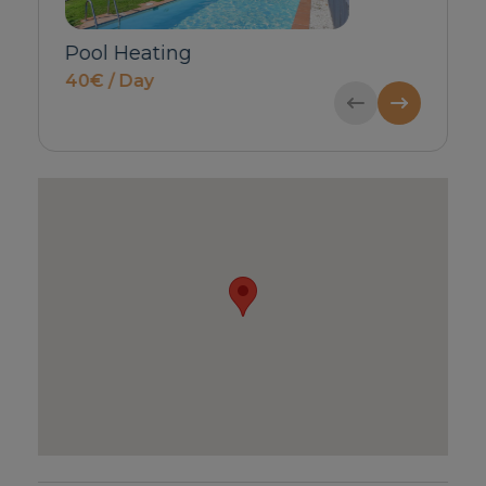
Babycot & Highchair
Private Inbo
price on request
Guests)
60€ / Bookin