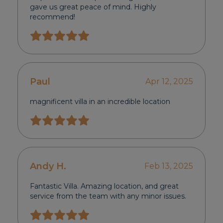
gave us great peace of mind. Highly
recommend!
Paul
Apr 12, 2025
magnificent villa in an incredible location
Andy H.
Feb 13, 2025
Fantastic Villa. Amazing location, and great
service from the team with any minor issues.