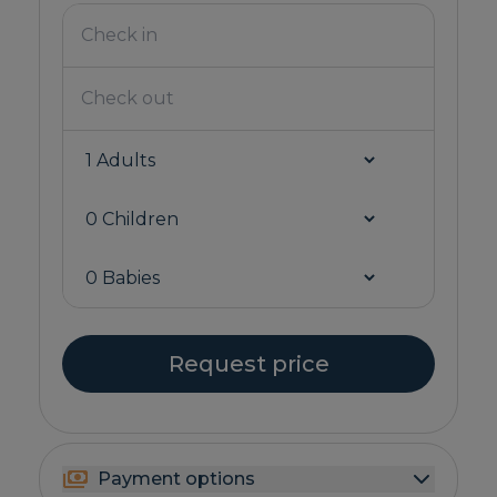
Request price
Payment options