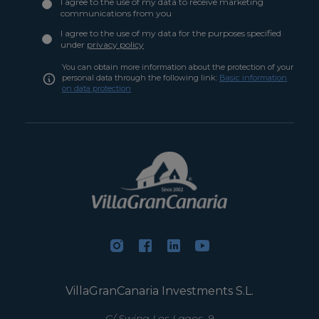
I agree to the use of my data to receive marketing
communications from you
I agree to the use of my data for the purposes specified
under
privacy policy
You can obtain more information about the protection of your
personal data through the following link:
Basic information
on data protection
VillaGranCanaria Investments S.L.
C/ Swing Los Lagos, 9