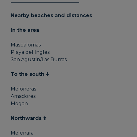
____________________________
Nearby beaches and distances
In the area
Maspalomas
Playa del Ingles
San Agustin/Las Burras
To the south ⬇️
Meloneras
Amadores
Mogan
Northwards ⬆️
Melenara