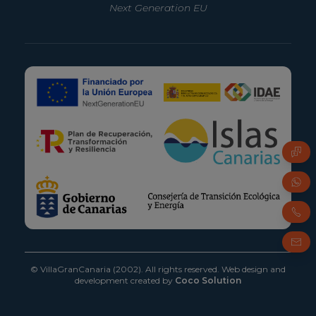
Next Generation EU
FAQ
Whats
Phone
Email
© VillaGranCanaria (2002). All rights reserved.
Web design and
development created by
Coco Solution