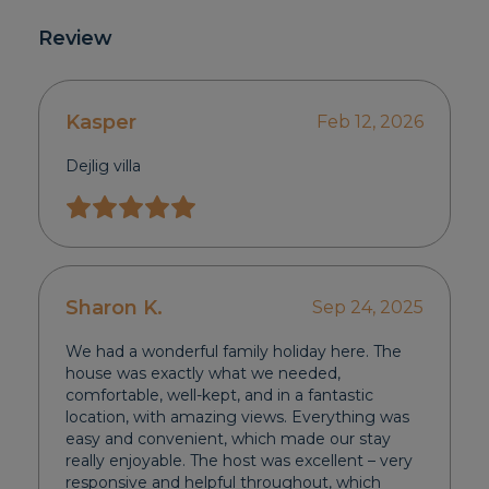
Review
Kasper
Feb 12, 2026
Dejlig villa
Sharon K.
Sep 24, 2025
We had a wonderful family holiday here. The
house was exactly what we needed,
comfortable, well-kept, and in a fantastic
location, with amazing views. Everything was
easy and convenient, which made our stay
really enjoyable. The host was excellent – very
responsive and helpful throughout, which