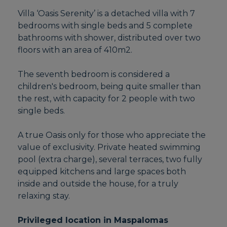
Villa ‘Oasis Serenity’ is a detached villa with 7
bedrooms with single beds and 5 complete
bathrooms with shower, distributed over two
floors with an area of 410m2.
The seventh bedroom is considered a
children's bedroom, being quite smaller than
the rest, with capacity for 2 people with two
single beds.
A true Oasis only for those who appreciate the
value of exclusivity. Private heated swimming
pool (extra charge), several terraces, two fully
equipped kitchens and large spaces both
inside and outside the house, for a truly
relaxing stay.
Privileged location in Maspalomas