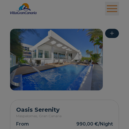
+
Oasis Serenity
Maspalomas,
Gran Canaria
From
990,00 €
/Night