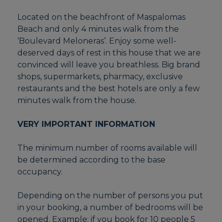
Located on the beachfront of Maspalomas
Beach and only 4 minutes walk from the
‘Boulevard Meloneras’. Enjoy some well-
deserved days of rest in this house that we are
convinced will leave you breathless. Big brand
shops, supermarkets, pharmacy, exclusive
restaurants and the best hotels are only a few
minutes walk from the house.
VERY IMPORTANT INFORMATION
The minimum number of rooms available will
be determined according to the base
occupancy.
Depending on the number of persons you put
in your booking, a number of bedrooms will be
opened. Example: if you book for 10 people 5