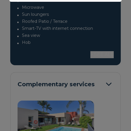
Toaster
Microwave
Sun loungers
Roofed Patio / Terrace
Smart-TV with internet connection
Sea view
Hob
> SEE ALL
Complementary services