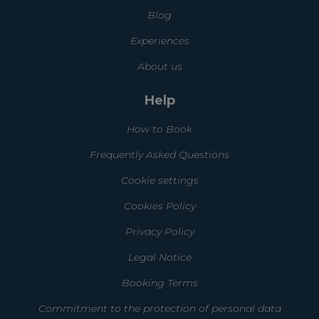
Blog
Experiences
About us
Help
How to Book
Frequently Asked Questions
Cookie settings
Cookies Policy
Privacy Policy
Legal Notice
Booking Terms
Commitment to the protection of personal data