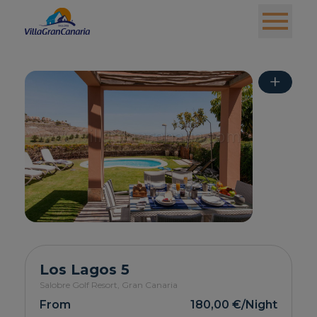
+
Los Lagos 5
Salobre Golf Resort,
Gran Canaria
From
180,00 €
/Night