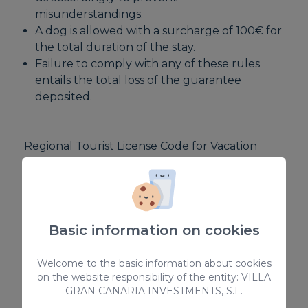
misunderstandings.
A dog is allowed with a surcharge of 100€ for
the total duration of the stay.
Failure to comply with any of these rules
entails the total loss of the guarantee
deposited.
Regional Tourist License Code for Vacation
Rentals: VV-35-1-0015104
National Short-Term Rental Registration
Number:
ESFCTU000035012000316025000000000000
Basic information on cookies
0VV-35-1-00151041
Welcome to the basic information about cookies
on the website responsibility of the entity: VILLA
GRAN CANARIA INVESTMENTS, S.L.
EQUIPMENT