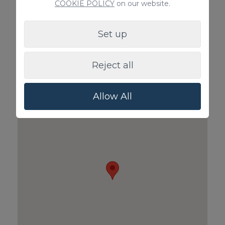
COOKIE POLICY
on our website.
Set up
Babycot & Highchair
Pet Surcharg
Reject all
price on request
100€ / Bookin
Allow All