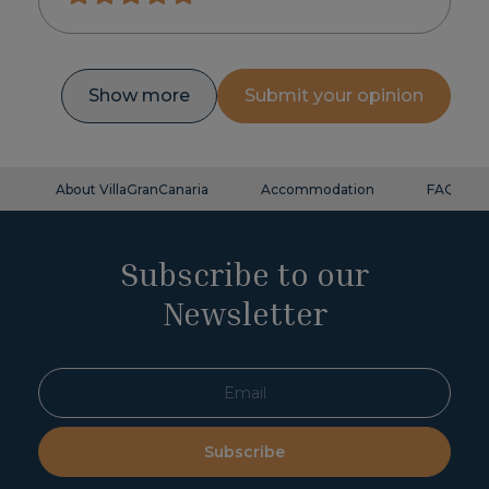
Show more
Submit your opinion
About VillaGranCanaria
Accommodation
FAQ
Subscribe to our
Newsletter
Subscribe