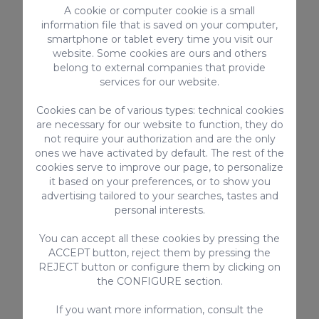
A cookie or computer cookie is a small
Fan / extractor
information file that is saved on your computer,
Cable / Satellite TV
smartphone or tablet every time you visit our
Kettle
website. Some cookies are ours and others
Smart-TV with internet connection
belong to external companies that provide
services for our website.
Kitchen utensils provided
Toaster
Cookies can be of various types: technical cookies
Bed linen and towels
are necessary for our website to function, they do
Highchair
not require your authorization and are the only
Refrigerator
ones we have activated by default. The rest of the
cookies serve to improve our page, to personalize
> SEE ALL
it based on your preferences, or to show you
advertising tailored to your searches, tastes and
personal interests.
You can accept all these cookies by pressing the
Complementary services
ACCEPT button, reject them by pressing the
REJECT button or configure them by clicking on
the CONFIGURE section.
If you want more information, consult the