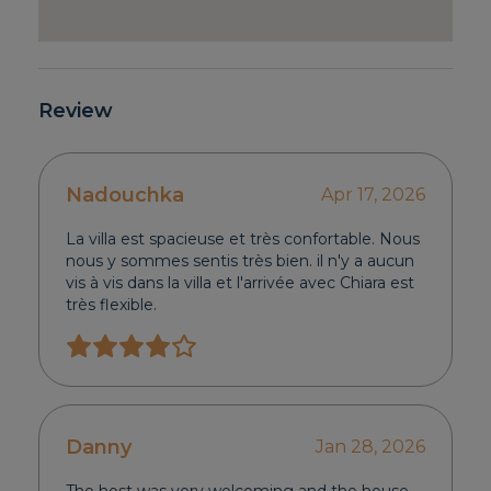
Review
Nadouchka
Apr 17, 2026
La villa est spacieuse et très confortable. Nous
nous y sommes sentis très bien. il n'y a aucun
vis à vis dans la villa et l'arrivée avec Chiara est
très flexible.
Danny
Jan 28, 2026