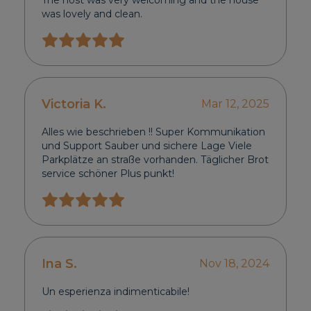
The host was very welcoming and the house
was lovely and clean.
Victoria K.
Mar 12, 2025
Alles wie beschrieben !! Super Kommunikation
und Support Sauber und sichere Lage Viele
Parkplätze an straße vorhanden. Täglicher Brot
service schöner Plus punkt!
Ina S.
Nov 18, 2024
Un esperienza indimenticabile!