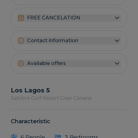
FREE CANCELATION
Contact information
Available offers
Los Lagos 5
Salobre Golf Resort.
Gran Canaria
Characteristic
6 People
3 Bedrooms