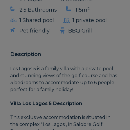
2
2.5 Bathrooms
115m
1 Shared pool
1 private pool
Pet friendly
BBQ Grill
Description
Los Lagos 5 is a family villa with a private pool
and stunning views of the golf course and has
3 bedrooms to accommodate up to 6 people -
perfect for a family holiday!
Villa Los Lagos 5 Description
This exclusive accommodation is situated in
the complex "Los Lagos", in Salobre Golf