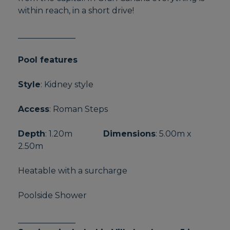
within reach, in a short drive!
______________
Pool features
Style
: Kidney style
Access
: Roman Steps
Depth
: 1.20m
Dimensions
: 5.00m x
2.50m
Heatable with a surcharge
Poolside Shower
______________