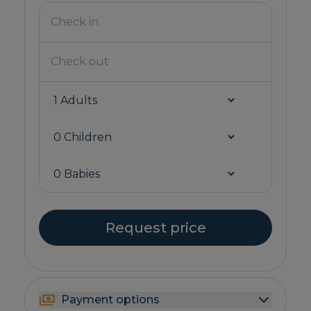
Request price
Payment options