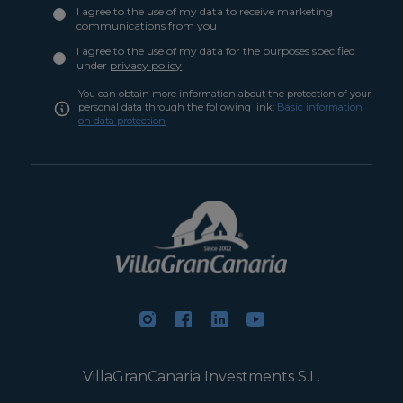
I agree to the use of my data to receive marketing
communications from you
I agree to the use of my data for the purposes specified
under
privacy policy
You can obtain more information about the protection of your
personal data through the following link:
Basic information
on data protection
VillaGranCanaria Investments S.L.