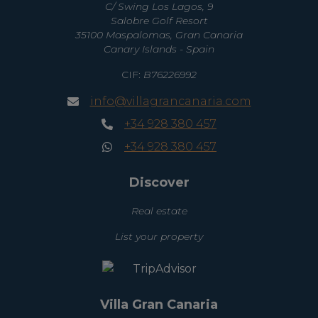
C/ Swing Los Lagos, 9
Salobre Golf Resort
35100 Maspalomas, Gran Canaria
Canary Islands - Spain
CIF:
B76226992
info@villagrancanaria.com
+34 928 380 457
+34 928 380 457
Discover
Real estate
List your property
Villa Gran Canaria