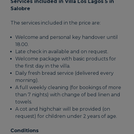
Services included in Villa Los Lagos 5 in
Salobre
The services included in the price are:
Welcome and personal key handover until
18.00.
Late check in available and on request.
Welcome package with basic products for
the first day in the villa.
Daily fresh bread service (delivered every
morning).
A full weekly cleaning (for bookings of more
than 7 nights) with change of bed linen and
towels.
A cot and highchair will be provided (on
request) for children under 2 years of age.
Conditions