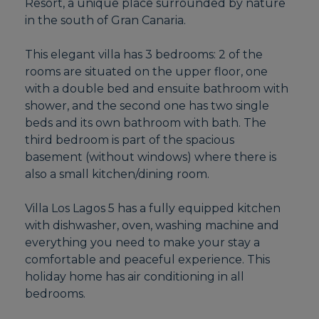
Resort, a unique place surrounded by nature
in the south of Gran Canaria.
This elegant villa has 3 bedrooms: 2 of the
rooms are situated on the upper floor, one
with a double bed and ensuite bathroom with
shower, and the second one has two single
beds and its own bathroom with bath. The
third bedroom is part of the spacious
basement (without windows) where there is
also a small kitchen/dining room.
Villa Los Lagos 5 has a fully equipped kitchen
with dishwasher, oven, washing machine and
everything you need to make your stay a
comfortable and peaceful experience. This
holiday home has air conditioning in all
bedrooms.