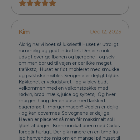
Kim
Dec 12, 2023
Aldrig har vi boet så luksiøst!! Huset er utroligt
rummelig og godt indrettet. Der er smuk
udsigt over golfbanen og bjergene - og selv
om man bor ud til vejen er der ikke meget
trafikstøj. Huset er flot møbleret med smukke
og praktiske møbler. Sengene er dejligt bløde.
Køkkenet er veludstyret - og vi blev budt
velkommen med en velkonstpakke med
rødvin, brød, mælk, juice og syltetøj. Og hver
morgen hang der en pose med lækkert
bagerbrød til morgenmaden!! Poolen er dejlig
- og kan opvarmes. Solvognene er dejlige.
Haven er placeret så man får maksimalt sol i
løbet af dagen. Kommunikationen med Carlos
foregår hurtigt. Der gik mindre en en time fra
jeg henvendte mig om en mangel på huset til