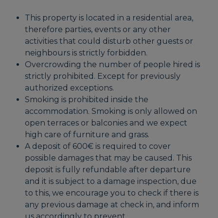
This property is located in a residential area,
therefore parties, events or any other
activities that could disturb other guests or
neighbours is strictly forbidden.
Overcrowding the number of people hired is
strictly prohibited. Except for previously
authorized exceptions.
Smoking is prohibited inside the
accommodation. Smoking is only allowed on
open terraces or balconies and we expect
high care of furniture and grass.
A deposit of 600€ is required to cover
possible damages that may be caused. This
deposit is fully refundable after departure
and it is subject to a damage inspection, due
to this, we encourage you to check if there is
any previous damage at check in, and inform
us accordingly to prevent