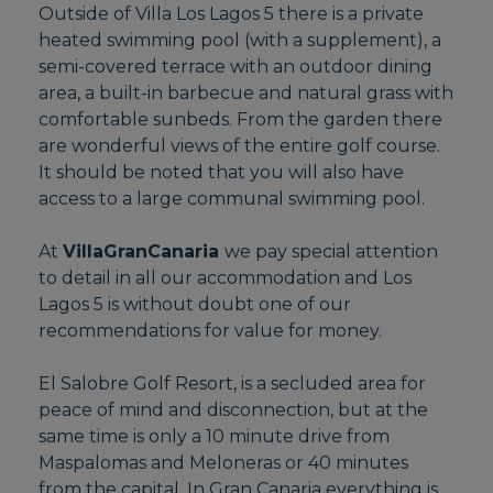
Outside of Villa Los Lagos 5 there is a private
heated swimming pool (with a supplement), a
semi-covered terrace with an outdoor dining
area, a built-in barbecue and natural grass with
comfortable sunbeds. From the garden there
are wonderful views of the entire golf course.
It should be noted that you will also have
access to a large communal swimming pool.
At
VillaGranCanaria
we pay special attention
to detail in all our accommodation and Los
Lagos 5 is without doubt one of our
recommendations for value for money.
El Salobre Golf Resort, is a secluded area for
peace of mind and disconnection, but at the
same time is only a 10 minute drive from
Maspalomas and Meloneras or 40 minutes
from the capital. In Gran Canaria everything is