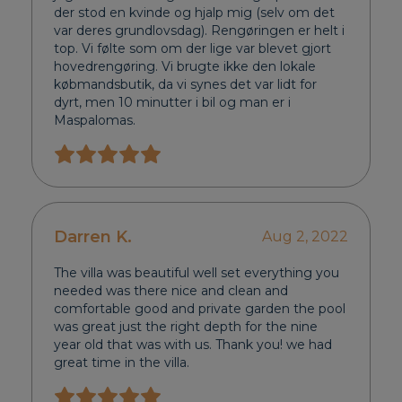
der stod en kvinde og hjalp mig (selv om det
var deres grundlovsdag). Rengøringen er helt i
top. Vi følte som om der lige var blevet gjort
hovedrengøring. Vi brugte ikke den lokale
købmandsbutik, da vi synes det var lidt for
dyrt, men 10 minutter i bil og man er i
Maspalomas.
Darren K.
Aug 2, 2022
The villa was beautiful well set everything you
needed was there nice and clean and
comfortable good and private garden the pool
was great just the right depth for the nine
year old that was with us. Thank you! we had
great time in the villa.