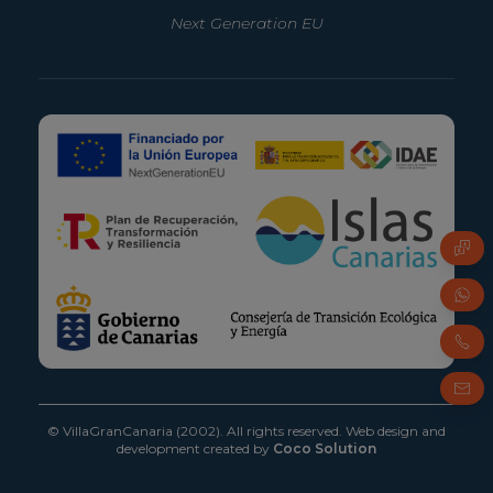
Next Generation EU
© VillaGranCanaria (2002). All rights reserved.
Web design and
development created by
Coco Solution