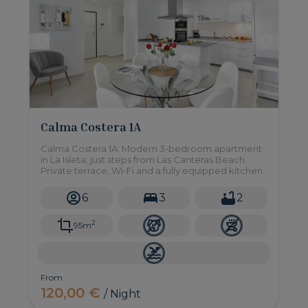
Calma Costera 1A
Calma Costera 1A: Modern 3-bedroom apartment
in La Isleta, just steps from Las Canteras Beach.
Private terrace, Wi-Fi and a fully equipped kitchen.
6
3
2
2
95m
From
120,00 €
/ Night