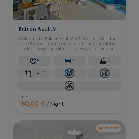
Balcon Azul IV
Welcome to Balcon Azul IV, a 3 bedroom flat, for
up to 5 guests, completely refurbished, newly built,
modern, cosy and with an impressive terrace on
the sea front.
5
3
2
2
134m
From
180,00 €
/ Night
Apartment