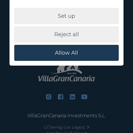
I agree to the use of my data for the purposes specified
under
privacy policy
Set up
You can obtain more information about the protection of your
personal data through the following link:
Basic information
on data protection
Reject all
Allow All
VillaGranCanaria Investments S.L.
C/ Swing Los Lagos, 9
Salobre Golf Resort