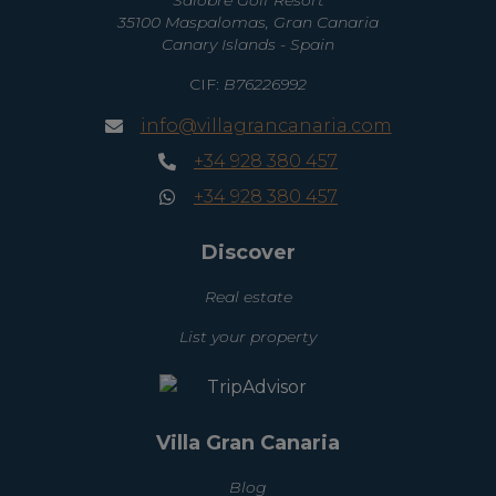
35100 Maspalomas, Gran Canaria
Canary Islands - Spain
CIF:
B76226992
info@villagrancanaria.com
+34 928 380 457
+34 928 380 457
Discover
Real estate
List your property
Villa Gran Canaria
Blog