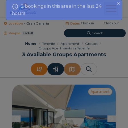
hours
Location
Dates
1
Adult
Search
People
Home
/
Tenerife
/
Apartment
/
Groups
/
Groups Apartments in Tenerife
3
Available Groups Apartments
Apartment