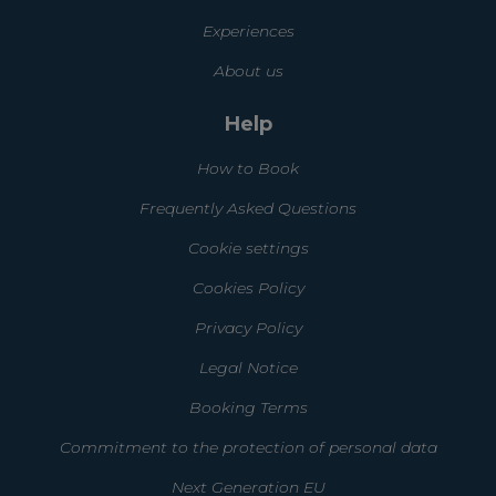
Experiences
About us
Help
How to Book
Frequently Asked Questions
Cookie settings
Cookies Policy
Privacy Policy
Legal Notice
Booking Terms
Commitment to the protection of personal data
Next Generation EU