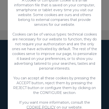
A cookie or computer cookie is a small
information file that is saved on your computer,
smartphone or tablet every time you visit our
From
website. Some cookies are ours and others
110,00 €
/ Night
belong to external companies that provide
services for our website.
Cookies can be of various types: technical cookies
About VillaGranCanaria
Accommodation
FAQ
are necessary for our website to function, they do
not require your authorization and are the only
ones we have activated by default. The rest of the
Subscribe to our
cookies serve to improve our page, to personalize
it based on your preferences, or to show you
Newsletter
advertising tailored to your searches, tastes and
personal interests.
You can accept all these cookies by pressing the
ACCEPT button, reject them by pressing the
REJECT button or configure them by clicking on
the CONFIGURE section.
Subscribe
If you want more information, consult the
I agree to the use of my data to receive marketing
COOKIE POLICY
on our website.
communications from you