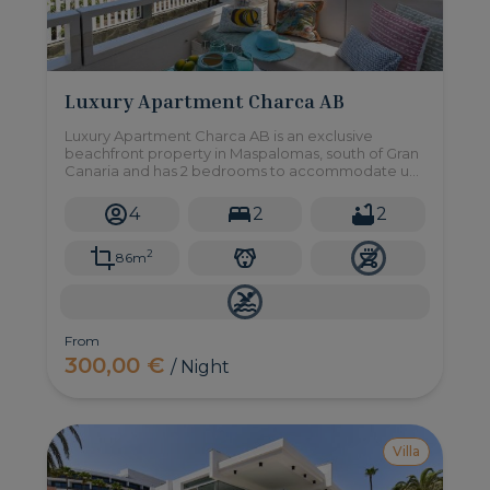
Luxury Apartment Charca AB
Luxury Apartment Charca AB is an exclusive
beachfront property in Maspalomas, south of Gran
Canaria and has 2 bedrooms to accommodate up
to 4 people.
4
2
2
2
86m
From
300,00 €
/ Night
Villa