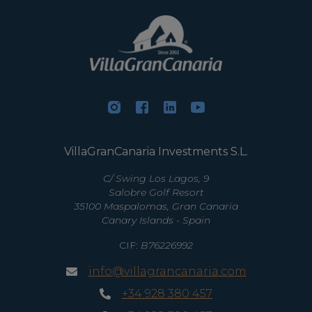
VillaGranCanaria Investments S.L.
C/ Swing Los Lagos, 9
Salobre Golf Resort
35100 Maspalomas, Gran Canaria
Canary Islands - Spain
CIF:
B76226992
info@villagrancanaria.com
+34 928 380 457