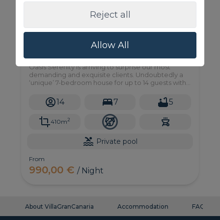
Reject all
Allow All
Oasis Serenity
Oasis Serenity is arriving to surprise our most
demanding and exquisite clients. Undoubtedly a
‘unique’ 7-bedroom house for up to 14 guests with
private pool and garden in an unbeatable location
in Maspalomas.
14
7
5
2
410m
Private pool
From
990,00 €
/ Night
About VillaGranCanaria
Accommodation
FAQ