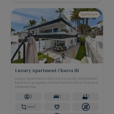
Apartment
Luxury Apartment Charca III
Luxury Apartment Charca III is a newly refurbished 1
bedroom property on the front line of La Charca in
Maspalomas.
2
1
1
2
70m