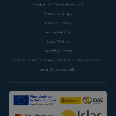
Frequently Asked Questions
Cookie settings
Cookies Policy
Privacy Policy
Legal Notice
Booking Terms
Commitment to the protection of personal data
Next Generation EU