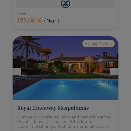
From
175,00 €
/ Night
Holiday Rentals
Royal Hideaway Maspalomas
Discover unparalleled luxury and relaxation at the
Royal Hideaway, a spacious 6-bedroom
accommodation, perfect for a memorable retreat
with family or friends. Comfortably