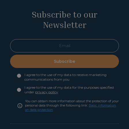
Subscribe to our
Newsletter
Subscribe
I agree to the use of my data to receive marketing
communications from you
I agree to the use of my data for the purposes specified
under
privacy policy
You can obtain more information about the protection of your
personal data through the following link:
Basic information
on data protection