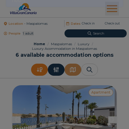
Location
Dates
1
Adult
Search
People
Home
/
Maspalomas
/
Luxury
/
Luxury Acommodation in Maspalomas
6
available accommodation options
Apartment