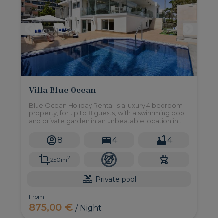
Villa Blue Ocean
Blue Ocean Holiday Rental is a luxury 4 bedroom
property, for up to 8 guests, with a swimming pool
and private garden in an unbeatable location in
Maspalomas, this is your dream home!
8
4
4
2
250m
Private pool
From
875,00 €
/ Night