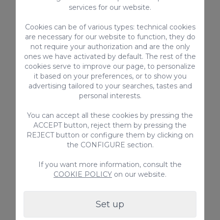
Armonia Oasis DeLuxe
services for our website.
Discover Armonia Oasis DeLuxe in Maspalomas: a
Cookies can be of various types: technical cookies
luxury 5-bedroom villa with a private pool, spacious
are necessary for our website to function, they do
terrace, and prime location near the dunes.
Perfect for families and groups!
not require your authorization and are the only
ones we have activated by default. The rest of the
10
5
5
cookies serve to improve our page, to personalize
it based on your preferences, or to show you
2
250m
advertising tailored to your searches, tastes and
personal interests.
Private pool
From
You can accept all these cookies by pressing the
995,00 €
ACCEPT button, reject them by pressing the
/ Night
REJECT button or configure them by clicking on
the CONFIGURE section.
Holiday Rentals
If you want more information, consult the
COOKIE POLICY
on our website.
Set up