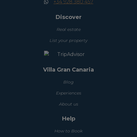
+34 928 380 457
Discover
Real estate
List your property
Villa Gran Canaria
Blog
Experiences
About us
Help
How to Book