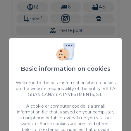
accommodating up to 12 guests, this stunning
12
6
4.5
vacation rental offers all the comforts
2
440m
Private pool
From
585,00 €
/ Night
Basic information on cookies
Holiday Rentals
Welcome to the basic information about cookies
on the website responsibility of the entity: VILLA
GRAN CANARIA INVESTMENTS, S.L.
A cookie or computer cookie is a small
information file that is saved on your computer,
smartphone or tablet every time you visit our
website. Some cookies are ours and others
belong to external companies that provide