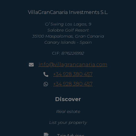
VillaGranCanaria Investments S.L.
C/ Swing Los Lagos, 9
Salobre Golf Resort
35100 Maspalomas, Gran Canaria
Canary Islands - Spain
CIF:
B76226992
info@villagrancanaria.com
+34 928 380 457
+34 928 380 457
Discover
Real estate
List your property