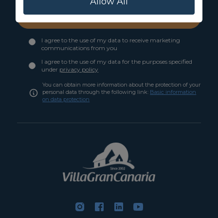
Allow All
Subscribe
I agree to the use of my data to receive marketing
communications from you
I agree to the use of my data for the purposes specified
under
privacy policy
You can obtain more information about the protection of your
personal data through the following link:
Basic information
on data protection