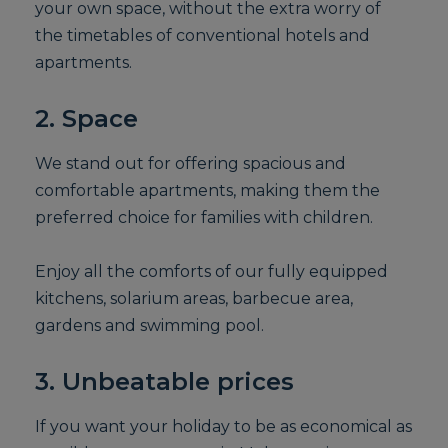
your own space, without the extra worry of
the timetables of conventional hotels and
apartments.
2. Space
We stand out for offering spacious and
comfortable apartments, making them the
preferred choice for families with children.
Enjoy all the comforts of our fully equipped
kitchens, solarium areas, barbecue area,
gardens and swimming pool.
3. Unbeatable prices
If you want your holiday to be as economical as