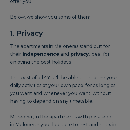
offer you.
Below, we show you some of them:
1. Privacy
The apartments in Meloneras stand out for
their
independence
and
privacy
, ideal for
enjoying the best holidays.
The best of all? You'll be able to organise your
daily activities at your own pace, for as long as
you want and whenever you want, without
having to depend on any timetable.
Moreover, in the apartments with private pool
in Meloneras you'll be able to rest and relax in