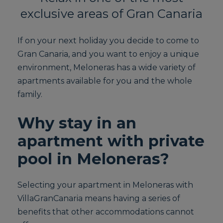
exclusive areas of Gran Canaria
If on your next holiday you decide to come to
Gran Canaria, and you want to enjoy a unique
environment, Meloneras has a wide variety of
apartments available for you and the whole
family.
Why stay in an
apartment with private
pool in Meloneras?
Selecting your apartment in Meloneras with
VillaGranCanaria means having a series of
benefits that other accommodations cannot