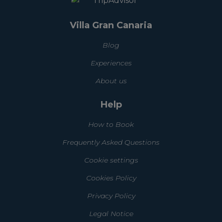
Villa Gran Canaria
Blog
Experiences
About us
Help
How to Book
Frequently Asked Questions
Cookie settings
Cookies Policy
Privacy Policy
Legal Notice