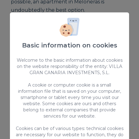
possible, an apartment in Meloneras is
undoubtedly the best option.
Compared to a conventional hotel, if you're
travelling with children, you'll need an extra
room and the cost will therefore increase.
Basic information on cookies
Choosing an apartment with a private pool in
Welcome to the basic information about cookies
on the website responsibility of the entity: VILLA
Meloneras is the option for an economical and
GRAN CANARIA INVESTMENTS, S.L.
comfortable holiday.
A cookie or computer cookie is a small
information file that is saved on your computer,
Explore other
smartphone or tablet every time you visit our
accommodation in
website. Some cookies are ours and others
belong to external companies that provide
Meloneras
services for our website.
Cookies can be of various types: technical cookies
At VillaGranCanaria we not only offer
are necessary for our website to function, they do