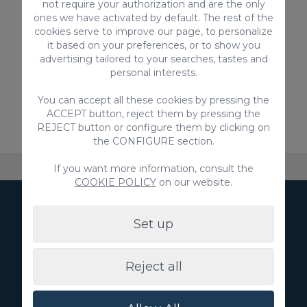
not require your authorization and are the only
apartments for the whole family, but also
ones we have activated by default. The rest of the
other accommodation:
cookies serve to improve our page, to personalize
Cheap apartments in Meloneras
it based on your preferences, or to show you
advertising tailored to your searches, tastes and
Apartments for families in Meloneras
personal interests.
Don't wait any longer and take advantage of
You can accept all these cookies by pressing the
this opportunity to get the best apartment
ACCEPT button, reject them by pressing the
with pool in Meloneras, at a great price.
REJECT button or configure them by clicking on
the CONFIGURE section.
About VillaGranCanaria
Accommodation
FAQ
If you want more information, consult the
COOKIE POLICY
on our website.
Subscribe to our
Set up
Newsletter
Reject all