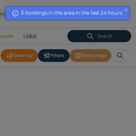
5 bookings in this area in the last 24 hours
ons
List your property
Offers
Contact
EN
People
1
Adult
Search
Order by
Filters
Show map