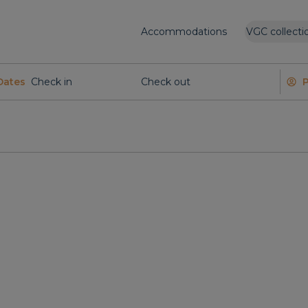
Accommodations
VGC collecti
Dates