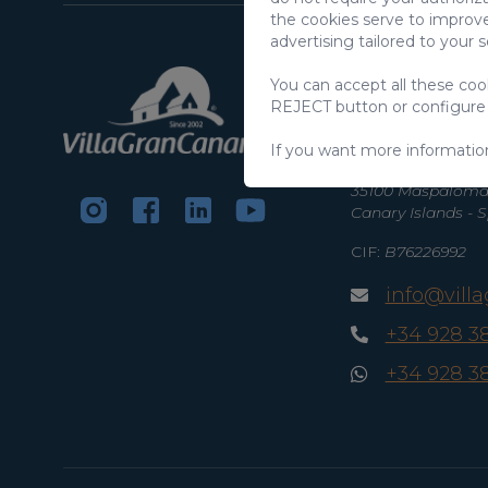
the cookies serve to improve
advertising tailored to your 
VillaGranCanari
You can accept all these co
S.L.
REJECT button or configure
C/ Swing Los Lago
If you want more informatio
Salobre Golf Reso
35100 Maspalomas
Canary Islands - 
CIF:
B76226992
info@vill
+34 928 3
+34 928 3