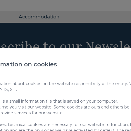
Accommodation
scribe to our Newsle
rmation on cookies
tion about cookies on the website responsibility of the entity:
S, S.L.
 use of my data to receive marketing communications from you
use of my data for the purposes specified under
privacy policy
is a small information file that is saved on your computer,
time you visit our website. Some cookies are ours and others be
e information about the protection of your personal data through the followi
rovide services for our website.
pes: technical cookies are necessary for our website to function,
ation and are the only ones we have activated by default. The res