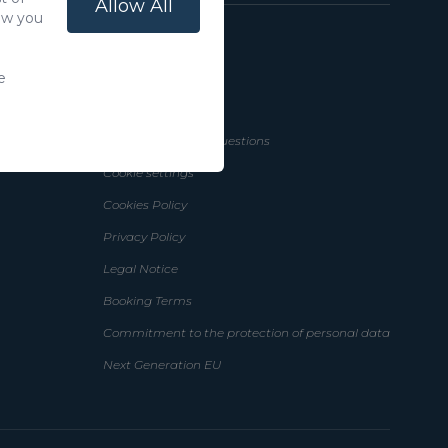
Allow All
how you
n Canaria
Help
e
How to Book
Frequently Asked Questions
Cookie settings
Cookies Policy
Privacy Policy
Legal Notice
Booking Terms
Commitment to the protection of personal data
Next Generation EU