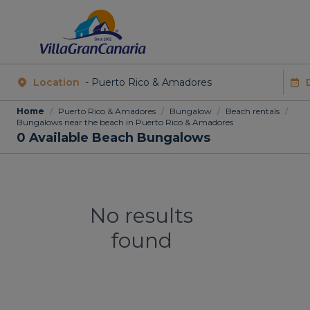
Location
Home
/
Puerto Rico & Amadores
/
Bungalow
/
Beach rentals
/
Bungalows near the beach in Puerto Rico & Amadores
0
Available Beach Bungalows
No results
found