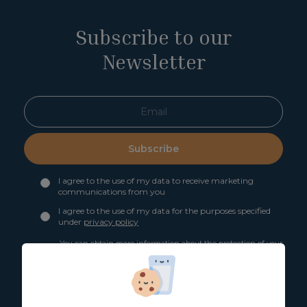
Subscribe to our
Newsletter
Subscribe
I agree to the use of my data to receive marketing
communications from you
I agree to the use of my data for the purposes specified
under
privacy policy
You can obtain more information about the protection of your
personal data through the following link:
Basic information
on data protection