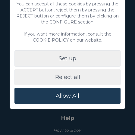
+34 928 380 457
You can accept all these cookies by pressing the
ACCEPT button, reject them by pressing the
REJECT button or configure them by clicking on
Discover
the CONFIGURE section.
Real estate
If you want more information, consult the
COOKIE POLICY
on our website.
List your property
Set up
Villa Gran Canaria
Reject all
Blog
Experiences
Allow All
About us
Help
How to Book