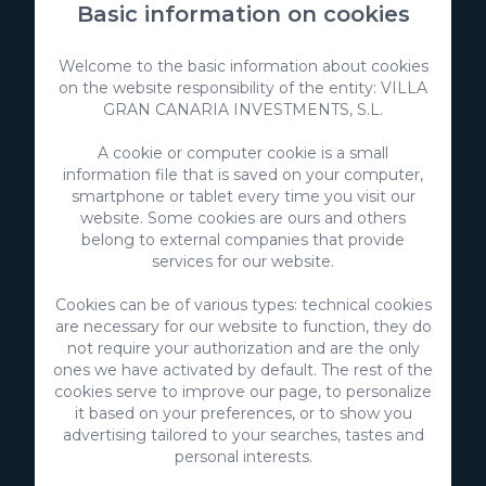
Basic information on cookies
Welcome to the basic information about cookies
on the website responsibility of the entity: VILLA
GRAN CANARIA INVESTMENTS, S.L.
A cookie or computer cookie is a small
information file that is saved on your computer,
smartphone or tablet every time you visit our
website. Some cookies are ours and others
belong to external companies that provide
VillaGranCanaria Investments S.L.
services for our website.
C/ Swing Los Lagos, 9
Salobre Golf Resort
Cookies can be of various types: technical cookies
35100 Maspalomas, Gran Canaria
are necessary for our website to function, they do
Canary Islands - Spain
not require your authorization and are the only
ones we have activated by default. The rest of the
CIF:
B76226992
cookies serve to improve our page, to personalize
it based on your preferences, or to show you
info@villagrancanaria.com
advertising tailored to your searches, tastes and
personal interests.
+34 928 380 457