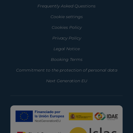
Frequently Asked Questions
Cookie settings
Cookies Policy
Privacy Policy
Legal Notice
Booking Terms
Commitment to the protection of personal data
Next Generation EU