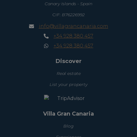
Canary Islands - Spain
CIF:
B76226992
info@villagrancanaria.com
+34 928 380 457
+34 928 380 457
Discover
Real estate
List your property
Villa Gran Canaria
Blog
Experiences