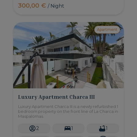
300,00 €
/ Night
Apartment
Luxury Apartment Charca III
Luxury Apartment Charca III is a newly refurbished 1
bedroom property on the front line of La Charca in
Maspalomas.
2
1
1