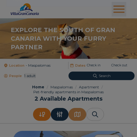
EXPLORE THE SOUTH OF GRAN
CANARIA WITH YOUR FURRY
PARTNER
Location
Dates
1
Adult
Search
People
Home
/
Maspalomas
/
Apartment
/
Pet-friendly apartments in Maspalomas
2
Available Apartments