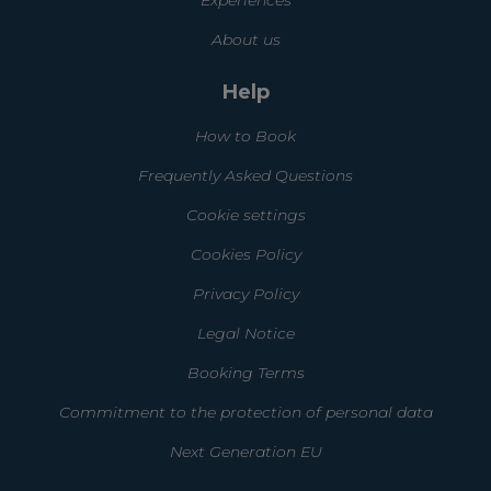
About us
Help
How to Book
Frequently Asked Questions
Cookie settings
Cookies Policy
Privacy Policy
Legal Notice
Booking Terms
Commitment to the protection of personal data
Next Generation EU