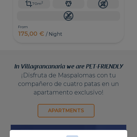
2
70m
From
175,00 €
/ Night
In Villagrancanaria we are PET-FRIENDLY
¡Disfruta de Maspalomas con tu
compañero de cuatro patas en un
apartamento exclusivo!
APARTMENTS