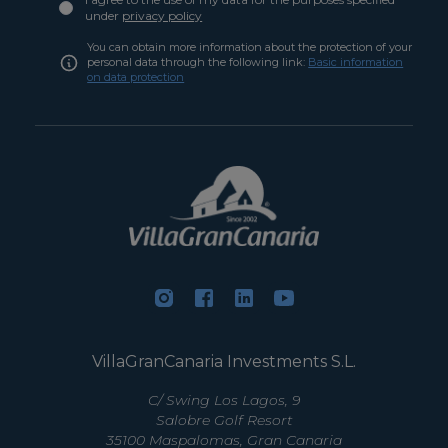
under
privacy policy
You can obtain more information about the protection of your
personal data through the following link:
Basic information
on data protection
VillaGranCanaria Investments S.L.
C/ Swing Los Lagos, 9
Salobre Golf Resort
35100 Maspalomas, Gran Canaria