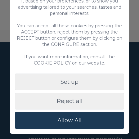
it based on your preferences, or to show you
advertising tailored to your searches, tastes and
personal interests.
You can accept all these cookies by pressing the
ACCEPT button, reject them by pressing the
About VillaGranCanaria
Accommodation
FAQ
REJECT button or configure them by clicking on
the CONFIGURE section.
If you want more information, consult the
Subscribe to our
COOKIE POLICY
on our website.
Newsletter
Set up
Reject all
Subscribe
Allow All
I agree to the use of my data to receive marketing
communications from you
I agree to the use of my data for the purposes specified