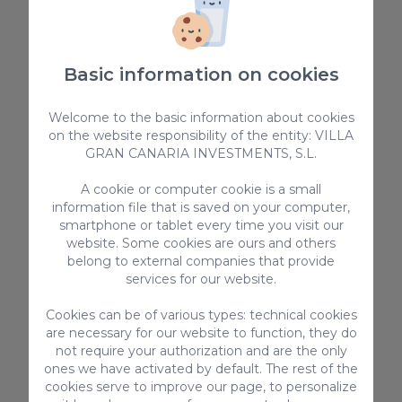
Basic information on cookies
Welcome to the basic information about cookies
on the website responsibility of the entity: VILLA
GRAN CANARIA INVESTMENTS, S.L.
See everything
A cookie or computer cookie is a small
information file that is saved on your computer,
smartphone or tablet every time you visit our
website. Some cookies are ours and others
belong to external companies that provide
services for our website.
Cookies can be of various types: technical cookies
are necessary for our website to function, they do
not require your authorization and are the only
ones we have activated by default. The rest of the
cookies serve to improve our page, to personalize