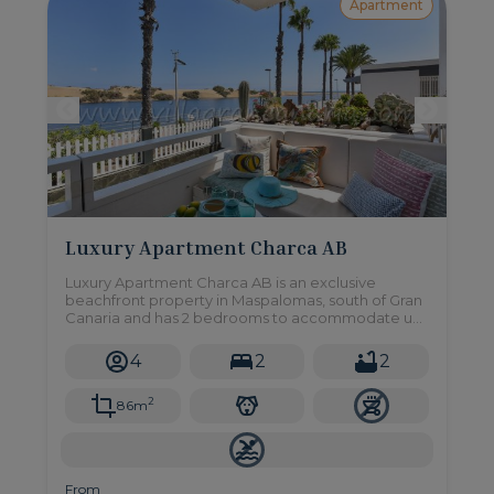
Apartment
Luxury Apartment Charca AB
Luxury Apartment Charca AB is an exclusive
beachfront property in Maspalomas, south of Gran
Canaria and has 2 bedrooms to accommodate up
to 4 people.
4
2
2
2
86m
From