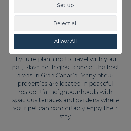
369,00 €
From
/Night
Set up
1 Private pool
2
10
5
4
350m
BBQ Grill
Reject all
Allow All
Playa del Inglés
If you’re planning to travel with your
pet, Playa del Inglés is one of the best
areas in Gran Canaria. Many of our
properties are located in peaceful
residential neighbourhoods with
spacious terraces and gardens where
your pet can comfortably enjoy their
stay.