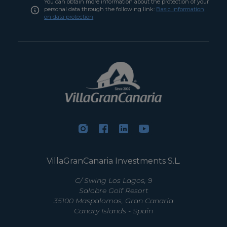
You can obtain more information about the protection of your
personal data through the following link:
Basic information
on data protection
VillaGranCanaria Investments S.L.
C/ Swing Los Lagos, 9
Salobre Golf Resort
35100 Maspalomas, Gran Canaria
Canary Islands - Spain