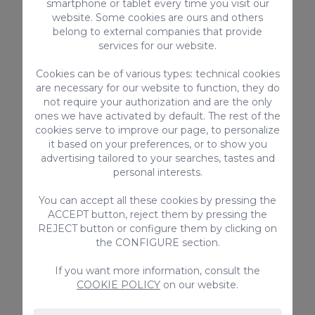
and fun-filled holidays in the south of
smartphone or tablet every time you visit our
website. Some cookies are ours and others
Gran Canaria.
belong to external companies that provide
services for our website.
Cookies can be of various types: technical cookies
prev
next
p
are necessary for our website to function, they do
not require your authorization and are the only
ones we have activated by default. The rest of the
cookies serve to improve our page, to personalize
Mo
it based on your preferences, or to show you
ac
advertising tailored to your searches, tastes and
be
D
personal interests.
F
You can accept all these cookies by pressing the
ACCEPT button, reject them by pressing the
REJECT button or configure them by clicking on
the CONFIGURE section.
If you want more information, consult the
Villa Arucas 10 is a beautiful 5 bedroom property with private pool
COOKIE POLICY
on our website.
in a rural setting in the north of Gran Canaria with easy access to
all the amenities you may need, stunning sea views too!
ARUCAS 10