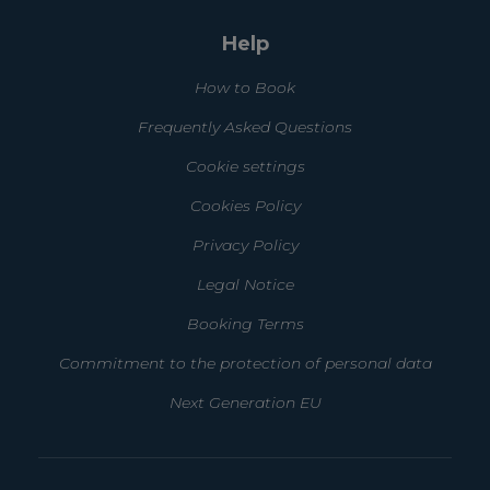
Help
How to Book
Frequently Asked Questions
Cookie settings
Cookies Policy
Privacy Policy
Legal Notice
Booking Terms
Commitment to the protection of personal data
Next Generation EU