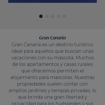
Gran Canaria
Gran Canaria es un destino turístico
ideal para aquellos que buscan unas
vacaciones con su mascota. Muchos
de los apartamentos y casas rurales
que ofrecemos permiten el
alojamiento para mascotas. Nuestras
propiedades suelen contar con
amplios jardines y terrazas privadas, lo
que brinda una gran libertad y
privacidad para los huéspedes y sus