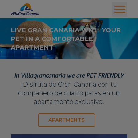
LIVE GRAN CANARIA WITH YOUR
PET IN A COMFORTABLE
APARTMENT
In Villagrancanaria we are PET-FRIENDLY
¡Disfruta de Gran Canaria con tu
compañero de cuatro patas en un
apartamento exclusivo!
APARTMENTS