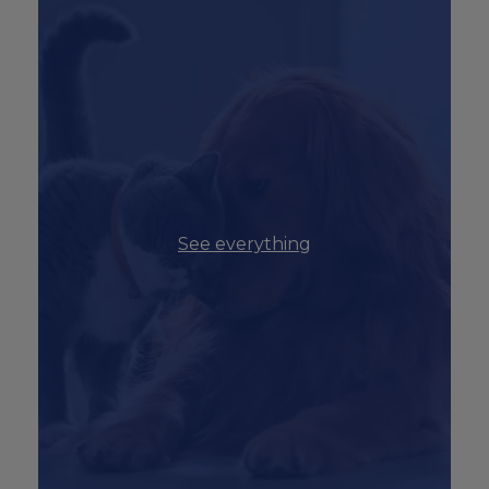
See everything