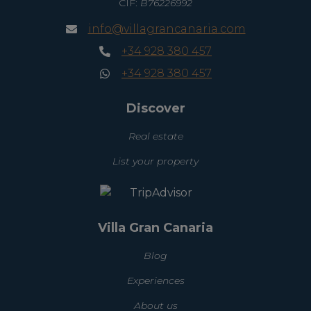
CIF:
B76226992
info@villagrancanaria.com
+34 928 380 457
+34 928 380 457
Discover
Real estate
List your property
Villa Gran Canaria
Blog
Experiences
About us