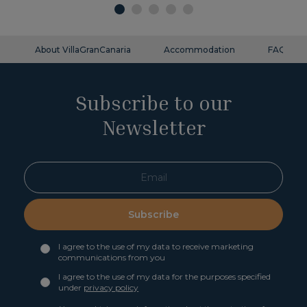
About VillaGranCanaria
Accommodation
FAQ
Subscribe to our
Newsletter
Subscribe
I agree to the use of my data to receive marketing
communications from you
I agree to the use of my data for the purposes specified
under
privacy policy