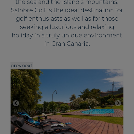
the sea and the island’s mountains.
Salobre Golf is the ideal destination for
golf enthusiasts as well as for those
seeking a luxurious and relaxing
holiday in a truly unique environment
in Gran Canaria.
prev
next
p
Mo
ac
be
D
F