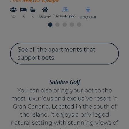
369,00 €
From
/Night
1 Private pool
2
10
5
4
350m
BBQ Grill
See all the apartments that
support pets
Salobre Golf
You can also bring your pet to the
most luxurious and exclusive resort in
Gran Canaria. Located in the south of
the island, it enjoys a privileged
natural setting with stunning views of