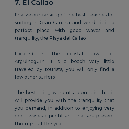
7. El Callao
finalize our ranking of the best beaches for
surfing in Gran Canaria and we do it in a
perfect place, with good waves and
tranquility, the Playa del Callao.
Located in the coastal town of
Arguineguín, it is a beach very little
traveled by tourists, you will only find a
few other surfers.
The best thing without a doubt is that it
will provide you with the tranquility that
you demand, in addition to enjoying very
good waves, upright and that are present
throughout the year.