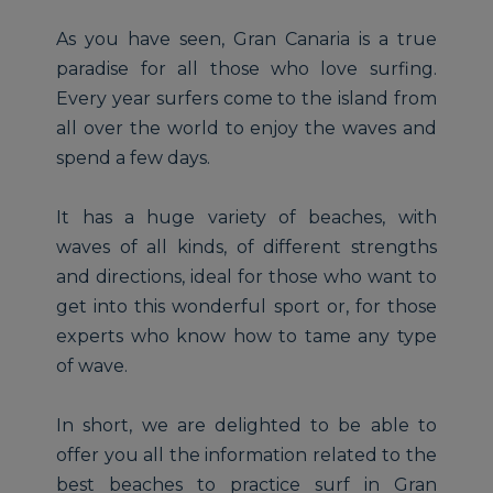
As you have seen, Gran Canaria is a true
paradise for all those who love surfing.
Every year surfers come to the island from
all over the world to enjoy the waves and
spend a few days.
It has a huge variety of beaches, with
waves of all kinds, of different strengths
and directions, ideal for those who want to
get into this wonderful sport or, for those
experts who know how to tame any type
of wave.
In short, we are delighted to be able to
offer you all the information related to the
best beaches to practice surf in Gran