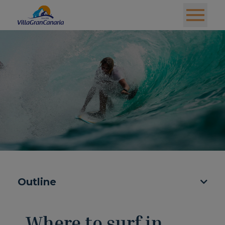
Outline
Where to surf in