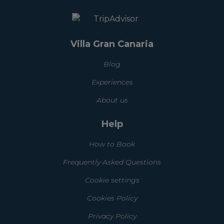
Villa Gran Canaria
Blog
Experiences
About us
Help
How to Book
Frequently Asked Questions
Cookie settings
Cookies Policy
Privacy Policy