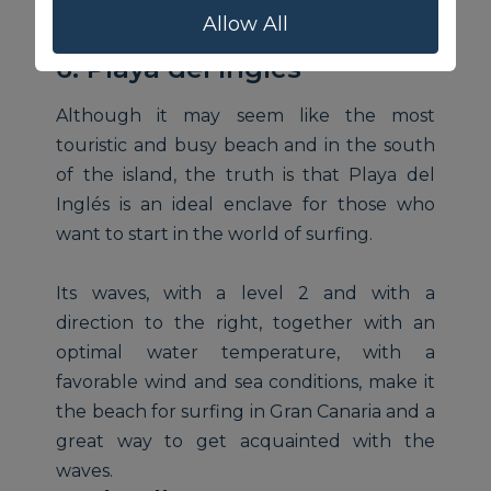
Allow All
6. Playa del Inglés
Although it may seem like the most
touristic and busy beach and in the south
of the island, the truth is that Playa del
Inglés is an ideal enclave for those who
want to start in the world of surfing.
Its waves, with a level 2 and with a
direction to the right, together with an
optimal water temperature, with a
favorable wind and sea conditions, make it
the beach for surfing in Gran Canaria and a
great way to get acquainted with the
waves.