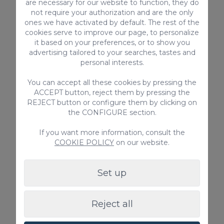
are necessary for our website to function, they do
the municipality of Arucas.
not require your authorization and are the only
ones we have activated by default. The rest of the
cookies serve to improve our page, to personalize
Here, you can enjoy that bravery of the
it based on your preferences, or to show you
North Sea that will make you get the best
advertising tailored to your searches, tastes and
personal interests.
of you to dominate these waves. It’s a
sandy beach combined with pebbles that
You can accept all these cookies by pressing the
ACCEPT button, reject them by pressing the
provides a wild landscape to spend a
REJECT button or configure them by clicking on
pleasant time with your board.
the CONFIGURE section.
If you want more information, consult the
COOKIE POLICY
on our website.
Set up
Reject all