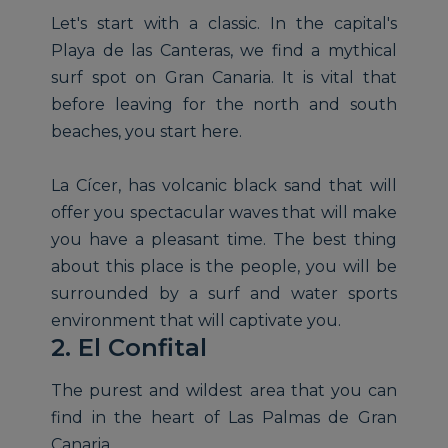
Let's start with a classic. In the capital's
Playa de las Canteras, we find a mythical
surf spot on Gran Canaria. It is vital that
before leaving for the north and south
beaches, you start here.
La Cícer, has volcanic black sand that will
offer you spectacular waves that will make
you have a pleasant time. The best thing
about this place is the people, you will be
surrounded by a surf and water sports
environment that will captivate you.
2. El Confital
The purest and wildest area that you can
find in the heart of Las Palmas de Gran
Canaria.