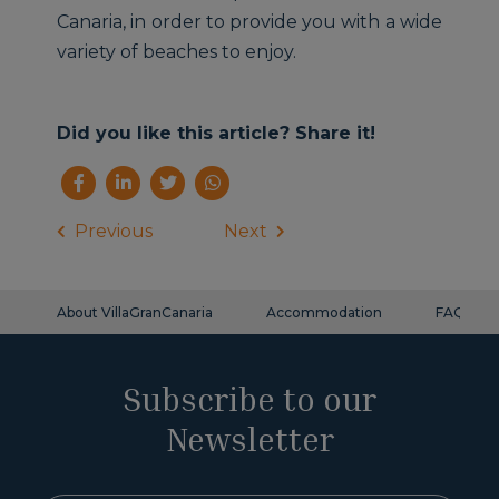
Canaria, in order to provide you with a wide
variety of beaches to enjoy.
Did you like this article? Share it!
Previous
Next
About VillaGranCanaria
Accommodation
FAQ
Subscribe to our
Newsletter