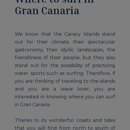
Gran Canaria
We know that the Canary Islands stand
out for their climate, their spectacular
gastronomy, their idyllic landscapes, the
friendliness of their people, but they also
stand out for the possibility of practicing
water sports such as surfing. Therefore, if
you are thinking of traveling to the islands
and you are a wave lover, you are
interested in knowing where you can surf
in Gran Canaria.
Thanks to its wonderful coasts and tides
that you will find from north to south of