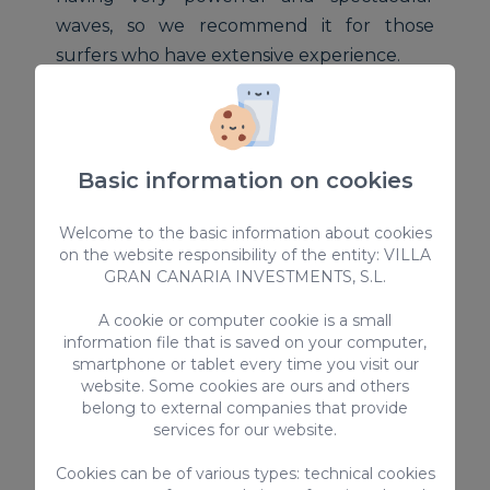
waves, so we recommend it for those
surfers who have extensive experience.
It is located on the outskirts of Gáldar, less
than 5 minutes by car. Our advice is that
you go accompanied by local surfers
Basic information on cookies
because their access is somewhat hidden
and for people who do not know the place
Welcome to the basic information about cookies
on the website responsibility of the entity: VILLA
it can be difficult to get there.
GRAN CANARIA INVESTMENTS, S.L.
A cookie or computer cookie is a small
However, when you arrive and enjoy
information file that is saved on your computer,
surfing in all its splendor, you will see that
smartphone or tablet every time you visit our
it will have been worth it.
website. Some cookies are ours and others
5. El Puertillo
belong to external companies that provide
services for our website.
We continue in the north of Gran Canaria
Cookies can be of various types: technical cookies
and we approach the Puertillo beach, in