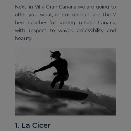
Next, in Villa Gran Canaria we are going to
offer you what, in our opinion, are the 7
best beaches for surfing in Gran Canaria,
with respect to waves, accessibility and
beauty.
1. La Cícer