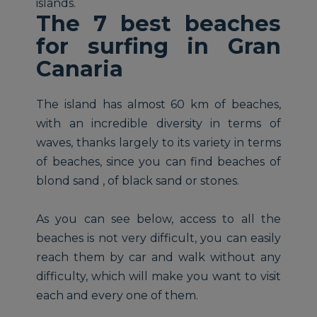
islands.
The 7 best beaches
for surfing in Gran
Canaria
The island has almost 60 km of beaches,
with an incredible diversity in terms of
waves, thanks largely to its variety in terms
of beaches, since you can find beaches of
blond sand , of black sand or stones.
As you can see below, access to all the
beaches is not very difficult, you can easily
reach them by car and walk without any
difficulty, which will make you want to visit
each and every one of them.