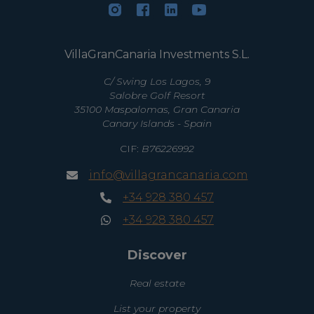
VillaGranCanaria Investments S.L.
C/ Swing Los Lagos, 9
Salobre Golf Resort
35100 Maspalomas, Gran Canaria
Canary Islands - Spain
CIF:
B76226992
info@villagrancanaria.com
+34 928 380 457
+34 928 380 457
Discover
Real estate
List your property