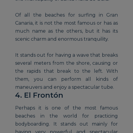
Of all the beaches for surfing in Gran
Canaria, it is not the most famous or has as
much name as the others, but it has its
scenic charm and enormous tranquility.
It stands out for having a wave that breaks
several meters from the shore, causing or
the rapids that break to the left. With
them, you can perform all kinds of
maneuvers and enjoy a spectacular tube.
4. El Frontón
Perhaps it is one of the most famous
beaches in the world for practicing
bodyboarding. It stands out mainly for
having very powerful and spectacular