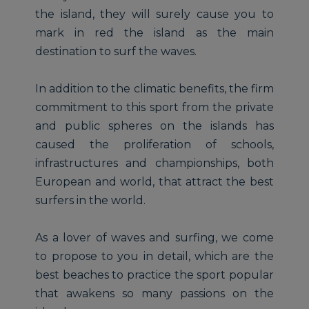
the island, they will surely cause you to
mark in red the island as the main
destination to surf the waves.
In addition to the climatic benefits, the firm
commitment to this sport from the private
and public spheres on the islands has
caused the proliferation of schools,
infrastructures and championships, both
European and world, that attract the best
surfers in the world.
As a lover of waves and surfing, we come
to propose to you in detail, which are the
best beaches to practice the sport popular
that awakens so many passions on the