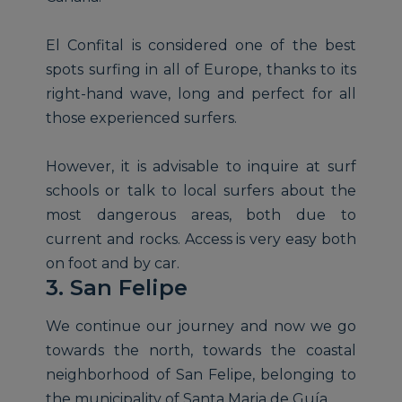
El Confital is considered one of the best
spots surfing in all of Europe, thanks to its
right-hand wave, long and perfect for all
those experienced surfers.
However, it is advisable to inquire at surf
schools or talk to local surfers about the
most dangerous areas, both due to
current and rocks. Access is very easy both
on foot and by car.
3. San Felipe
We continue our journey and now we go
towards the north, towards the coastal
neighborhood of San Felipe, belonging to
the municipality of Santa Maria de Guía.