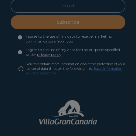
Subscribe
I agree to the use of my data to receive marketing
communications from you
I agree to the use of my data for the purposes specified
under
privacy policy
You can obtain more information about the protection of your
personal data through the following link:
Basic information
on data protection