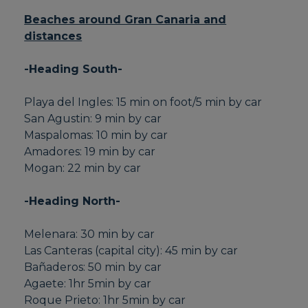
Beaches around Gran Canaria and
distances
-Heading South-
Playa del Ingles: 15 min on foot/5 min by car
San Agustin: 9 min by car
Maspalomas: 10 min by car
Amadores: 19 min by car
Mogan: 22 min by car
-Heading North-
Melenara: 30 min by car
Las Canteras (capital city): 45 min by car
Bañaderos: 50 min by car
Agaete: 1hr 5min by car
Roque Prieto: 1hr 5min by car