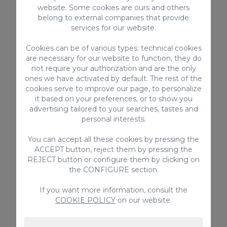
Failure to comply with any of these rules
website. Some cookies are ours and others
entails the total loss of the guarantee
belong to external companies that provide
deposited.
services for our website.
Cookies can be of various types: technical cookies
are necessary for our website to function, they do
Regional tourist license code for vacation
not require your authorization and are the only
rentals: VV-35-1-0020224
ones we have activated by default. The rest of the
National registration number for short-term
cookies serve to improve our page, to personalize
it based on your preferences, or to show you
rentals:
advertising tailored to your searches, tastes and
ESFCTU00003501300030731000000000000
personal interests.
00VV-35-1-00202246
You can accept all these cookies by pressing the
ACCEPT button, reject them by pressing the
REJECT button or configure them by clicking on
the CONFIGURE section.
EQUIPMENT
If you want more information, consult the
Sunshades
COOKIE POLICY
on our website.
Squeezer
Roofed Patio / Terrace