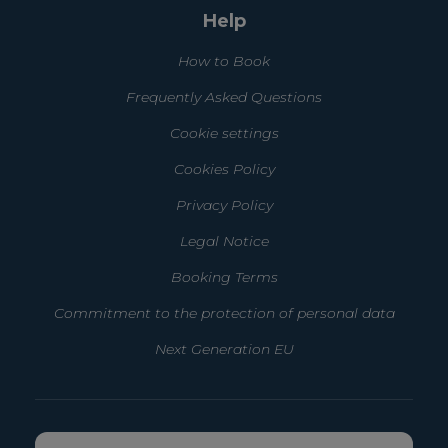
Help
How to Book
Frequently Asked Questions
Cookie settings
Cookies Policy
Privacy Policy
Legal Notice
Booking Terms
Commitment to the protection of personal data
Next Generation EU