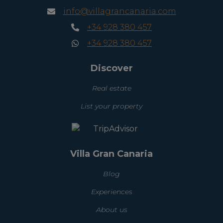
info@villagrancanaria.com
+34 928 380 457
+34 928 380 457
Discover
Real estate
List your property
Villa Gran Canaria
Blog
Experiences
About us