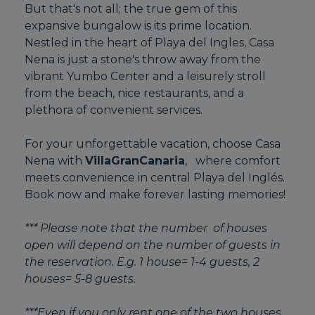
But that's not all; the true gem of this
expansive bungalow is its prime location.
Nestled in the heart of Playa del Ingles, Casa
Nena is just a stone's throw away from the
vibrant Yumbo Center and a leisurely stroll
from the beach, nice restaurants, and a
plethora of convenient services.
For your unforgettable vacation, choose Casa
Nena with
VillaGranCanaria
, where comfort
meets convenience in central Playa del Inglés.
Book now and make forever lasting memories!
*** Please note that the number of houses
open will depend on the number of guests in
the reservation. E.g. 1 house= 1-4 guests, 2
houses= 5-8 guests.
***Even if you only rent one of the two houses