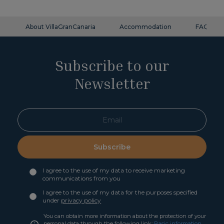
About VillaGranCanaria
Accommodation
FAQ
Subscribe to our
Newsletter
Subscribe
I agree to the use of my data to receive marketing
communications from you
I agree to the use of my data for the purposes specified
under
privacy policy
You can obtain more information about the protection of your
personal data through the following link:
Basic information