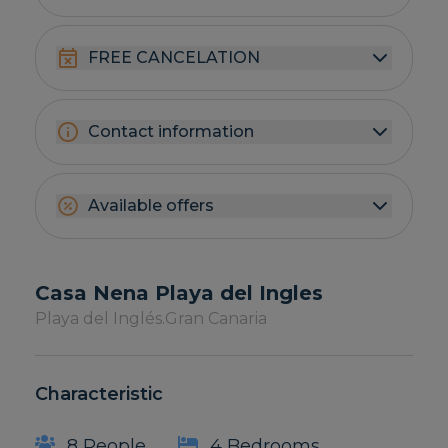
FREE CANCELATION
Contact information
Available offers
Casa Nena Playa del Ingles
Playa del Inglés.
Gran Canaria
Characteristic
8 People
4 Bedrooms