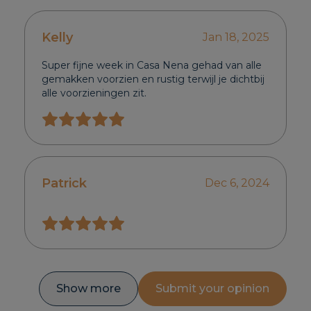
Kelly
Jan 18, 2025
Super fijne week in Casa Nena gehad van alle
gemakken voorzien en rustig terwijl je dichtbij
alle voorzieningen zit.
Patrick
Dec 6, 2024
Show more
Submit your opinion