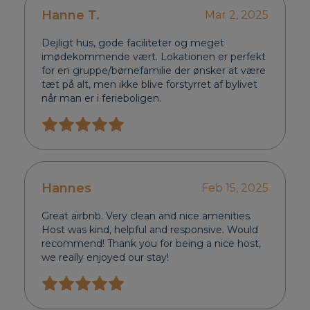
Hanne T.
Mar 2, 2025
Dejligt hus, gode faciliteter og meget
imødekommende vært. Lokationen er perfekt
for en gruppe/børnefamilie der ønsker at være
tæt på alt, men ikke blive forstyrret af bylivet
når man er i ferieboligen.
Hannes
Feb 15, 2025
Great airbnb. Very clean and nice amenities.
Host was kind, helpful and responsive. Would
recommend! Thank you for being a nice host,
we really enjoyed our stay!