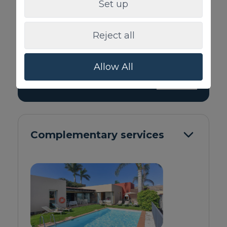
High-speed Internet
Set up
Iron / Ironing Board
Smart-TV with internet connection
Reject all
Bed linen and towels
Chill out area
Patio / deck / Terrace
Allow All
> SEE ALL
Complementary services