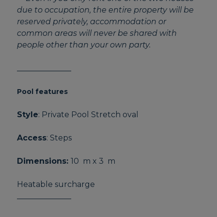
due to occupation, the entire property will be
reserved privately, accommodation or
common areas will never be shared with
people other than your own party.
______________
Pool features
Style
: Private Pool Stretch oval
Access
: Steps
Dimensions:
10 m x 3 m
Heatable surcharge
______________