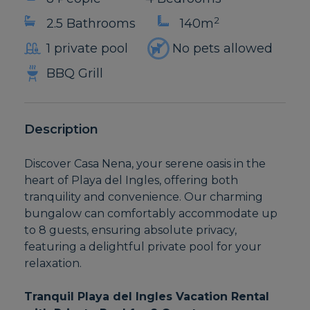
2
2.5 Bathrooms
140m
1 private pool
No pets allowed
BBQ Grill
Description
Discover Casa Nena, your serene oasis in the
heart of Playa del Ingles, offering both
tranquility and convenience. Our charming
bungalow can comfortably accommodate up
to 8 guests, ensuring absolute privacy,
featuring a delightful private pool for your
relaxation.
Tranquil Playa del Ingles Vacation Rental