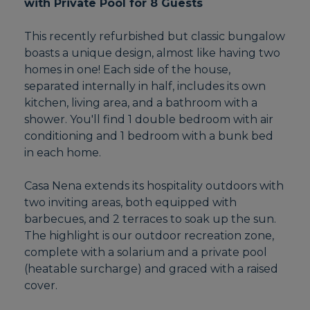
with Private Pool for 8 Guests
This recently refurbished but classic bungalow
boasts a unique design, almost like having two
homes in one! Each side of the house,
separated internally in half, includes its own
kitchen, living area, and a bathroom with a
shower. You'll find 1 double bedroom with air
conditioning and 1 bedroom with a bunk bed
in each home.
Casa Nena extends its hospitality outdoors with
two inviting areas, both equipped with
barbecues, and 2 terraces to soak up the sun.
The highlight is our outdoor recreation zone,
complete with a solarium and a private pool
(heatable surcharge) and graced with a raised
cover.