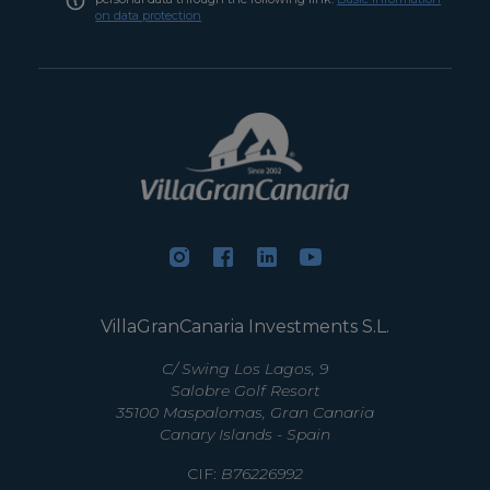
on data protection
VillaGranCanaria Investments S.L.
C/ Swing Los Lagos, 9
Salobre Golf Resort
35100 Maspalomas, Gran Canaria
Canary Islands - Spain
CIF:
B76226992