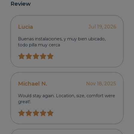
Review
Lucia
Jul 19, 2026
Buenas instalaciones, y muy bien ubicado,
todo pilla muy cerca
Michael N.
Nov 18, 2025
Would stay again. Location, size, comfort were
great!.