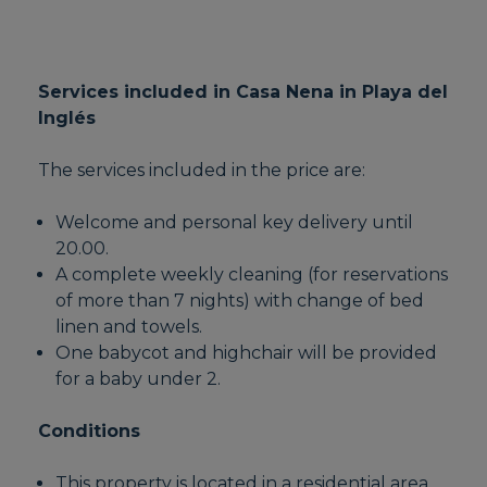
Services included in Casa Nena in Playa del
Inglés
The services included in the price are:
Welcome and personal key delivery until
20.00.
A complete weekly cleaning (for reservations
of more than 7 nights) with change of bed
linen and towels.
One babycot and highchair will be provided
for a baby under 2.
Conditions
This property is located in a residential area,