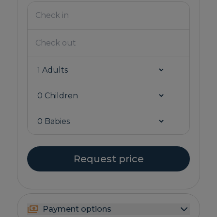
Request price
Payment options