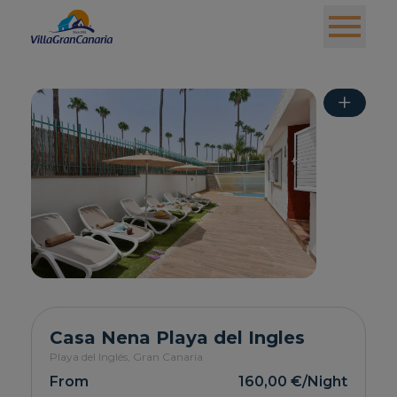
+
Casa Nena Playa del Ingles
Playa del Inglés,
Gran Canaria
From
160,00 €
/Night