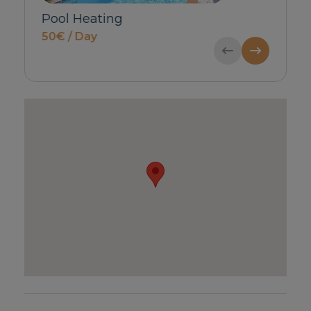
Babycot & Highchair
Private Inbou
price on request
Guests)
55€ / Booking