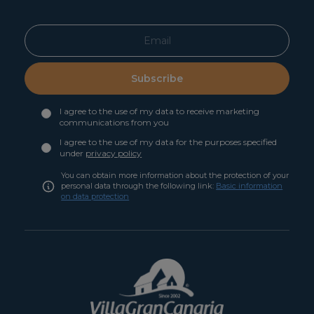
Subscribe
I agree to the use of my data to receive marketing
communications from you
I agree to the use of my data for the purposes specified
under
privacy policy
You can obtain more information about the protection of your
personal data through the following link:
Basic information
on data protection