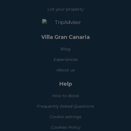
List your property
Villa Gran Canaria
Blog
Experiences
About us
Help
How to Book
Frequently Asked Questions
Cookie settings
Cookies Policy