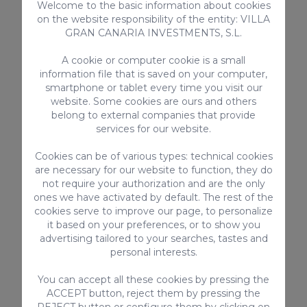
Welcome to the basic information about cookies
promenade and continue south along
on the website responsibility of the entity: VILLA
the same path for about 10-15
GRAN CANARIA INVESTMENTS, S.L.
minutes.
A cookie or computer cookie is a small
If you come from the south of the
information file that is saved on your computer,
island, the ideal is to take
line 1
(LPGC-
smartphone or tablet every time you visit our
Puerto de Mogán)
that leaves from
website. Some cookies are ours and others
the
Maspalomas
Lighthouse
to the La
belong to external companies that provide
Estrella stop. From there it is a good
services for our website.
distance on foot (about 30 minutes)
Cookies can be of various types: technical cookies
that crosses the neighborhoods of La
are necessary for our website to function, they do
Estrella and La Garita and then follows
not require your authorization and are the only
the seafront promenade to the
ones we have activated by default. The rest of the
cookies serve to improve our page, to personalize
destination.
it based on your preferences, or to show you
Weather in Bufadero
advertising tailored to your searches, tastes and
personal interests.
de La Garita in Gran
You can accept all these cookies by pressing the
Canaria
ACCEPT button, reject them by pressing the