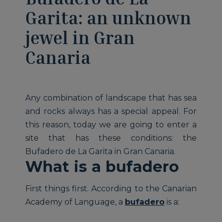
Garita: an unknown
jewel in Gran
Canaria
Any combination of landscape that has sea
and rocks always has a special appeal. For
this reason, today we are going to enter a
site that has these conditions: the
Bufadero de La Garita in Gran Canaria.
What is a bufadero
First things first. According to the Canarian
Academy of Language, a
bufadero
is a: