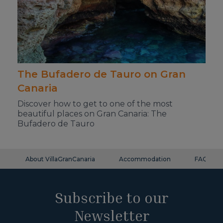
The Bufadero de Tauro on Gran
Canaria
Discover how to get to one of the most
beautiful places on Gran Canaria: The
Bufadero de Tauro
About VillaGranCanaria
Accommodation
FAQ
Subscribe to our
Newsletter