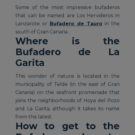
Some of the most impressive bufaderos
that can be named are Los Hervideros in
Lanzarote or
Bufadero de Tauro
in the
south of Gran Canaria.
Where is the
Bufadero de La
Garita
This wonder of nature is located in the
municipality of Telde (in the east of Gran
Canaria) on the seafront promenade that
joins the neighborhoods of Hoya del Pozo
and La Garita, although it takes its name
from this latest.
How to get to the