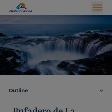
Outline
Bufadero de La