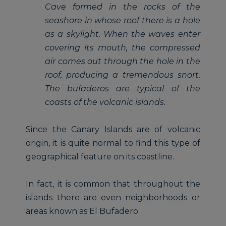
Cave formed in the rocks of the
seashore in whose roof there is a hole
as a skylight. When the waves enter
covering its mouth, the compressed
air comes out through the hole in the
roof, producing a tremendous snort.
The bufaderos are typical of the
coasts of the volcanic islands.
Since the Canary Islands are of volcanic
origin, it is quite normal to find this type of
geographical feature on its coastline.
In fact, it is common that throughout the
islands there are even neighborhoods or
areas known as El Bufadero.