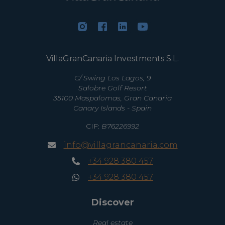
VillaGranCanaria Investments S.L.
C/ Swing Los Lagos, 9
Salobre Golf Resort
35100 Maspalomas, Gran Canaria
Canary Islands - Spain
CIF:
B76226992
info@villagrancanaria.com
+34 928 380 457
+34 928 380 457
Discover
Real estate