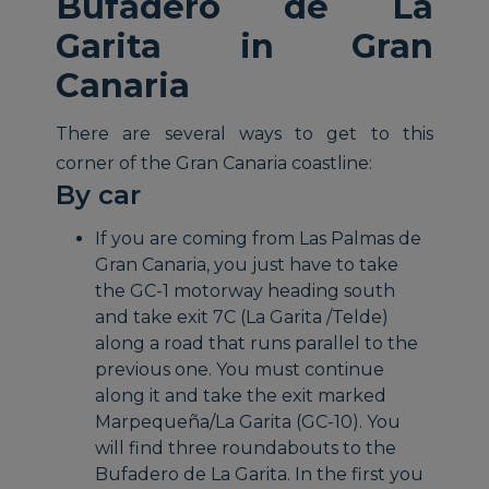
Bufadero de La
Garita in Gran
Canaria
There are several ways to get to this
corner of the Gran Canaria coastline:
By car
If you are coming from Las Palmas de
Gran Canaria, you just have to take
the GC-1 motorway heading south
and take exit 7C (La Garita /Telde)
along a road that runs parallel to the
previous one. You must continue
along it and take the exit marked
Marpequeña/La Garita (GC-10). You
will find three roundabouts to the
Bufadero de La Garita. In the first you