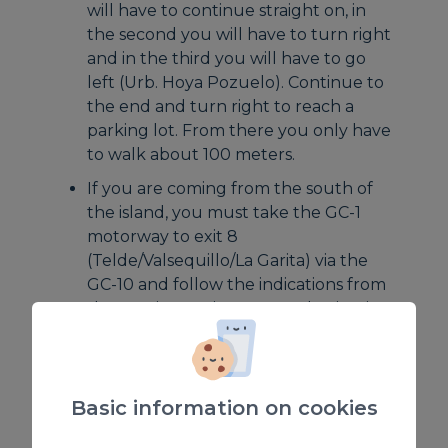
will have to continue straight on, in
the second you will have to turn right
and in the third you will have to go
left (Urb. Hoya Pozuelo). Continue to
the end and turn right to reach a
parking lot. From there you only have
to walk about 100 meters.
If you are coming from the south of
the island, you must take the GC-1
motorway to exit 8
(Telde/Valsequillo/La Garita) via the
GC-10 and follow the indications from
the previous point to your destination.
By bus
at the San Telmo bus station
line 75
Basic information on cookies
(LPGC-Vial costero de Telde)From
there you just have to walk to the