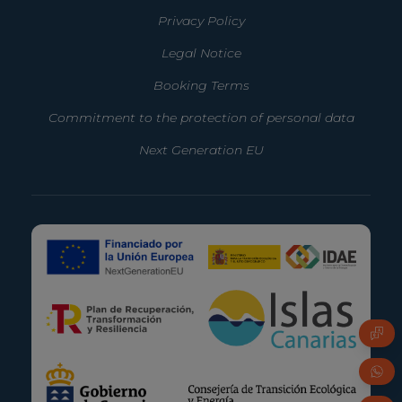
Privacy Policy
Legal Notice
Booking Terms
Commitment to the protection of personal data
Next Generation EU