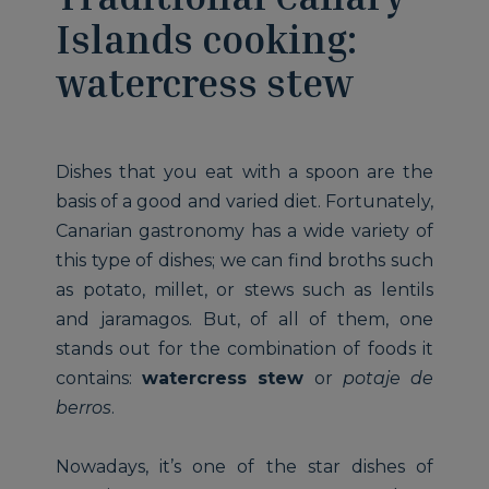
Islands cooking:
watercress stew
Dishes that you eat with a spoon are the
basis of a good and varied diet. Fortunately,
Canarian gastronomy has a wide variety of
this type of dishes; we can find broths such
as potato, millet, or stews such as lentils
and jaramagos. But, of all of them, one
stands out for the combination of foods it
contains:
watercress stew
or
potaje de
berros
.
Nowadays, it’s one of the star dishes of