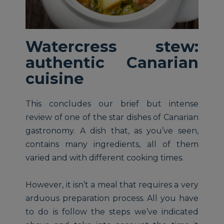
Watercress stew:
authentic Canarian
cuisine
This concludes our brief but intense
review of one of the star dishes of Canarian
gastronomy. A dish that, as you’ve seen,
contains many ingredients, all of them
varied and with different cooking times.
However, it isn’t a meal that requires a very
arduous preparation process. All you have
to do is follow the steps we’ve indicated