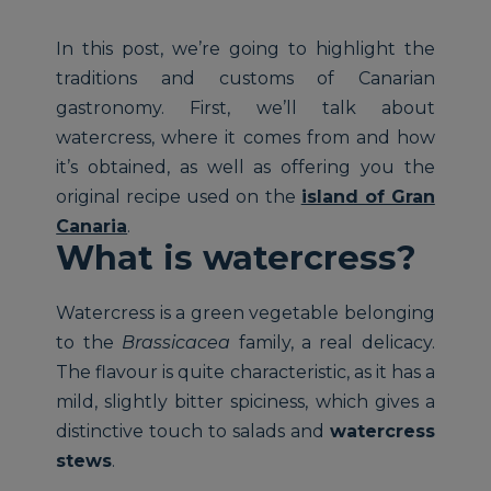
In this post, we’re going to highlight the
traditions and customs of Canarian
gastronomy. First, we’ll talk about
watercress, where it comes from and how
it’s obtained, as well as offering you the
original recipe used on the
island of Gran
Canaria
.
What is watercress?
Watercress is a green vegetable belonging
to the
Brassicacea
family, a real delicacy.
The flavour is quite characteristic, as it has a
mild, slightly bitter spiciness, which gives a
distinctive touch to salads and
watercress
stews
.