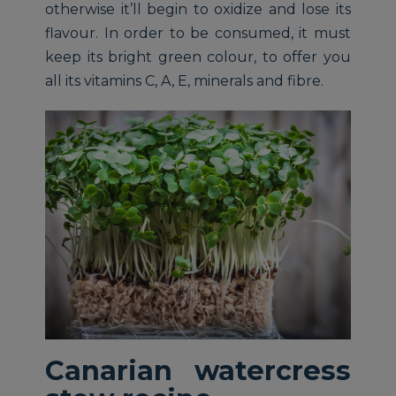
otherwise it’ll begin to oxidize and lose its
flavour. In order to be consumed, it must
keep its bright green colour, to offer you
all its vitamins C, A, E, minerals and fibre.
Canarian watercress