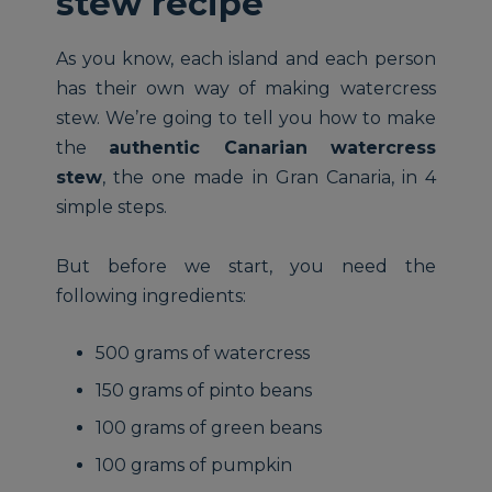
stew recipe
As you know, each island and each person
has their own way of making watercress
stew. We’re going to tell you how to make
the
authentic Canarian watercress
stew
, the one made in Gran Canaria, in 4
simple steps.
But before we start, you need the
following ingredients:
500 grams of watercress
150 grams of pinto beans
100 grams of green beans
100 grams of pumpkin