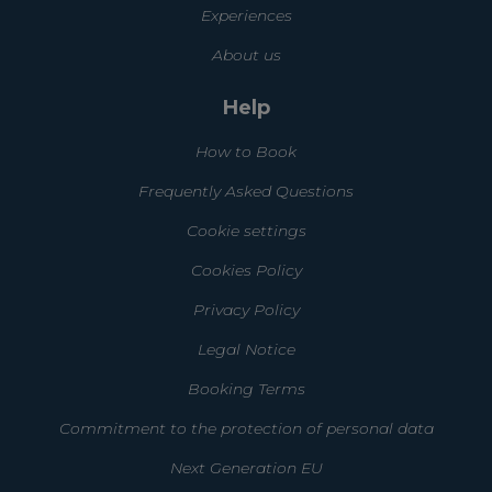
Experiences
About us
Help
How to Book
Frequently Asked Questions
Cookie settings
Cookies Policy
Privacy Policy
Legal Notice
Booking Terms
Commitment to the protection of personal data
Next Generation EU