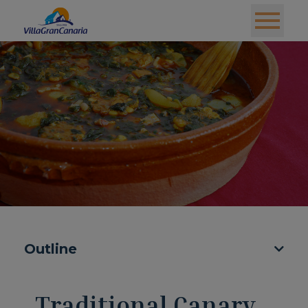
Outline
Traditional Canary