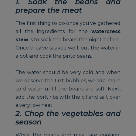
1. Soak the beans and
prepare the meat
The first thing to do once you’ve gathered
all the ingredients for the
watercress
stew
is to soak the beans the night before.
Once they’ve soaked well, put the water in
a pot and cook the pinto beans.
The water should be very cold and when
we observe the first bubbles, we add more
cold water until the beans are soft. Next,
add the pork ribs with the oil and salt over
a very low heat.
2. Chop the vegetables and
season
While the beans and meat are cooking,