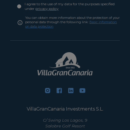
I agree to the use of my data for the purposes specified
under
privacy policy
You can obtain more information about the protection of your
personal data through the following link:
Basic information
on data protection
VillaGranCanaria Investments S.L.
C/ Swing Los Lagos, 9
Salobre Golf Resort