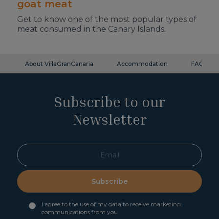
goat meat
Get to know one of the most popular types of
meat consumed in the Canary Islands.
About VillaGranCanaria
Accommodation
FAQ
Subscribe to our
Newsletter
Subscribe
I agree to the use of my data to receive marketing
communications from you