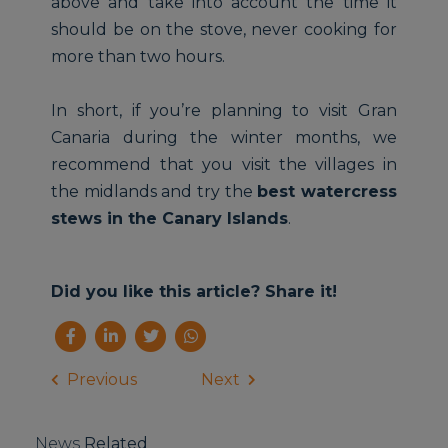
above and take into account the time it
should be on the stove, never cooking for
more than two hours.
In short, if you’re planning to visit Gran
Canaria during the winter months, we
recommend that you visit the villages in
the midlands and try the
best watercress
stews in the Canary Islands
.
Did you like this article? Share it!
Previous
Next
News
Related