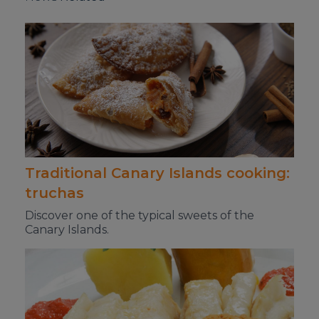
Traditional Canary Islands cooking:
truchas
Discover one of the typical sweets of the
Canary Islands.