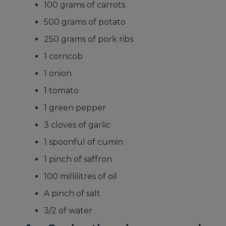
100 grams of carrots
500 grams of potato
250 grams of pork ribs
1 corncob
1 onion
1 tomato
1 green pepper
3 cloves of garlic
1 spoonful of cumin
1 pinch of saffron
100 millilitres of oil
A pinch of salt
3/2 of water