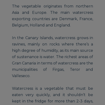
The vegetable originates from northern
Asia and Europe. The main watercress
exporting countries are Denmark, France,
Belgium, Holland and England.
In the Canary Islands, watercress grows in
ravines, mainly on rocks where there’s a
high degree of humidity, as its main source
of sustenance is water. The richest areas of
Gran Canaria in terms of watercress are the
municipalities of Firgas, Teror and
Valleseco.
Watercress is a vegetable that must be
eaten very quickly, and it shouldn’t be
kept in the fridge for more than 2-3 days,