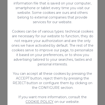
information file that is saved on your computer,
The last ingredient we’re going to add to
smartphone or tablet every time you visit our
the pot is the star ingredient, the
website. Some cookies are ours and others
belong to external companies that provide
watercress. We’re going to chop it very
services for our website.
finely and add it to the pot. At this point,
we’re going to continue cooking on a low
Cookies can be of various types: technical cookies
are necessary for our website to function, they do
heat for at least two hours, until the meat
not require your authorization and are the only
is very tender, and the vegetables are
ones we have activated by default. The rest of the
practically dissolved.
cookies serve to improve our page, to personalize
it based on your preferences, or to show you
4. Enjoy the watercress
advertising tailored to your searches, tastes and
stew
personal interests.
To round off the dish, it’s traditional to add
You can accept all these cookies by pressing the
ACCEPT button, reject them by pressing the
a spoonful of gofio, which is known as
gofio
REJECT button or configure them by clicking on
escaldao
, and soft local cheese.
the CONFIGURE section.
If you want more information, consult the
We recommend that you take some broth
COOKIE POLICY
on our website.
from the stew, preferably containing beans