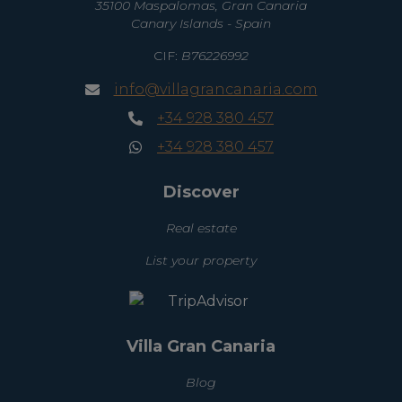
35100 Maspalomas, Gran Canaria
Canary Islands - Spain
CIF:
B76226992
info@villagrancanaria.com
+34 928 380 457
+34 928 380 457
Discover
Real estate
List your property
Villa Gran Canaria
Blog