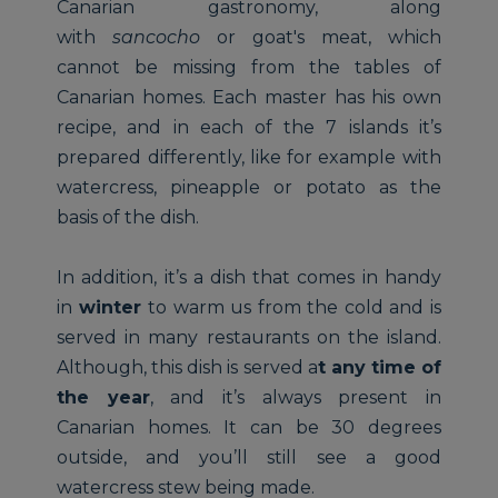
Canarian gastronomy, along
with
sancocho
or goat's meat, which
cannot be missing from the tables of
Canarian homes. Each master has his own
recipe, and in each of the 7 islands it’s
prepared differently, like for example with
watercress, pineapple or potato as the
basis of the dish.
In addition, it’s a dish that comes in handy
in
winter
to warm us from the cold and is
served in many restaurants on the island.
Although, this dish is served a
t any time of
the year
, and it’s always present in
Canarian homes. It can be 30 degrees
outside, and you’ll still see a good
watercress stew being made.