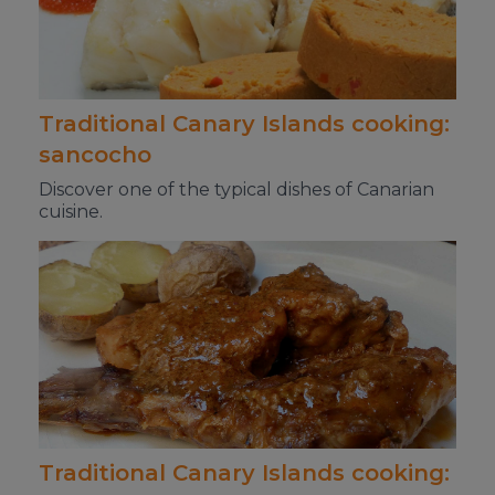
Traditional Canary Islands cooking:
sancocho
Discover one of the typical dishes of Canarian
cuisine.
Traditional Canary Islands cooking: