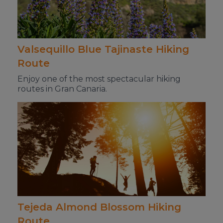
Valsequillo Blue Tajinaste Hiking
Route
Enjoy one of the most spectacular hiking
routes in Gran Canaria.
Tejeda Almond Blossom Hiking
Route