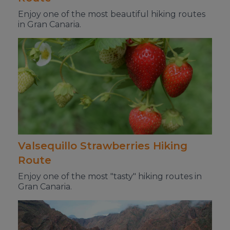
Enjoy one of the most beautiful hiking routes
in Gran Canaria.
Valsequillo Strawberries Hiking
Route
Enjoy one of the most "tasty" hiking routes in
Gran Canaria.