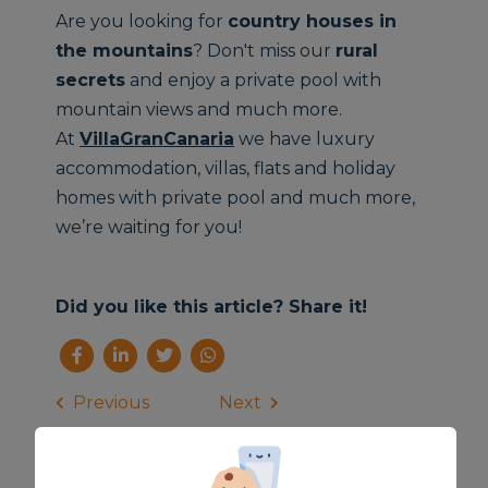
Are you looking for
country houses
in
the mountains
? Don't miss our
rural
secrets
and enjoy a private pool with
mountain views and much more.
At
VillaGranCanaria
we have luxury
accommodation, villas, flats and holiday
homes with private pool and much more,
we’re waiting for you!
Did you like this article? Share it!
Previous
Next
News
Related