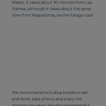
Mateo. It takes about 90 minutes from Las
Palmas, although it takes about the same
time from Maspalomas, via the Fataga road.
We recommend including breaks to eat
and drink, take photos and enjoy the
spectacular views. We also recommend a