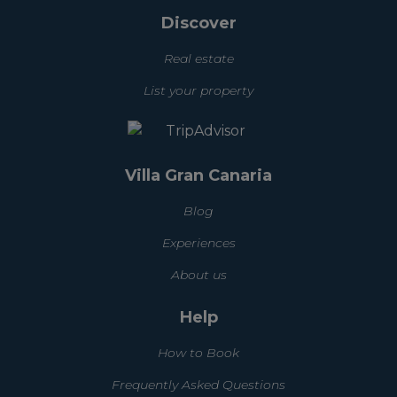
Discover
Real estate
List your property
Villa Gran Canaria
Blog
Experiences
About us
Help
How to Book
Frequently Asked Questions