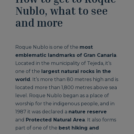
Nublo, what to see
and more
Roque Nublo is one of the
most
emblematic landmarks of Gran Canaria
.
Located in the municipality of Tejeda, it’s
one of the
largest natural rocks in the
world
. It’s more than 80 metres high and is
located more than 1,800 metres above sea
level. Roque Nublo began as a place of
worship for the indigenous people, and in
1987 it was declared a
nature reserve
and
Protected Natural Area
. It also forms
part of one of the
best hiking and