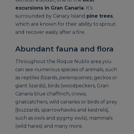
excursions in Gran Canaria
. It’s
surrounded by Canary Island
pine trees
,
which are known for their ability to sprout
and recover easily after a fire.
Abundant fauna and flora
Throughout the Roque Nublo area you
can see numerous species of animals, such
as reptiles (lizards,
perenquenes
, geckos or
giant lizards), birds (woodpeckers, Gran
Canaria blue chaffinch, crows,
gnatcatchers, wild canaries or birds of prey
[buzzards, sparrowhawks and kestrels],
such as owls and pygmy owls), mammals
(wild hares) and many more.