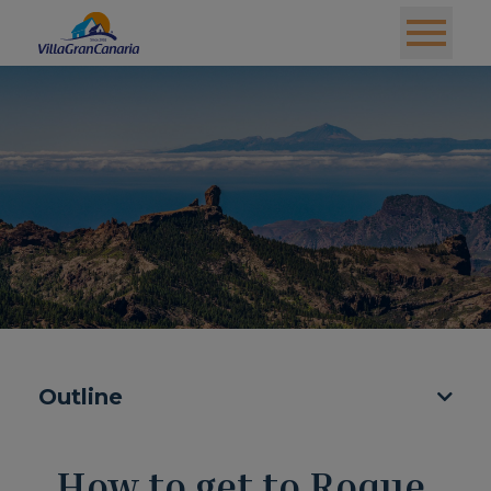
Outline
How to get to Roque