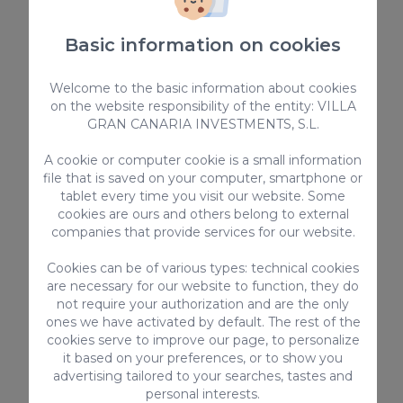
Basic information on cookies
Welcome to the basic information about cookies
on the website responsibility of the entity: VILLA
GRAN CANARIA INVESTMENTS, S.L.
A cookie or computer cookie is a small information
file that is saved on your computer, smartphone or
tablet every time you visit our website. Some
Barranco de Guayadeque, where
cookies are ours and others belong to external
hiking and eating in caves is
companies that provide services for our website.
possible
Cookies can be of various types: technical cookies
are necessary for our website to function, they do
Discover one of the most spectacular ravines
not require your authorization and are the only
on the island.
ones we have activated by default. The rest of the
cookies serve to improve our page, to personalize
it based on your preferences, or to show you
advertising tailored to your searches, tastes and
personal interests.