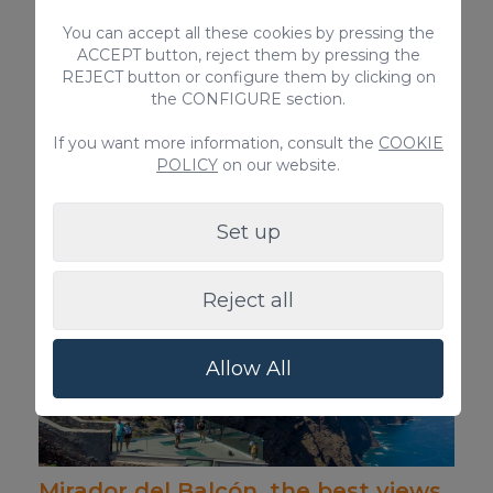
You can accept all these cookies by pressing the
ACCEPT button, reject them by pressing the
REJECT button or configure them by clicking on
the CONFIGURE section.
Discover the route of the Arco del
If you want more information, consult the
COOKIE
POLICY
on our website.
Coronadero arch in Gran Canaria
Hiking route to the biggest arch on Gran
Canaria.
Set up
Reject all
Allow All
Mirador del Balcón, the best views