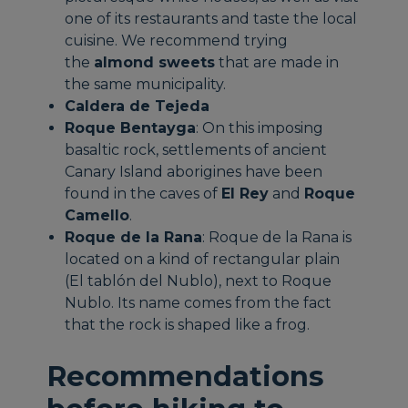
one of its restaurants and taste the local
cuisine. We recommend trying
the
almond sweets
that are made in
the same municipality.
Caldera de Tejeda
Roque Bentayga
: On this imposing
basaltic rock, settlements of ancient
Canary Island aborigines have been
found in the caves of
El Rey
and
Roque
Camello
.
Roque de la Rana
: Roque de la Rana is
located on a kind of rectangular plain
(El tablón del Nublo), next to Roque
Nublo. Its name comes from the fact
that the rock is shaped like a frog.
Recommendations