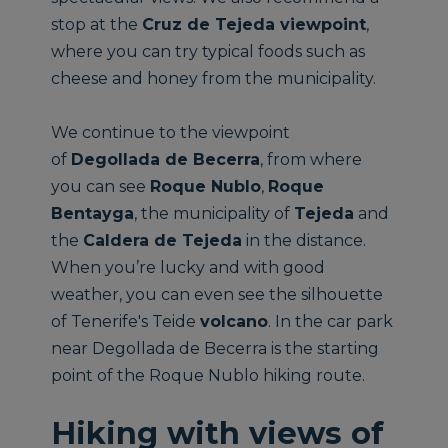
stop at the
Cruz de Tejeda viewpoint
,
where you can try typical foods such as
cheese and honey from the municipality.
We continue to the viewpoint
of
Degollada de Becerra
, from where
you can see
Roque Nublo
,
Roque
Bentayga
, the municipality of
Tejeda
and
the
Caldera de Tejeda
in the distance.
When you’re lucky and with good
weather, you can even see the silhouette
of Tenerife's Teide
volcano
. In the car park
near Degollada de Becerra is the starting
point of the Roque Nublo hiking route.
Hiking with views of