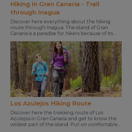
Hiking in Gran Canaria - Trail
through Inagua
Discover here everything about the hiking
route through Inagua. The island of Gran
Canaria is a paradise for hikers because of its
incredible routes!
Los Azulejos Hiking Route
Discover here the trekking route of Los
Azulejos in Gran Canaria and get to know the
wildest part of the island. Put on comfortable
clothes and shoes and enjoy!