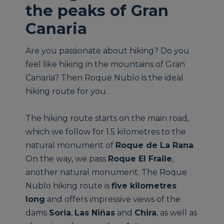
the peaks of Gran
Canaria
Are you passionate about hiking? Do you
feel like hiking in the mountains of Gran
Canaria? Then Roque Nublo is the ideal
hiking route for you.
The hiking route starts on the main road,
which we follow for 1.5 kilometres to the
natural monument of
Roque de La Rana
.
On the way, we pass
Roque El Fraile
,
another natural monument. The Roque
Nublo hiking route is
five kilometres
long
and offers impressive views of the
dams
Soria
,
Las Niñas
and
Chira
, as well as