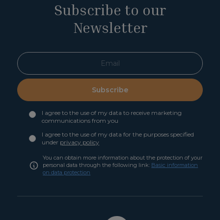
Subscribe to our
Newsletter
Subscribe
I agree to the use of my data to receive marketing
communications from you
I agree to the use of my data for the purposes specified
under
privacy policy
You can obtain more information about the protection of your
personal data through the following link:
Basic information
on data protection