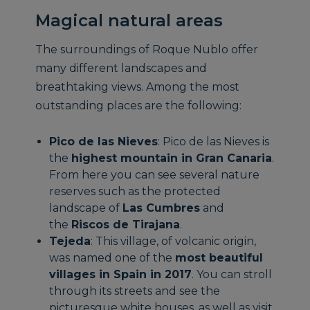
Magical natural areas
The surroundings of Roque Nublo offer
many different landscapes and
breathtaking views. Among the most
outstanding places are the following:
Pico de las Nieves
: Pico de las Nieves is
the
highest mountain in Gran Canaria
.
From here you can see several nature
reserves such as the protected
landscape of
Las Cumbres
and
the
Riscos de Tirajana
.
Tejeda
: This village, of volcanic origin,
was named one of the
most beautiful
villages in Spain in 2017
. You can stroll
through its streets and see the
picturesque white houses, as well as visit