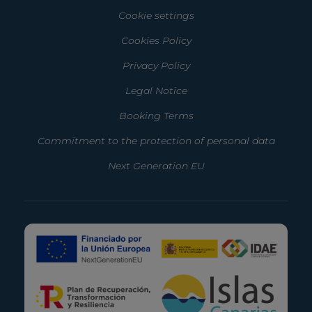
Cookie settings
Cookies Policy
Privacy Policy
Legal Notice
Booking Terms
Commitment to the protection of personal data
Next Generation EU