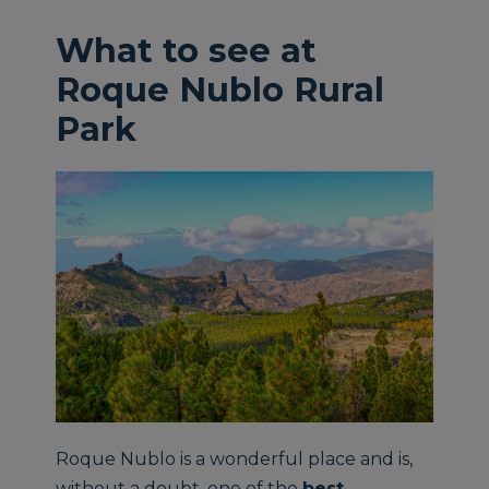
What to see at
Roque Nublo Rural
Park
Roque Nublo is a wonderful place and is,
without a doubt, one of the
best