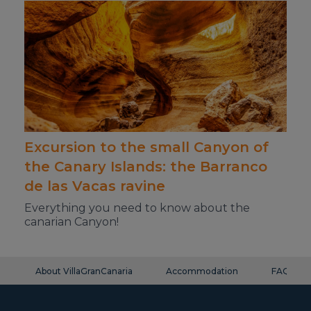
Excursion to the small Canyon of
the Canary Islands: the Barranco
de las Vacas ravine
Everything you need to know about the
canarian Canyon!
About VillaGranCanaria
Accommodation
FAQ