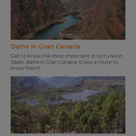
Dams in Gran Canaria
Get to know the most important structures in
Spain: dams in Gran Canaria. Enjoy a route to
know them!