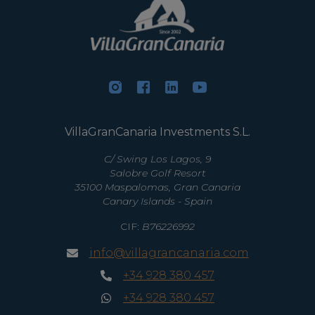
VillaGranCanaria Investments S.L.
C/ Swing Los Lagos, 9
Salobre Golf Resort
35100 Maspalomas, Gran Canaria
Canary Islands - Spain
CIF:
B76226992
info@villagrancanaria.com
+34 928 380 457
+34 928 380 457