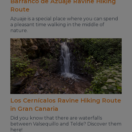
Barranco de Azuaje Ravine Hiking
Route
Azuaje is a special place where you can spend
a pleasant time walking in the middle of
nature.
Los Cernícalos Ravine Hiking Route
in Gran Canaria
Did you know that there are waterfalls
between Valsequillo and Telde? Discover them
here!