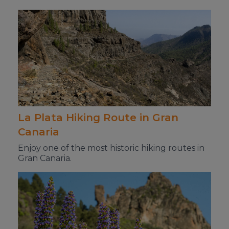
La Plata Hiking Route in Gran
Canaria
Enjoy one of the most historic hiking routes in
Gran Canaria.