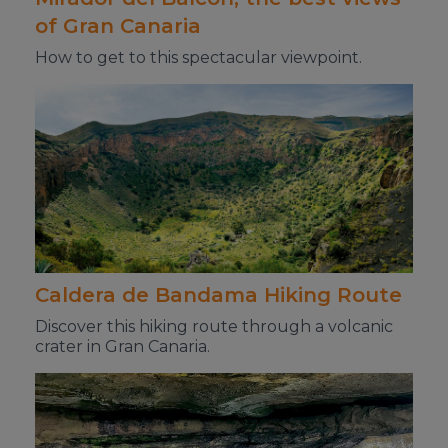
of Gran Canaria
How to get to this spectacular viewpoint.
Caldera de Bandama Hiking Route
Discover this hiking route through a volcanic
crater in Gran Canaria.