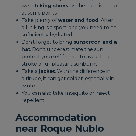
wear
hiking shoes
, as the path is steep
at some points.
Take plenty of
water and food
. After
all, hiking is a sport, and you need to be
sufficiently hydrated.
Don't forget to bring
sunscreen and a
hat
. Don't underestimate the sun,
protect yourself from it to avoid heat
stroke or unpleasant sunburns.
Take a
jacket
. With the difference in
altitude, it can get colder, especially in
winter.
You can also take mosquito or insect
repellent.
Accommodation
near Roque Nublo