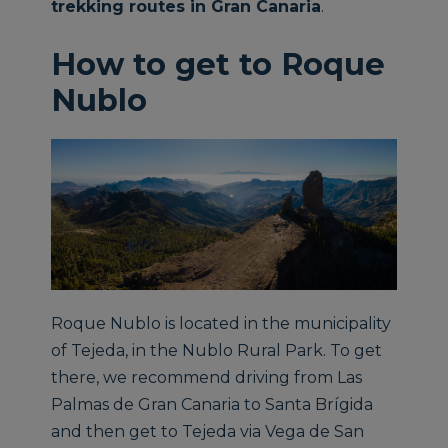
trekking routes in Gran Canaria
.
How to get to Roque
Nublo
Roque Nublo is located in the municipality
of Tejeda, in the Nublo Rural Park. To get
there, we recommend driving from Las
Palmas de Gran Canaria to Santa Brígida
and then get to Tejeda via Vega de San