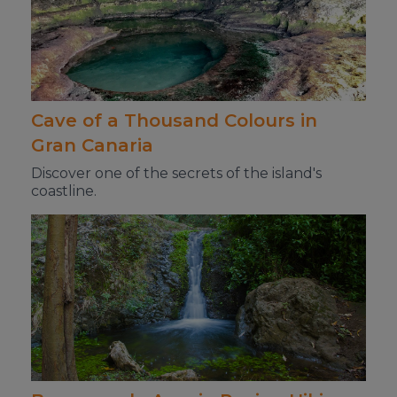
Cave of a Thousand Colours in
Gran Canaria
Discover one of the secrets of the island's
coastline.