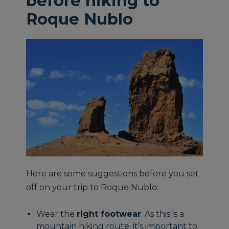
before hiking to
Roque Nublo
Here are some suggestions before you set
off on your trip to Roque Nublo:
Wear the
right footwear
. As this is a
mountain hiking route, it’s important to