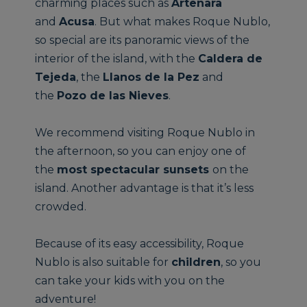
charming places such as
Artenara
and
Acusa
. But what makes Roque Nublo,
so special are its panoramic views of the
interior of the island, with the
Caldera de
Tejeda
, the
Llanos de la Pez
and
the
Pozo de las Nieves
.
We recommend visiting Roque Nublo in
the afternoon, so you can enjoy one of
the
most spectacular sunsets
on the
island. Another advantage is that it’s less
crowded.
Because of its easy accessibility, Roque
Nublo is also suitable for
children
, so you
can take your kids with you on the
adventure!