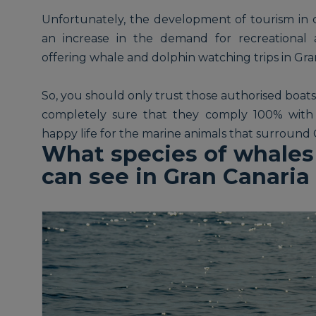
Unfortunately, the development of tourism in c
an increase in the demand for recreational 
offering whale and dolphin watching trips in Gra
So, you should only trust those authorised boats
completely sure that they comply 100% with 
happy life for the marine animals that surround 
What species of whales
can see in Gran Canaria