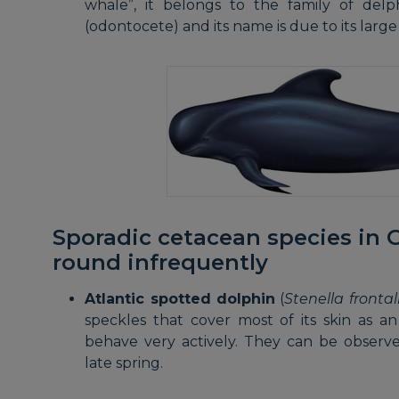
whale”, it belongs to the family of delp
(odontocete) and its name is due to its large 
Sporadic cetacean species in G
round infrequently
Atlantic spotted dolphin
(
Stenella frontal
speckles that cover most of its skin as 
behave very actively. They can be obser
late spring.