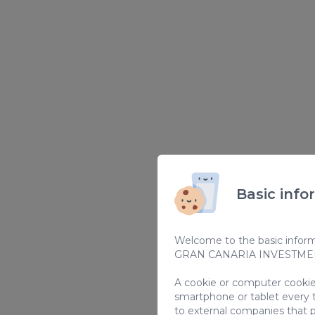
Basic info
Welcome to the basic informa
GRAN CANARIA INVESTMENT
A cookie or computer cookie 
smartphone or tablet every 
to external companies that p