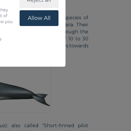
Reject all
 they
t of
: this is the most famous species of
Allow All
how you
 to the coast of Gran Canaria. Their
2.5 metres for females, although the
res. They live in groups of 10 to 30
e
he back that gradually fades towards
us
): also called “Short-finned pilot