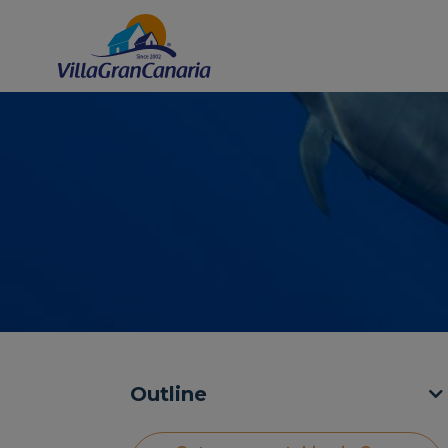
Outline