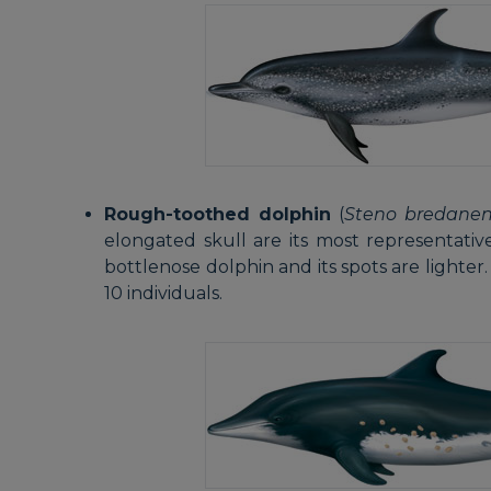
Rough-toothed dolphin
(
Steno bredanen
elongated skull are its most representative 
bottlenose dolphin and its spots are lighter.
10 individuals.