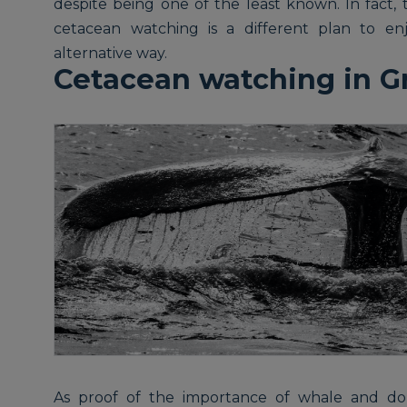
despite being one of the least known. In fact, 
cetacean watching is a different plan to enj
alternative way.
Cetacean watching in G
As proof of the importance of whale and dol