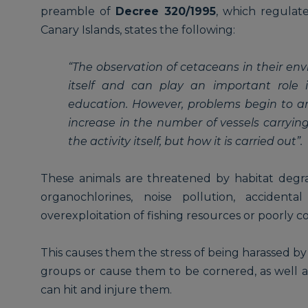
preamble of
Decree 320/1995
, which regulate
Canary Islands, states the following:
“The observation of cetaceans in their env
itself and can play an important role 
education. However, problems begin to ar
increase in the number of vessels carrying 
the activity itself, but how it is carried out”.
These animals are threatened by habitat degra
organochlorines, noise pollution, accidenta
overexploitation of fishing resources or poorly 
This causes them the stress of being harassed by
groups or cause them to be cornered, as well a
can hit and injure them.