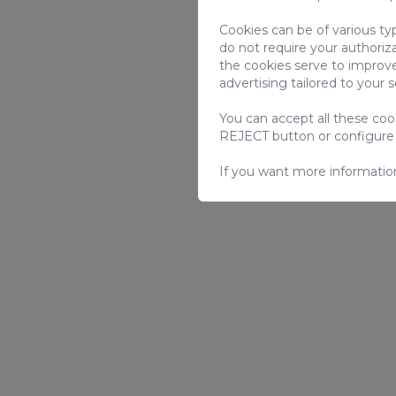
Cookies can be of various ty
do not require your authoriz
the cookies serve to improve
advertising tailored to your 
You can accept all these co
REJECT button or configure
If you want more informatio