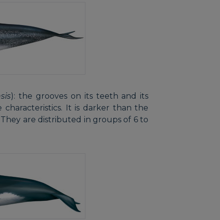
sis
): the grooves on its teeth and its
characteristics. It is darker than the
 They are distributed in groups of 6 to