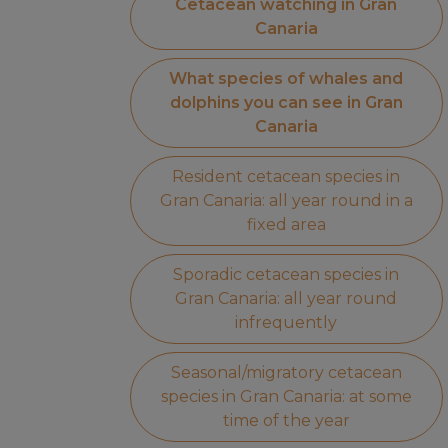
Cetacean watching in Gran
Canaria
What species of whales and
dolphins you can see in Gran
Canaria
Resident cetacean species in
Gran Canaria: all year round in a
fixed area
Sporadic cetacean species in
Gran Canaria: all year round
infrequently
Seasonal/migratory cetacean
species in Gran Canaria: at some
time of the year