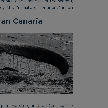
thanks to the richness of the seabed,
oy this "miniature continent" in an
ran Canaria
phin watching in Gran Canaria, the