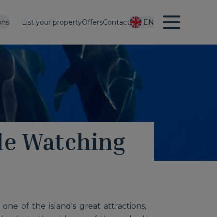
ons
List your property
Offers
Contact
EN
le Watching
ne of the island's great attractions,