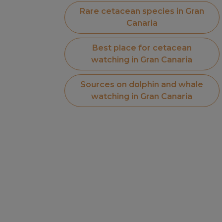
Rare cetacean species in Gran
Canaria
Best place for cetacean
watching in Gran Canaria
Sources on dolphin and whale
watching in Gran Canaria