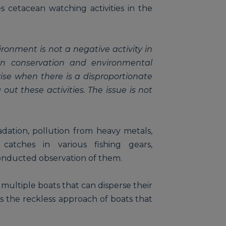
s cetacean watching activities in the
ironment is not a negative activity in
in conservation and environmental
ise when there is a disproportionate
out these activities. The issue is not
dation, pollution from heavy metals,
l catches in various fishing gears,
conducted observation of them.
 multiple boats that can disperse their
s the reckless approach of boats that