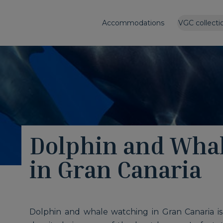
Accommodations
VGC collecti
Dolphin and Wha
in Gran Canaria
Dolphin and whale watching in Gran Canaria is o