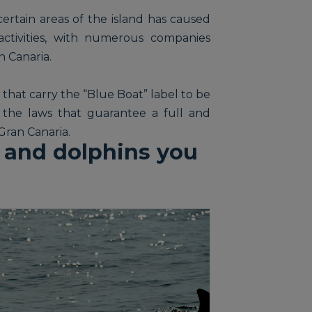
ertain areas of the island has caused
activities, with numerous companies
n Canaria.
 that carry the “Blue Boat” label to be
the laws that guarantee a full and
Gran Canaria.
 and dolphins you