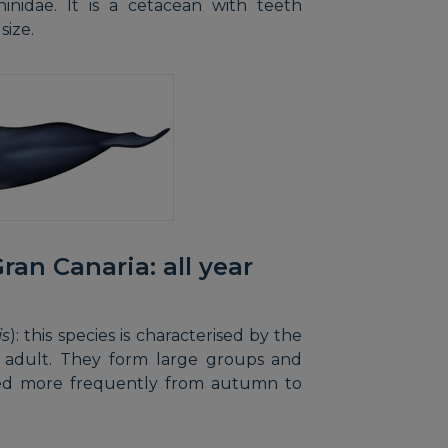
hinidae. It is a cetacean with teeth
size.
ran Canaria: all year
is
): this species is characterised by the
an adult. They form large groups and
ved more frequently from autumn to