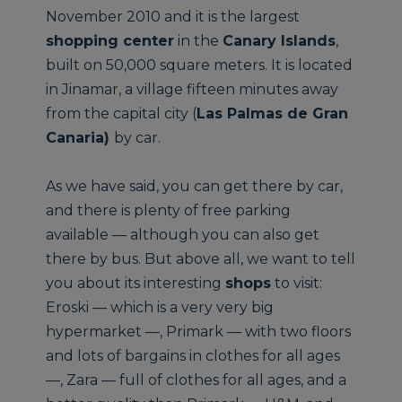
November 2010 and it is the largest
shopping center
in the
Canary Islands
,
built on 50,000 square meters. It is located
in Jinamar, a village fifteen minutes away
from the capital city (
Las Palmas de Gran
Canaria)
by car.
As we have said, you can get there by car,
and there is plenty of free parking
available — although you can also get
there by bus. But above all, we want to tell
you about its interesting
shops
to visit:
Eroski — which is a very very big
hypermarket —, Primark — with two floors
and lots of bargains in clothes for all ages
—, Zara — full of clothes for all ages, and a