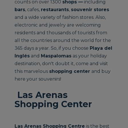
counts on over 1300
shops —
including
bars
, cafes,
restaurants
,
souvenir stores
and a wide variety of fashion stores. Also,
electronic and jewelry are welcoming
residents and thousands of tourists from
all the countries around the world for the
365 days a year. So, if you choose
Playa del
Inglés
and
Maspalomas
as your holiday
destination, don't doubt it, come and visit
this marvelous
shopping center
and buy
here your souvenirs!
Las Arenas
Shopping Center
Las Arenas Shopping Centre
is the best