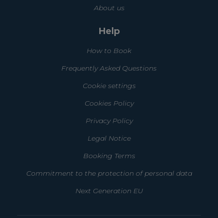
About us
Help
How to Book
Frequently Asked Questions
Cookie settings
Cookies Policy
Privacy Policy
Legal Notice
Booking Terms
Commitment to the protection of personal data
Next Generation EU