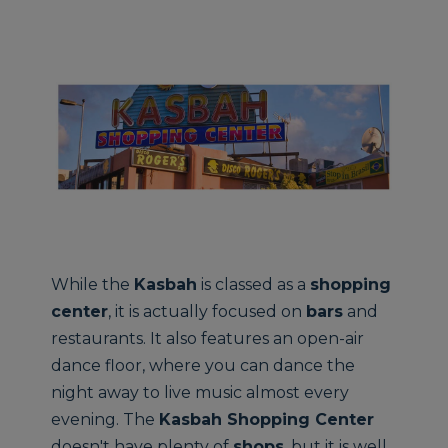
While the
Kasbah
is classed as a
shopping
center
, it is actually focused on
bars
and
restaurants. It also features an open-air
dance floor, where you can dance the
night away to live music almost every
evening. The
Kasbah Shopping Center
doesn't have plenty of
shops
, but it is well