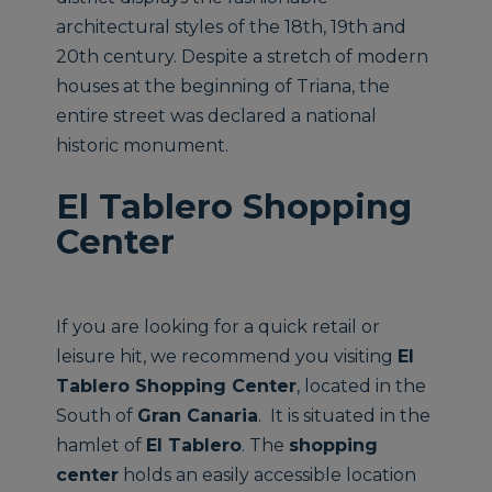
architectural styles of the 18th, 19th and
20th century. Despite a stretch of modern
houses at the beginning of Triana, the
entire street was declared a national
historic monument.
El Tablero Shopping
Center
If you are looking for a quick retail or
leisure hit, we recommend you visiting
El
Tablero Shopping Center
, located in the
South of
Gran Canaria
. It is situated in the
hamlet of
El Tablero
. The
shopping
center
holds an easily accessible location