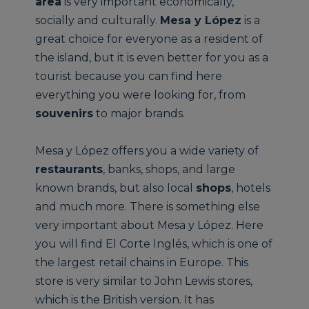
area
is very important economically,
socially and culturally.
Mesa y López
is a
great choice for everyone as a resident of
the island, but it is even better for you as a
tourist because you can find here
everything you were looking for, from
souvenirs
to major brands.
Mesa y López offers you a wide variety of
restaurants
, banks, shops, and large
known brands, but also local
shops
, hotels
and much more. There is something else
very important about Mesa y López. Here
you will find El Corte Inglés, which is one of
the largest retail chains in Europe. This
store is very similar to John Lewis stores,
which is the British version. It has