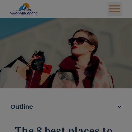
Outline
The 8 best places to