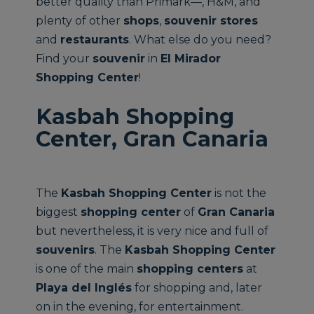
better quality than Primark—, H&M, and
plenty of other
shops
,
souvenir stores
and
restaurants
. What else do you need?
Find your
souvenir
in
El Mirador
Shopping Center
!
Kasbah Shopping
Center, Gran Canaria
The
Kasbah Shopping Center
is not the
biggest
shopping center
of
Gran Canaria
but nevertheless, it is very nice and full of
souvenirs
. The
Kasbah Shopping Center
is one of the main
shopping centers
at
Playa del Inglés
for shopping and, later
on in the evening, for entertainment.