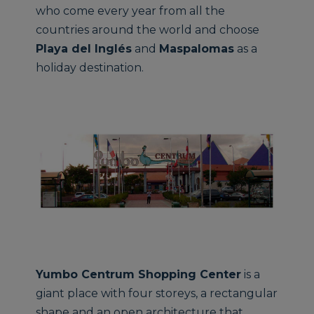
who come every year from all the
countries around the world and choose
Playa del Inglés
and
Maspalomas
as a
holiday destination.
Yumbo Centrum Shopping Center
is a
giant place with four storeys, a rectangular
shape and an open architecture that