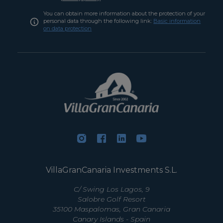
You can obtain more information about the protection of your
personal data through the following link:
Basic information
on data protection
VillaGranCanaria Investments S.L.
C/ Swing Los Lagos, 9
Salobre Golf Resort
35100 Maspalomas, Gran Canaria
Canary Islands - Spain