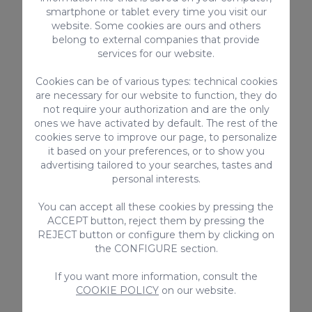
specialized
shops
to buy your
souvenirs
.
smartphone or tablet every time you visit our
website. Some cookies are ours and others
It also tried to differentiate itself from
belong to external companies that provide
other
shopping centers
by having more
services for our website.
outdoor areas, and it encourages visitors to
Cookies can be of various types: technical cookies
walk around more. Moreover, it is a place
are necessary for our website to function, they do
where you can enjoy eating and drinking
not require your authorization and are the only
in the
open-air cafes
,
bars
, and
ones we have activated by default. The rest of the
cookies serve to improve our page, to personalize
restaurants
. It is probably the perfect
it based on your preferences, or to show you
place to spend the whole day and buy
advertising tailored to your searches, tastes and
those
souvenirs
you were looking for!
personal interests.
You can accept all these cookies by pressing the
Boulevard El Faro
ACCEPT button, reject them by pressing the
(Meloneras
REJECT button or configure them by clicking on
the CONFIGURE section.
Boulevard)
If you want more information, consult the
COOKIE POLICY
on our website.