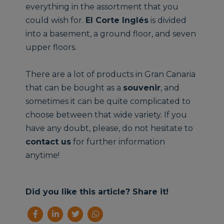
everything in the assortment that you
could wish for.
El Corte Inglés
is divided
into a basement, a ground floor, and seven
upper floors.
There are a lot of products in Gran Canaria
that can be bought as a
souvenir
, and
sometimes it can be quite complicated to
choose between that wide variety. If you
have any doubt, please, do not hesitate to
contact us
for further information
anytime!
Did you like this article? Share it!