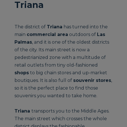
Triana
The district of
Triana
has turned into the
main
commercial area
outdoors of
Las
Palmas
, and it is one of the oldest districts
of the city. Its main street is now a
pedestrianized zone with a multitude of
retail outlets from tiny old-fashioned
shops
to big chain stores and up-market
boutiques. It is also full of
souvenir stores
,
so it is the perfect place to find those
souvenirs you wanted to take home.
Triana
transports you to the Middle Ages.
The main street which crosses the whole
district displays the fashionable