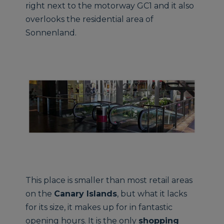
right next to the motorway GC1 and it also
overlooks the residential area of
Sonnenland.
This place is smaller than most retail areas
on the
Canary Islands
, but what it lacks
for its size, it makes up for in fantastic
opening hours. It is the only
shopping