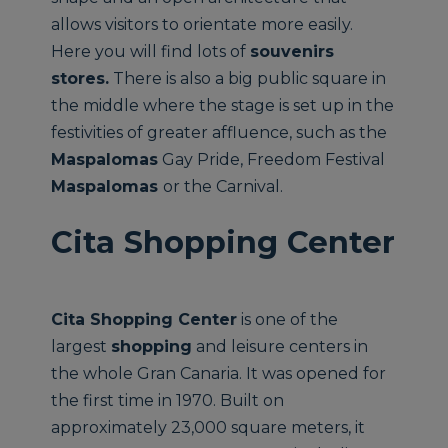
allows visitors to orientate more easily.
Here you will find lots of
souvenirs
stores.
There is also a big public square in
the middle where the stage is set up in the
festivities of greater affluence, such as the
Maspalomas
Gay Pride, Freedom Festival
Maspalomas
or the Carnival.
Cita Shopping Center
Cita Shopping Center
is one of the
largest
shopping
and leisure centers in
the whole Gran Canaria. It was opened for
the first time in 1970. Built on
approximately 23,000 square meters, it