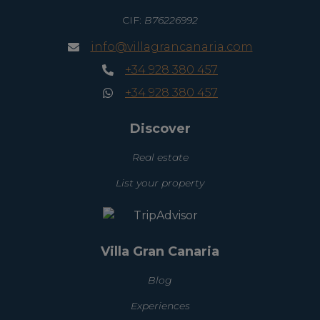
CIF:
B76226992
info@villagrancanaria.com
+34 928 380 457
+34 928 380 457
Discover
Real estate
List your property
Villa Gran Canaria
Blog
Experiences