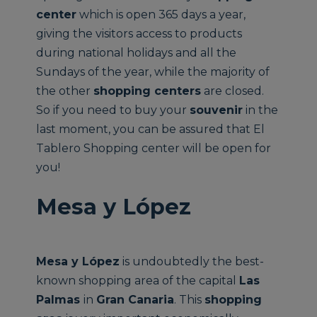
center
which is open 365 days a year,
giving the visitors access to products
during national holidays and all the
Sundays of the year, while the majority of
the other
shopping centers
are closed.
So if you need to buy your
souvenir
in the
last moment, you can be assured that El
Tablero Shopping center will be open for
you!
Mesa y López
Mesa y López
is undoubtedly the best-
known shopping area of the capital
Las
Palmas
in
Gran Canaria
. This
shopping