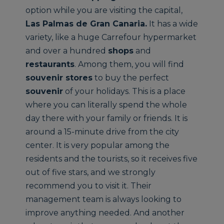
option while you are visiting the capital,
Las Palmas de Gran Canaria
.
It has a wide
variety, like a huge Carrefour hypermarket
and over a hundred
shops
and
restaurants
. Among them, you will find
souvenir stores
to buy the perfect
souvenir
of your holidays. This is a place
where you can literally spend the whole
day there with your family or friends. It is
around a 15-minute drive from the city
center. It is very popular among the
residents and the tourists, so it receives five
out of five stars, and we strongly
recommend you to visit it. Their
management team is always looking to
improve anything needed. And another