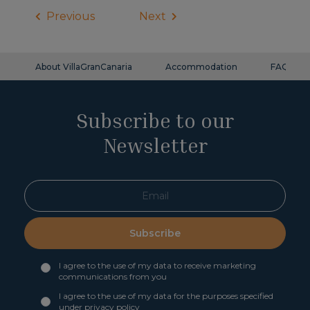
Previous
Next
About VillaGranCanaria
Accommodation
FAQ
Subscribe to our
Newsletter
Subscribe
I agree to the use of my data to receive marketing
communications from you
I agree to the use of my data for the purposes specified
under
privacy policy