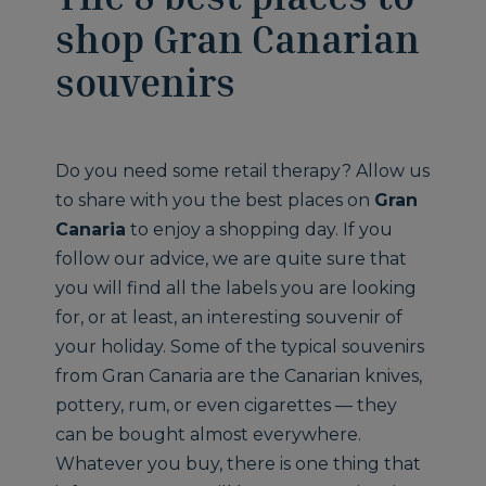
shop Gran Canarian
souvenirs
Do you need some retail therapy? Allow us
to share with you the best places on
Gran
Canaria
to enjoy a shopping day. If you
follow our advice, we are quite sure that
you will find all the labels you are looking
for, or at least, an interesting souvenir of
your holiday. Some of the typical souvenirs
from Gran Canaria are the Canarian knives,
pottery, rum, or even cigarettes — they
can be bought almost everywhere.
Whatever you buy, there is one thing that