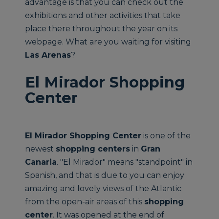
advantage is that you can check out the
exhibitions and other activities that take
place there throughout the year on its
webpage. What are you waiting for visiting
Las Arenas
?
El Mirador Shopping
Center
El Mirador Shopping Center
is one of the
newest
shopping centers
in
Gran
Canaria
. "El Mirador" means "standpoint" in
Spanish, and that is due to you can enjoy
amazing and lovely views of the Atlantic
from the open-air areas of this
shopping
center
. It was opened at the end of