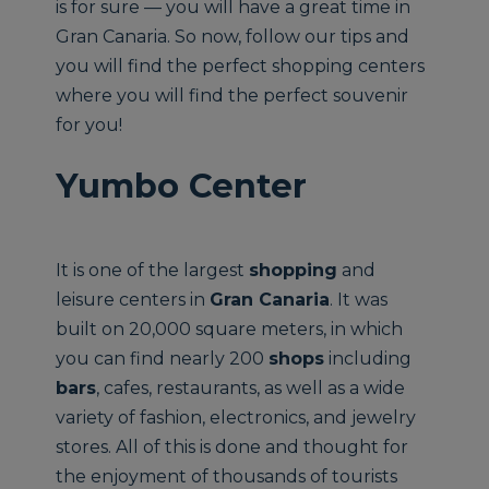
is for sure — you will have a great time in
Gran Canaria. So now, follow our tips and
you will find the perfect shopping centers
where you will find the perfect souvenir
for you!
Yumbo Center
It is one of the largest
shopping
and
leisure centers in
Gran Canaria
. It was
built on 20,000 square meters, in which
you can find nearly 200
shops
including
bars
, cafes, restaurants, as well as a wide
variety of fashion, electronics, and jewelry
stores. All of this is done and thought for
the enjoyment of thousands of tourists