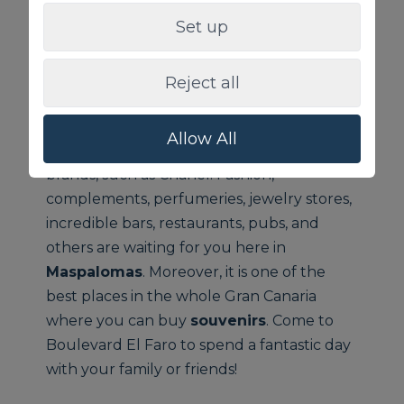
Boulevard El Faro
, as well known as
Set up
Meloneras Boulevard
, is located next to
the lighthouse of Maspalomas, in
Gran
Canaria
.
Meloneras
Boulevard is the most
Reject all
influence
shopping area outdoors
. This
boulevard
counts on a big amount of
Allow All
sophisticated designer stores and major
brands, such as Chanel. Fashion,
complements, perfumeries, jewelry stores,
incredible bars, restaurants, pubs, and
others are waiting for you here in
Maspalomas
. Moreover, it is one of the
best places in the whole Gran Canaria
where you can buy
souvenirs
. Come to
Boulevard El Faro to spend a fantastic day
with your family or friends!