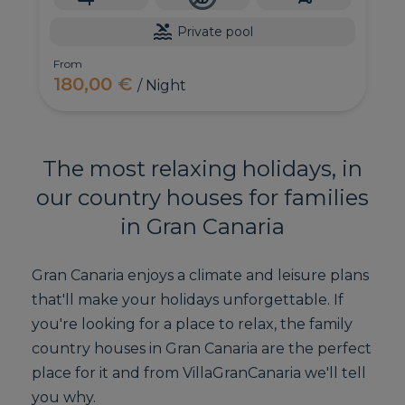
Private pool
From
180,00 €
/ Night
The most relaxing holidays, in
our country houses for families
in Gran Canaria
Gran Canaria enjoys a climate and leisure plans
that'll make your holidays unforgettable. If
you're looking for a place to relax, the family
country houses in Gran Canaria are the perfect
place for it and from VillaGranCanaria we'll tell
you why.