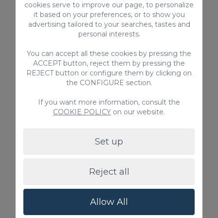
cookies serve to improve our page, to personalize
it based on your preferences, or to show you
advertising tailored to your searches, tastes and
personal interests.
You can accept all these cookies by pressing the
ACCEPT button, reject them by pressing the
REJECT button or configure them by clicking on
the CONFIGURE section.
Ca' Sita Salobre Pueblo
If you want more information, consult the
COOKIE POLICY
on our website.
Ca'Sita salobre Pueblo is an impressive country
house with 7 bedrooms, for 14 people with private
pool in the south of Gran Canaria.
Set up
14
7
3.5
2
Reject all
400m
Private pool
Allow All
From