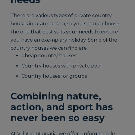
There are various types of private country
houses in Gran Canaria, so you should choose
the one that best suits your needs to ensure
you have an exemplary holiday. Some of the
country houses we can find are:
Cheap country houses
Country houses with private pool
Country houses for groups
Combining nature,
action, and sport has
never been so easy
At VillaGranCanaria, we offer unforgettable