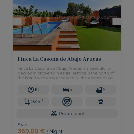
Finca La Casona de Abajo Arucas
Finca La Casona de Abajo Arucas is a beautiful 5-
bedroom property in a rural setting in the north of
the island with easy access to all the amenities you
may need
10
5
5
2
280m
Private pool
From
369,00 €
/ Night