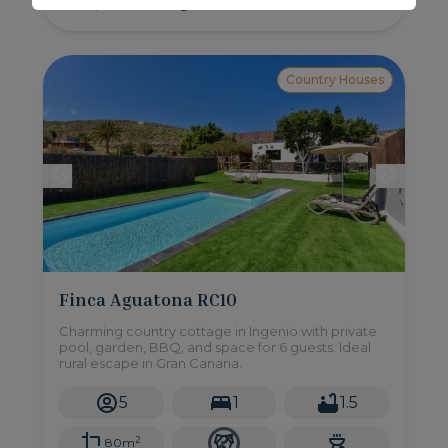
295,00 €
/ Night
Country Houses
Finca Aguatona RC10
Charming country cottage in Ingenio with private
pool, garden, BBQ, and space for 6 guests. Ideal
rural escape in Gran Canaria.
5
1
1.5
2
80m