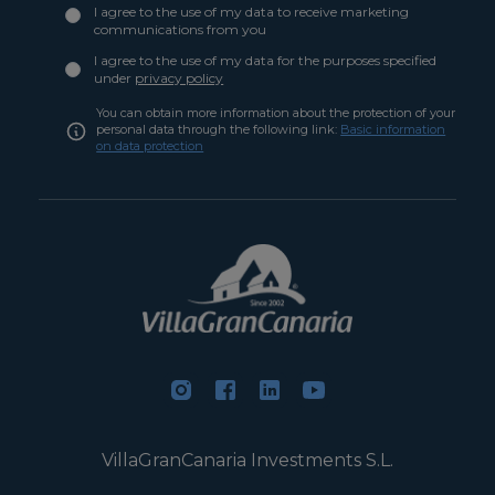
I agree to the use of my data to receive marketing
communications from you
I agree to the use of my data for the purposes specified
under
privacy policy
You can obtain more information about the protection of your
personal data through the following link:
Basic information
on data protection
VillaGranCanaria Investments S.L.