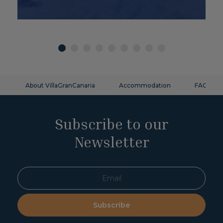
About VillaGranCanaria
Accommodation
FAQ
Subscribe to our
Newsletter
Subscribe