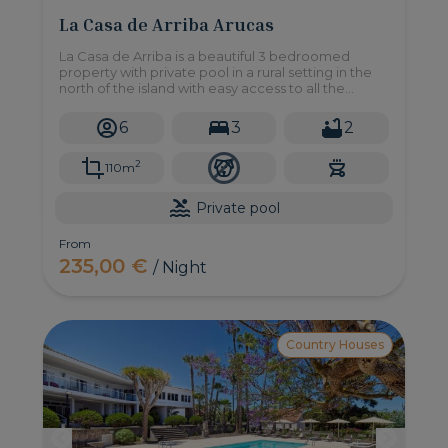
La Casa de Arriba Arucas
La Casa de Arriba is a beautiful 3 bedroomed
property with private pool in a rural setting in the
north of the island with easy access to all the
amenities you may need.
6
3
2
2
110m
Private pool
From
235,00 €
/ Night
Country Houses