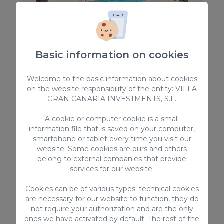
Basic information on cookies
Holiday Home La Ideal
Indulge in the charm of this exquisite country
Welcome to the basic information about cookies
cottage, Holiday Home La Ideal, nestled in the
on the website responsibility of the entity: VILLA
serene northern part of Gran Canaria (Tafira), only
10 minutes away from the Capital city. This idyllic
GRAN CANARIA INVESTMENTS, S.L.
retreat promises a memorable getaway for up to
10
5
4.5
10 guests,
A cookie or computer cookie is a small
information file that is saved on your computer,
2
500m
smartphone or tablet every time you visit our
website. Some cookies are ours and others
Private pool
belong to external companies that provide
From
services for our website.
400,00 €
/ Night
Cookies can be of various types: technical cookies
are necessary for our website to function, they do
not require your authorization and are the only
Country Houses
ones we have activated by default. The rest of the