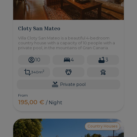
Cloty San Mateo
Villa Cloty San Mateo is a beautiful 4-bedroom
country house with a capacity of 10 people with a
private pool, in the mountains of Gran Canaria.
10
4
3
2
340m
Private pool
From
195,00 €
/ Night
Country Houses