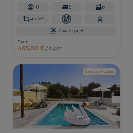
impressive views of the ocean and the Bandama
10
5
6
Caldera.
2
480m
Private pool
From
465,00 €
/ Night
Country Houses