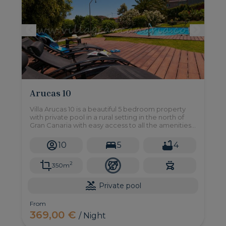
Arucas 10
Villa Arucas 10 is a beautiful 5 bedroom property
with private pool in a rural setting in the north of
Gran Canaria with easy access to all the amenities
you may need, stunning sea views too!
10
5
4
2
350m
Private pool
From
369,00 €
/ Night