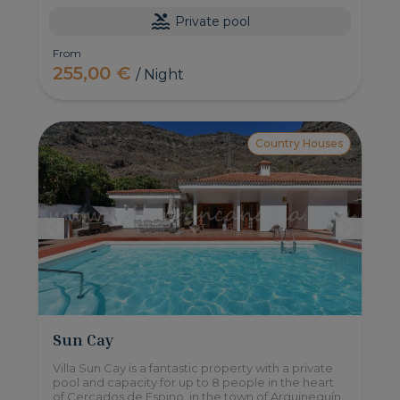
Private pool
From
255,00 €
/ Night
Country Houses
Sun Cay
Villa Sun Cay is a fantastic property with a private
pool and capacity for up to 8 people in the heart
of Cercados de Espino, in the town of Arguineguín.