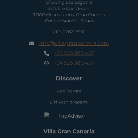
C/ Swing Los Lagos, 9
Salobre Golf Resort
35100 Maspalomas, Gran Canaria
Canary Islands - Spain
CIF:
B76226992
info@villagrancanaria.com
+34 928 380 457
+34 928 380 457
Discover
Real estate
List your property
Villa Gran Canaria