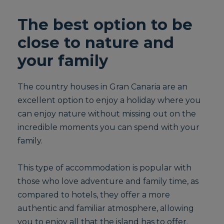
The best option to be
close to nature and
your family
The country houses in Gran Canaria are an
excellent option to enjoy a holiday where you
can enjoy nature without missing out on the
incredible moments you can spend with your
family.
This type of accommodation is popular with
those who love adventure and family time, as
compared to hotels, they offer a more
authentic and familiar atmosphere, allowing
you to enjoy all that the island has to offer.