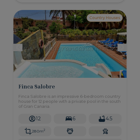
Country Houses
Finca Salobre
Finca Salobre is an impressive 6-bedroom country
house for 12 people with a private pool in the south
of Gran Canaria.
12
6
4.5
2
280m