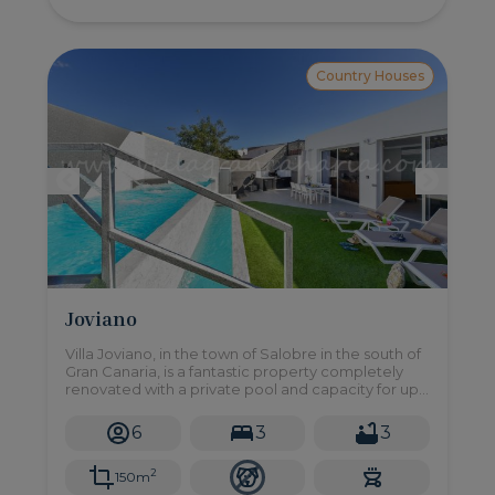
Country Houses
Joviano
Villa Joviano, in the town of Salobre in the south of
Gran Canaria, is a fantastic property completely
renovated with a private pool and capacity for up
to 6 people.
6
3
3
2
150m