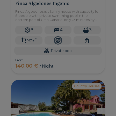
Finca Algodones Ingenio
Finca Algodones is a family house with capacity for
8 people with private swimming pool in the
eastern part of Gran Canaria, only 25 minutes by
car from the beach of Maspalomas.
8
4
3
2
147m
Private pool
From
140,00 €
/ Night
Country Houses