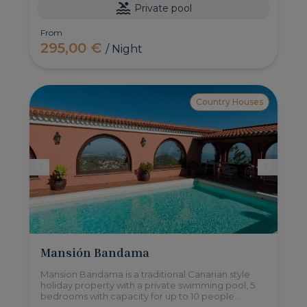
Private pool
From
295,00 €
/ Night
Country Houses
Mansión Bandama
Mansion Bandama is a traditional Canarian style
holiday property with a private swimming pool, 5
bedrooms with capacity for up to 10 people
located in a protected natural area, with