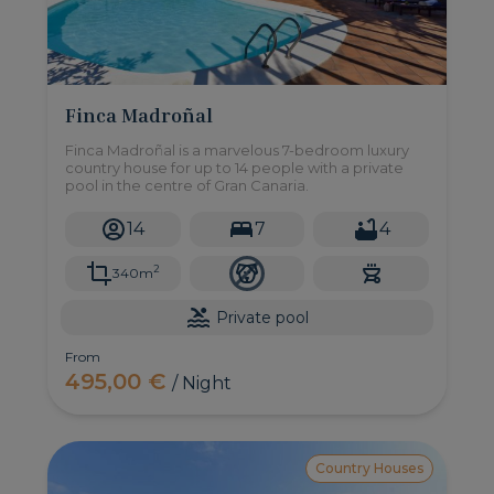
Finca Madroñal
Finca Madroñal is a marvelous 7-bedroom luxury
country house for up to 14 people with a private
pool in the centre of Gran Canaria.
14
7
4
2
340m
Private pool
From
495,00 €
/ Night
Country Houses