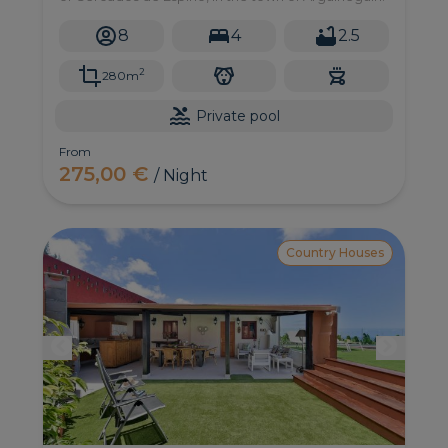
8
4
2.5
2
280m
Private pool
From
275,00 €
/ Night
Country Houses