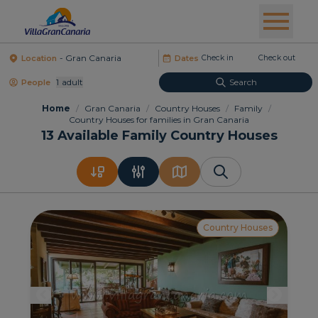
Location
Dates
1
Adult
Search
People
Home
/
Gran Canaria
/
Country Houses
/
Family
/
Country Houses for families in Gran Canaria
13
Available Family Country Houses
Country Houses