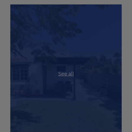
See all