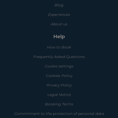
Blog
Experiences
About us
Help
How to Book
Frequently Asked Questions
Cookie settings
Cookies Policy
Privacy Policy
Legal Notice
Booking Terms
Commitment to the protection of personal data