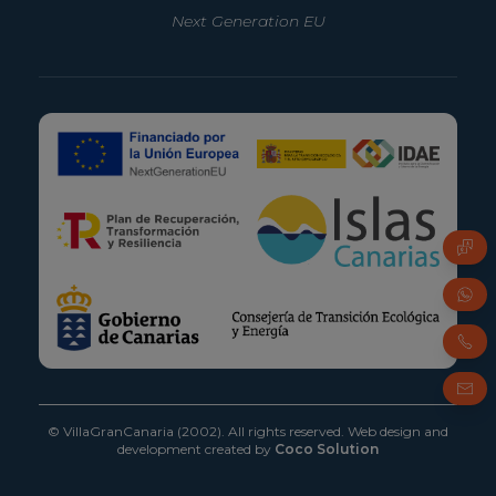
Next Generation EU
FAQ
Whats
Phone
Email
© VillaGranCanaria (2002). All rights reserved.
Web design and
development created by
Coco Solution