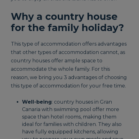
Why a country house
for the family holiday?
This type of accommodation offers advantages
that other types of accommodation cannot, as
country houses offer ample space to
accommodate the whole family. For this
reason, we bring you 3 advantages of choosing
this type of accommodation for your free time.
Well-being
: country houses in Gran
Canaria with swimming pool offer more
space than hotel rooms, making them
ideal for families with children. They also
have fully equipped kitchens, allowing