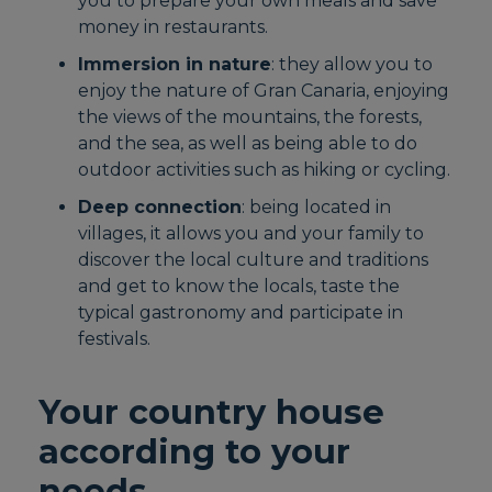
you to prepare your own meals and save
money in restaurants.
Immersion in nature
: they allow you to
enjoy the nature of Gran Canaria, enjoying
the views of the mountains, the forests,
and the sea, as well as being able to do
outdoor activities such as hiking or cycling.
Deep connection
: being located in
villages, it allows you and your family to
discover the local culture and traditions
and get to know the locals, taste the
typical gastronomy and participate in
festivals.
Your country house
according to your
needs