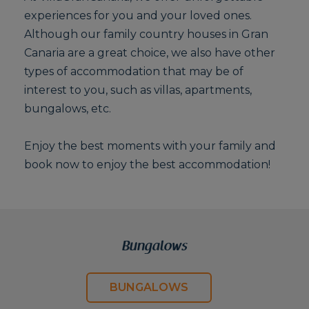
experiences for you and your loved ones.
Although our family country houses in Gran
Canaria are a great choice, we also have other
types of accommodation that may be of
interest to you, such as villas, apartments,
bungalows, etc.
Enjoy the best moments with your family and
book now to enjoy the best accommodation!
Bungalows
BUNGALOWS