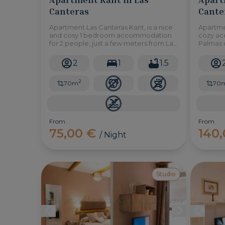
Canteras
Cante
Apartment Las Canteras Kant, is a nice
Apartme
and cosy 1 bedroom accommodation
cozy ac
for 2 people, just a few meters from Las
Palmas d
Canteras beach in Las Palmas de Gran
the bea
Canaria.
access 
2
1
1.5
2
70m
70
From
From
75,00 €
140
/ Night
Studio