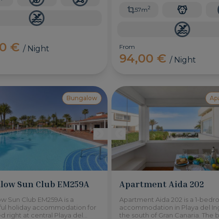
2
57m
00 €
From
/ Night
94,00 €
/ Night
Bungalow
Ap
low Sun Club EM259A
Apartment Aida 202
w Sun Club EM259A is a
Apartment Aida 202 is a 1-bed
ul holiday accommodation for
accommodation in Playa del Ing
ed right at central Playa del
the south of Gran Canaria. The 