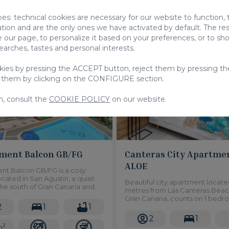
From
pes: technical cookies are necessary for our website to function,
00 €
120,00 €
/ Night
/ Night
ation and are the only ones we have activated by default. The res
 our page, to personalize it based on your preferences, or to s
searches, tastes and personal interests.
Studio
Ap
okies by pressing the ACCEPT button, reject them by pressing th
 them by clicking on the CONFIGURE section.
n, consult the
COOKIE POLICY
on our website.
ment Balcon GB/FG
Canteras City Apartme
ALOE
nt Balcon GB/FG is a cosy
ocated in San Agustin, a quiet
Beautiful city apartment locat
the south of Gran Canaria and
metres from Las Canteras Beac
 wonderful seaviews. It grants
Gran Canaria, counts on 1 bedr
to a great communal swimming
2
1
1
very bright, spacious and mode
a small balcony overlooking the 
2
1
2
m