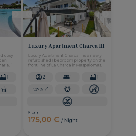
Luxury Apartment Charca III
nd cosy
Luxury Apartment Charca III is a newly
rden
refurbished 1 bedroom property on the
aria, in
front line of La Charca in Maspalomas.
hared
1
2
1
1
2
70m
From
175,00 €
/ Night