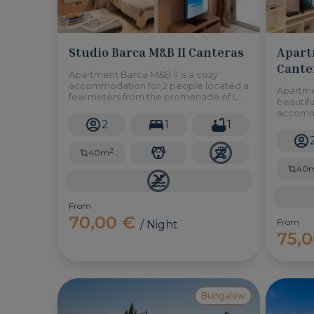
Studio Barca M&B II Canteras
Apart
Cante
Apartment Barca M&B II is a cozy
accommodation for 2 people located a
Apartme
few meters from the promenade of Las
beautifu
Canteras, in Las Palmas de Gran
accommo
Canaria.
2
1
1
metres 
area ful
restaur
2
40m
40
From
70,00 €
From
/ Night
75,
Bungalow