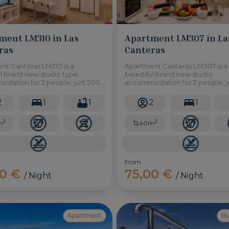
ment LM310 in Las
Apartment LM307 in La
ras
Canteras
nt Canteras LM310 is a
Apartment Canteras LM307 is a
l brand new studio type
beautiful brand new studio
dation for 2 people, just 200
accommodation for 2 people, j
from Las Canteras Beach, an
metres from Las Canteras beac
l of shops, supermarkets,
area full of shops, supermarkets
2
1
1
2
1
ants and more!
restaurants and more!
2
2
m
40m
From
00 €
75,00 €
/ Night
/ Night
Apartment
B