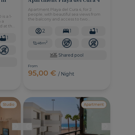
Apartment Playa del Cura 4, for 2
people, with beautiful sea views from
is a 1-
the balcony and access to two
 a
wonderful communal swimming pools
d at the
and a few minutes from the beach.
2
1
1
as
1
2
48m
Shared pool
From
95,00 €
/ Night
Studio
Apartment