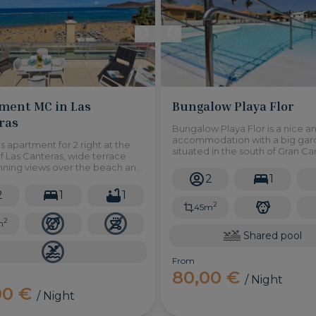
ment MC in Las
Bungalow Playa Flor
ras
Bungalow Playa Flor is a nice a
accommodation with a big ga
 apartment for 2 right at the
situated in the south of Gran Can
 Las Canteras, wide terrace
Maspalomas and access to a s
unning views over the beach and
swimming pool.
2
1
an.
2
1
1
2
45m
2
m
Shared pool
From
80,00 €
/ Night
00 €
/ Night