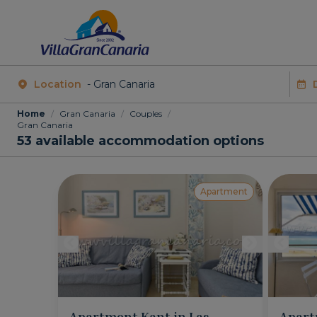
Location
Home
/
Gran Canaria
/
Couples
/
Gran Canaria
53
available accommodation options
Apartment
Apartment Kant in Las
Apart