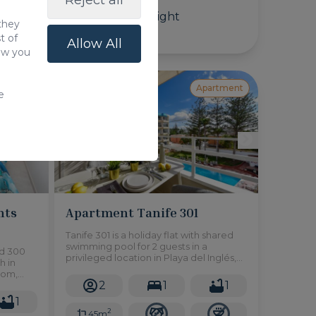
Reject all
125,00 €
/ Night
 they
t of
Allow All
how you
artment
Apartment
e
nts
Apartment Tanife 301
Tanife 301 is a holiday flat with shared
swimming pool for 2 guests in a
ed 300
privileged location in Playa del Inglés,
h in
south of Gran Canaria and easy access
oom,
to restaurants, shops and all kinds of
2
1
1
rn with
services.
city.
1
2
45m