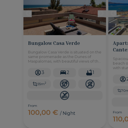
Bungalow Casa Verde
Apart
Cante
Bungalow Casa Verde is situated on the
same promenade as the Dunes of
Spacious
Maspalomas, with beautiful views of the
beach of
sea and the dunes from the rooftop. 2
with st
bedrooms to accommodate up to 3
3
2
1
the oce
adults.
2
55m
70
From
100,00 €
From
/ Night
110,