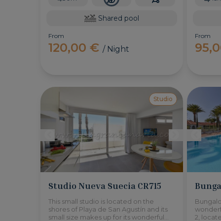
Shared pool
From
From
120,00 €
95,
/ Night
Studio
Studio Nueva Suecia CR715
Bunga
This small studio is located on the
Bungalo
shores of Playa de San Agustín and its
wonderf
small size makes up for its wonderful
2, locat