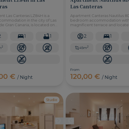
ras
Las Canteras
nt Las Canteras LZ84H is a
Apartment Canteras Nautilus 8D 
commodation in the city of Las
bedroom accommodation with
e Gran Canaria, is located on
magnificent terrace and locate
chfront and with immediate
foot of Las Canteras beach, in L
to Las Canteras promenade.
Palmas de Gran Canaria.
2
1
1
2
1
2
2
m
45m
From
,00 €
120,00 €
/ Night
/ Night
Studio