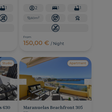
perfect for couples, this cute
apartment will make you enjoy the
1
2
1
1
sunrise and the sound of the sea at
every moment.
2
60m
From
150,00 €
/ Night
Studio
Apartment
s 630
Maranuelas Beachfront 305