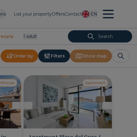
ons
List your property
Offers
Contact
EN
People
1
Adult
Search
Order by
Filters
Show map
nthouse
Apartment
 in
Apartment Playa del Cura 4