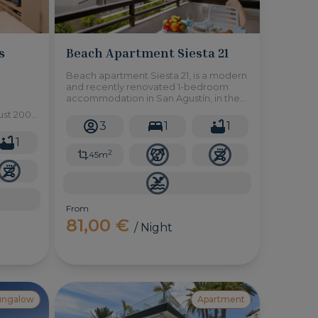
s
Beach Apartment Siesta 21
Beach apartment Siesta 21, is a modern
and recently renovated 1-bedroom
accommodation in San Agustín, in the
south of Gran Canaria. The beach is only
ust 200
a minute's walk away, as well as several
3
1
1
h, an
restaurants and shops.
,
1
2
45m
From
81,00 €
/ Night
ungalow
Apartment