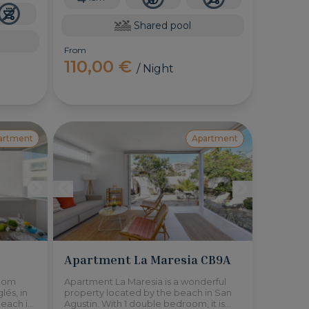
Shared pool
From
110,00 €
/ Night
artment
Apartment
Apartment La Maresia CB9A
room
Apartment La Maresia is a wonderful
lés, in
property located by the beach in San
beach is
Agustin. With 1 double bedroom, it is