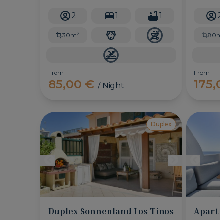
location and sea views.
Ingles, 
swimming
2
1
1
choice f
2
30m
80
From
From
85,00 €
175
/ Night
Duplex
Duplex Sonnenland Los Tinos
Apart