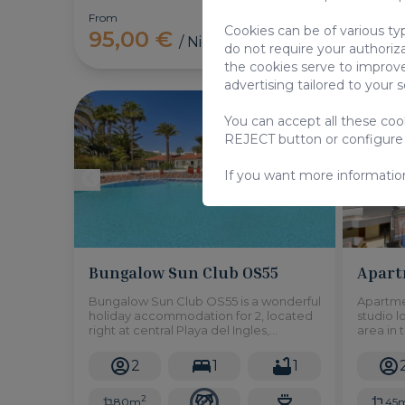
From
From
Cookies can be of various ty
95,00 €
95,
/ Night
do not require your authoriz
the cookies serve to improve
advertising tailored to your 
Bungalow
You can accept all these co
REJECT button or configure
If you want more informatio
Bungalow Sun Club OS55
Apart
Bungalow Sun Club OS55 is a wonderful
Apartme
holiday accommodation for 2, located
studio l
right at central Playa del Ingles,
area in 
featuring a fantastic shared swimming
features
pool, this will be the best choice for
access 
2
1
1
your vacation!
pool!
2
80m
45