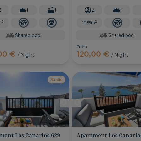
featuring a fantastic shared
only a few minutes walk away.
 pool, this will be the best
2
1
1
2
1
or your vacation!
2
2
m
55m
Shared pool
Shared pool
From
,00 €
120,00 €
/ Night
/ Night
Studio
ment Los Canarios 629
Apartment Los Canario