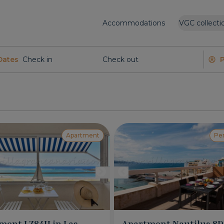
Accommodations
VGC collecti
Dates
Apartment
Pe
ment LZ84H in Las
Apartment Nautilus 8D